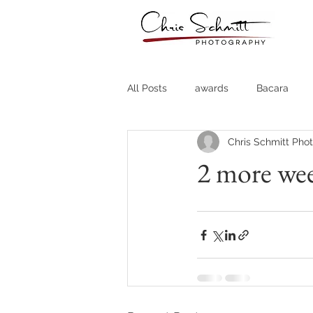
All Posts
awards
Bacara
Chris Schmitt Pho
Destination Weddings
Fine A
2 more wee
Country Clubs
Country CLub
Headshots
Quotes
Trav
Stock Photos
Website