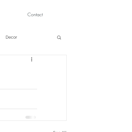
Contact
Decor
Children Portraits
Modeling
News
Persian