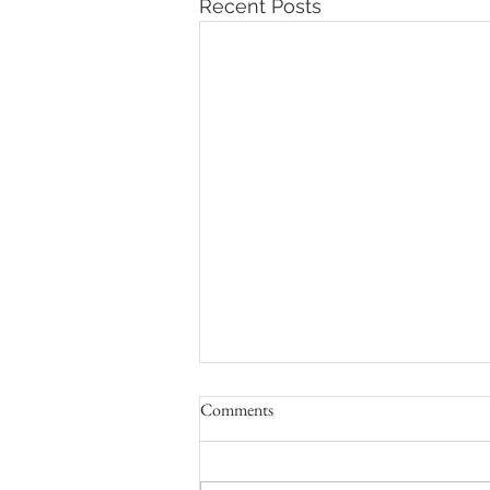
Recent Posts
Comments