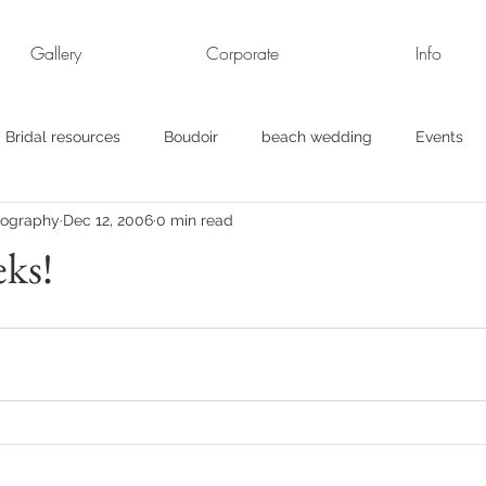
Gallery
Corporate
Info
Bridal resources
Boudoir
beach wedding
Events
tography
Dec 12, 2006
0 min read
rt
Business
engagement pics
Family Portraits
ks!
s
maternity
Military Wedding
Jewish
Garden
el
Personal
Rehearsal Dinner
Trash the Dress