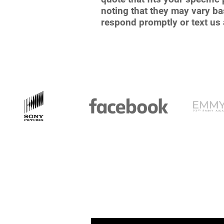
noting that they may vary bas
respond promptly or text us