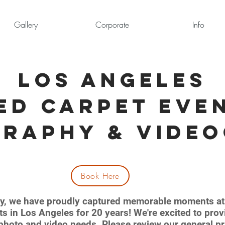
Gallery
Corporate
Info
Los Angeles
ed Carpet
Eve
graphy &
Vide
Book Here
y, we have proudly captured memorable moments at 
ts in Los Angeles for 20 years! We're excited to pro
c photo and video needs. Please review our general pr