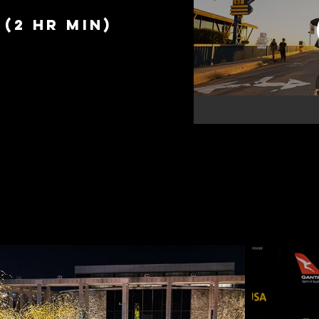
(2 hr min)