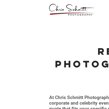
R
Photo
At Chris Schmitt Photograph
corporate and celebrity even
quote that fits your specifi