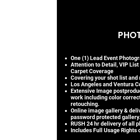
PHO
One (1) Lead Event Photogr
Attention to Detail, VIP List
Carpet
Coverage
Covering your shot list and
Los Angeles and Ventura Cou
Extensive Image postprodu
work
including
color
correc
retouching.
Online image gallery & deli
password protected gallery
RUSH 24 hr delivery of all 
Includes Full Usage Rights o