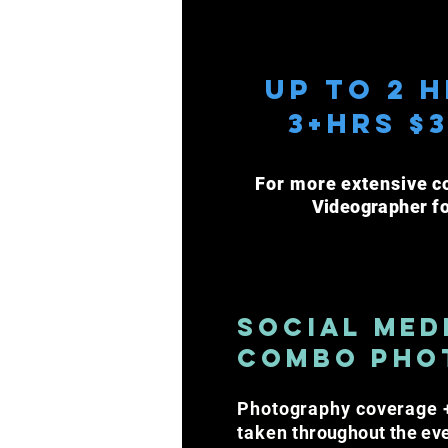
Up to 2 h
3+Hrs $
For more extensive c
Videographer
f
Social Med
Combo Pho
Photography coverage +
taken
throughout the ev