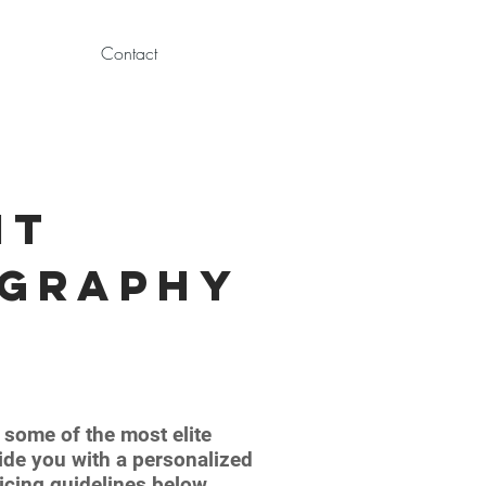
Contact
nt
ography
some of the most elite
vide you with a personalized
icing guidelines below,