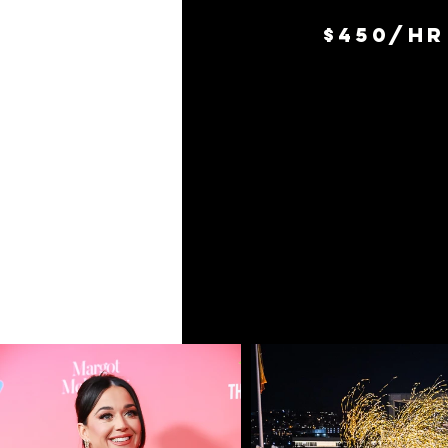
$450/hr 