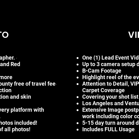
TO
VI
apher.
One (1) Lead Event Vi
•
and Red
Up
to 3 camera setup 
B-Cam Footage
 more
Highlight reel of the e
nty free of travel fee
Attention to Detail, VI
•
ction
Carpet
Coverage
tion and skin
Covering your shot lis
Los Angeles and Ventur
very platform with
Extensive Image postp
.
work
including
color
c
photos included!
5
-15
day turn around d
f all photos!
Includes FULL Usage