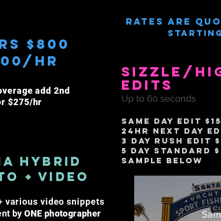
Rates are quo
Starting
rs $800
300/hr
Sizzle/Hi
Edits
overage a
dd
2nd
Up to 60 seconds
or $275/hr
same day edit $1
24hr next day Ed
3 Day Rush Edit 
5 Day Standard 
ia HyBrid
Sample Below
to + Video
 various video snippets
ent by
ONE photographer
Sam