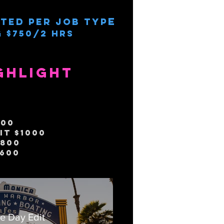
e
ted per job typ
 $750/2 Hrs
ghlight
500
it $1000
$800
$600
e Day Edit