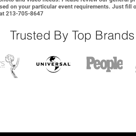
ed on your particular event requirements. Just fill o
 at 213-705-8647
Trusted By Top Brands