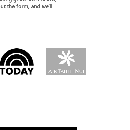
ut the form, and we’ll