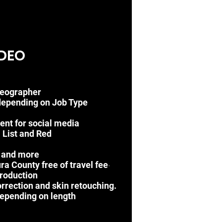
DEO
deographer
depending on Job Type
vent for social media
P List
and Red
t and more
a County free of travel fee
•
roduction
orrection and skin retouching.
epending on length