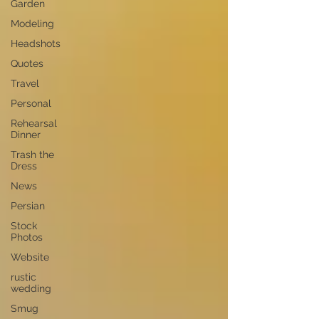
Garden
Modeling
Headshots
Quotes
Travel
Personal
Rehearsal
Dinner
Trash the
Dress
News
Persian
Stock
Photos
Website
rustic
wedding
Smug