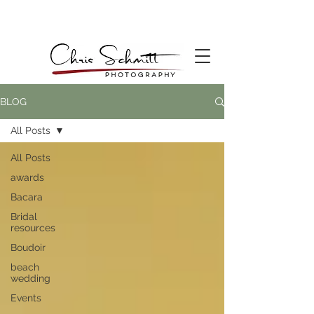
BLOG
All Posts
All Posts
awards
Bacara
Bridal
resources
Boudoir
beach
wedding
Events