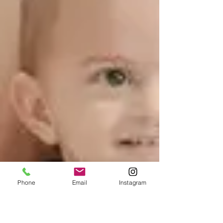
Phone
Email
Instagram