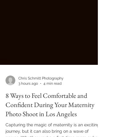
Chris Schmitt Photography
3 hours ago
4 min read
8 Ways to Feel Comfortable and
Confident During Your Maternity
Photo Shoot in Los Angeles
Capturing the magic of maternity is an exciting