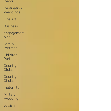
Decor
Destination
Weddings
Fine Art
Business
engagement
pics
Family
Portraits
Children
Portraits
Country
Clubs
Country
CLubs
maternity
Military
Wedding
Jewish