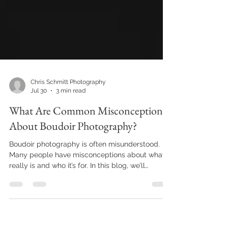
Chris Schmitt Photography
Jul 30
3 min read
What Are Common Misconceptions
About Boudoir Photography?
Boudoir photography is often misunderstood.
Many people have misconceptions about what it
really is and who it’s for. In this blog, we’ll
address some of these common myths, helping
you gain a clearer understanding of this