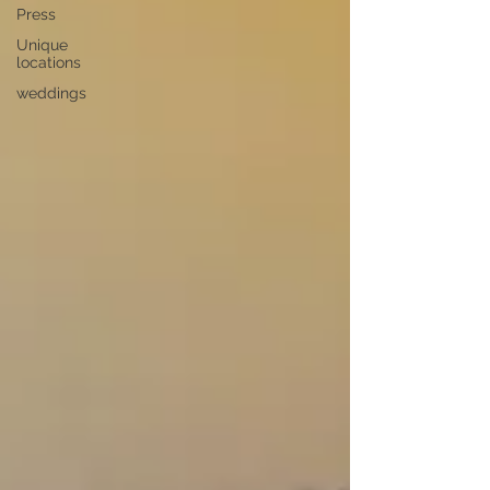
Press
Unique
locations
weddings