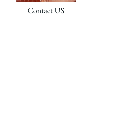
Contact US