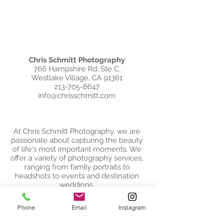
Chris Schmitt Photography
766 Hampshire Rd, Ste C,
Westlake Village, CA 91361
213-705-8647
info@chrisschmitt.com
At Chris Schmitt Photography, we are
passionate about capturing the beauty
of life's most important moments. We
offer a variety of photography services,
ranging from family portraits to
headshots to events and destination
weddings.
Based in Westlake Village, California, we
Phone
Email
Instagram
are always ready for the next adventure
and love to travel internationally for