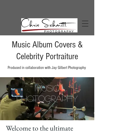
Music Album Covers &
Celebrity Portraiture
Produced in
collaboration
with Jay Gilbert
Photography
Music
Photography
Welcome to the ultimate