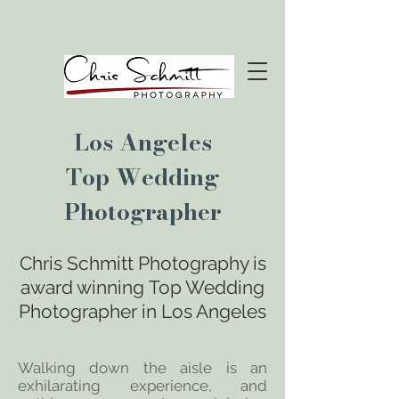
Los Angeles
Top Wedding
Photographer
Chris Schmitt Photography is
award winning
Top Wedding
Photographer in
Los Angeles
Walking down the aisle is an
exhilarating experience, and