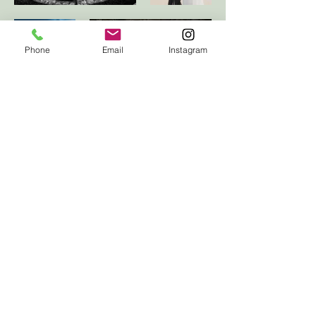
Phone
Email
Instagram