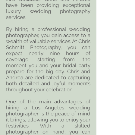
have been providing exceptional
luxury wedding photography
services.
By hiring a professional wedding
photographer, you gain access to a
wealth of valuable services. At Chris
Schmitt Photography, you can
expect nearly nine hours of
coverage, starting from the
moment you and your bridal party
prepare for the big day. Chris and
Andrea are dedicated to capturing
both detailed and joyful moments
throughout your celebration.
One of the main advantages of
hiring a Los Angeles wedding
photographer is the peace of mind
it brings, allowing you to enjoy your
festivities. With a skilled
photographer on hand, you can