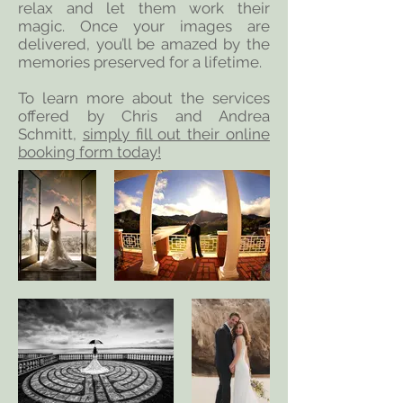
relax and let them work their
magic. Once your images are
delivered, you’ll be amazed by the
memories preserved for a lifetime.
To learn more about the services
offered by Chris and Andrea
Schmitt,
simply fill out their online
booking form today!