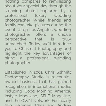
nothing compares to reminiscing
about your special day through the
stunning photos captured by a
professional luxury wedding
photographer. While friends and
family can take pictures during the
event, a top Los Angeles wedding
photographer offers a unique
perspective that is truly
unmatched. Today, we’ll introduce
you to Chrismitt Photography and
highlight the key advantages of
hiring a professional wedding
photographer.
Established in 2001, Chris Schmitt
Photography Studio is a couple-
owned business that has gained
recognition in international media,
including Good Morning America,
Instyle Magazine, SELF Magazine,
and the OWN Network. For nearly
two decades, Chris and Andrea