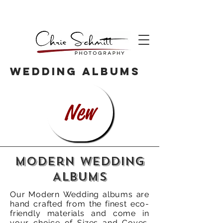
WEDDING ALBUMS
New
Modern Wedding
Albums
Our Modern Wedding albums are
hand crafted from the finest eco-
friendly materials and come in
your choice of Sizes and Coves.