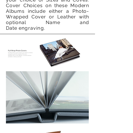
Cover Choices on these Modern
Albums include
either a
Photo-
Wrapped Cover or
Leather with
optional Name and
Date
engraving.