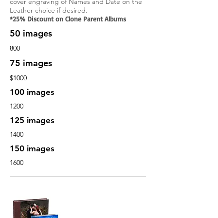
cover engraving
of Names and Date on the
Leather choice if
desired.
*25% Discount on Clone Parent Albums
50 images
800
75 images
$1000
100 images
1200
125 images
1400
150 images
1600