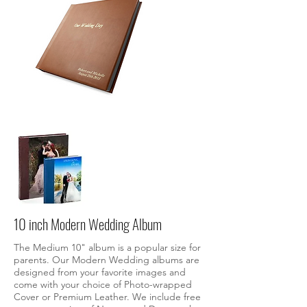
10 inch Modern Wedding Album
The Medium 10" album is a popular size for
parents.
Our Modern Wedding albums are
designed from your favorite images and
come with your choice of Photo-wrapped
Cover or Premium Leather. We include free