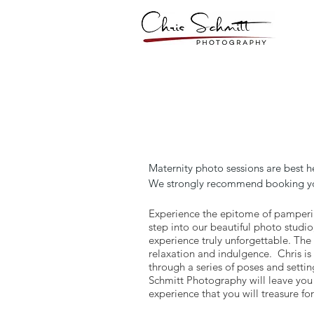
​Maternity photo sessions are best 
We strongly recommend booking your
Experience the epitome of pamperi
step into our beautiful photo studi
experience truly unforgettable. The
relaxation and indulgence. Chris is
through a series of poses and setti
Schmitt Photography will leave you 
experience that you will treasure for