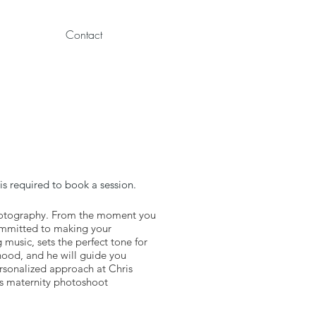
Contact
s required to book a session.
Photography. From the moment you
committed to making your
music, sets the perfect tone for
hood, and he will guide you
ersonalized approach at Chris
us maternity photoshoot