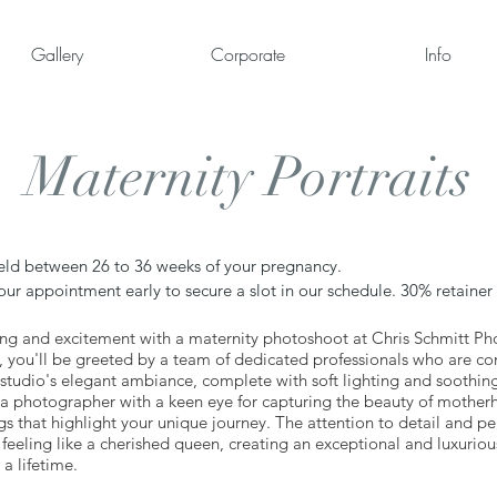
Gallery
Corporate
Info
Maternity Portraits
held between 26 to 36 weeks of your pregnancy.
 appointment early to secure a slot in our schedule. 30% retainer i
ng and excitement with a maternity photoshoot at Chris Schmitt 
o, you'll be greeted by a team of dedicated professionals who are 
 studio's elegant ambiance, complete with soft lighting and soothing 
 a photographer with a keen eye for capturing the beauty of mother
ngs that highlight your unique journey. The attention to detail and p
feeling like a cherished queen, creating an exceptional and luxurio
 a lifetime.