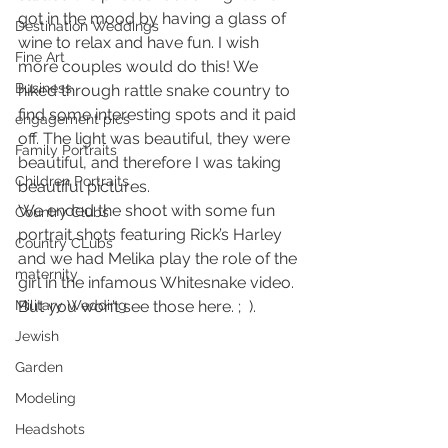
got in the mood by having a glass of 
Destination Weddings
wine to relax and have fun. I wish 
Fine Art
more couples would do this! We 
Business
hiked through rattle snake country to 
find some interesting spots and it paid 
engagement pics
off. The light was beautiful, they were 
Family Portraits
beautiful, and therefore I was taking 
Children Portraits
beautiful pictures.
We ended the shoot with some fun 
Country Clubs
portrait shots featuring Rick’s Harley 
Country CLubs
and we had Melika play the role of the 
maternity
girl in the infamous Whitesnake video. 
Military Wedding
But you won’t see those here. ;  ).
Jewish
Garden
Modeling
Headshots