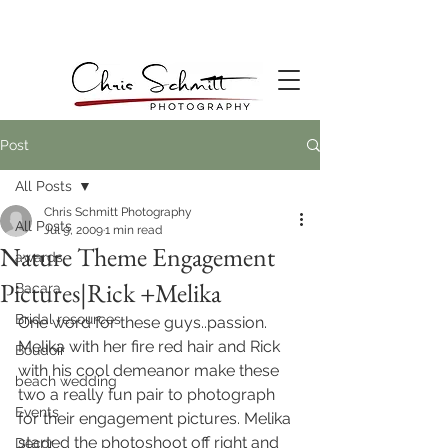
Post
All Posts
Chris Schmitt Photography
All Posts
Jul 9, 2009
1 min read
Nature Theme Engagement
awards
Pictures|Rick +Melika
Bacara
Bridal resources
One word for these guys..passion. 
Melika with her fire red hair and Rick 
Boudoir
with his cool demeanor make these 
beach wedding
two a really fun pair to photograph 
Events
for their engagement pictures. Melika 
started the photoshoot off right and 
Decor