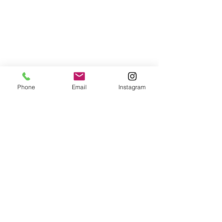
Phone
Email
Instagram