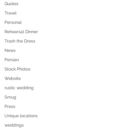
Quotes
Travel
Personal
Rehearsal Dinner
Trash the Dress
News
Persian
Stock Photos
Website
rustic wedding
Smug
Press
Unique locations
weddings