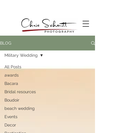
BLOG
Military Wedding
All Posts
awards
Bacara
Bridal resources
Boudoir
beach wedding
Events
Decor