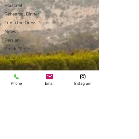
Personal
Rehearsal Dinner
Trash the Dress
News
Persian
Stock Photos
Website
rustic wedding
Smug
Phone
Email
Instagram
Press
Unique locations
weddings