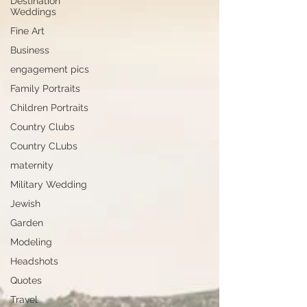
Destination
Weddings
Fine Art
Business
engagement pics
Family Portraits
Children Portraits
Country Clubs
Country CLubs
maternity
Military Wedding
Jewish
Garden
Modeling
Headshots
Quotes
Travel