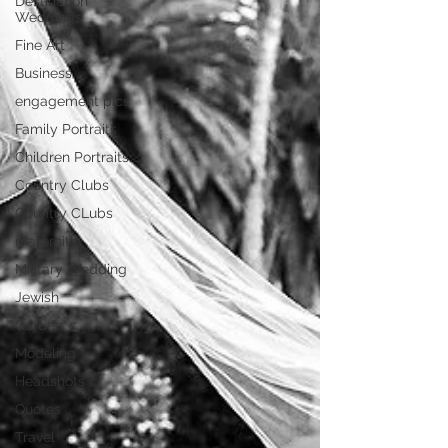
Destination
Weddings
Fine Art
Business
engagement pics
Family Portraits
Children Portraits
Country Clubs
Country CLubs
maternity
Military Wedding
Jewish
Garden
Modeling
Headshots
Quotes
Travel