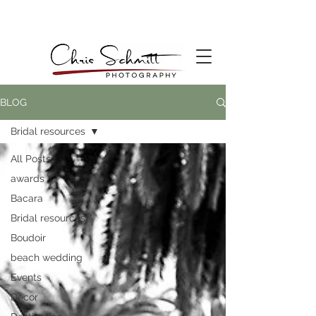
BLOG
Bridal resources
All Posts
awards
Bacara
Bridal resources
Boudoir
beach wedding
Events
Decor