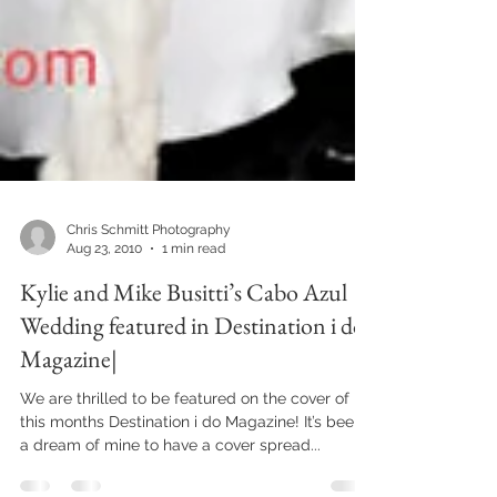
Chris Schmitt Photography
Aug 23, 2010
1 min read
Kylie and Mike Busitti’s Cabo Azul
Wedding featured in Destination i do
Magazine|
We are thrilled to be featured on the cover of