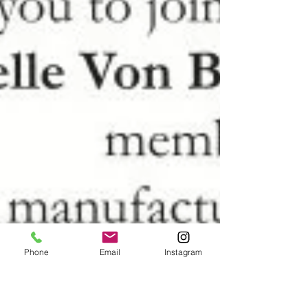
Phone
Email
Instagram