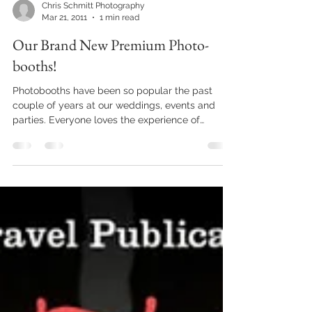
Chris Schmitt Photography
Mar 21, 2011
1 min read
Our Brand New Premium Photo-
booths!
Photobooths have been so popular the past
couple of years at our weddings, events and
parties. Everyone loves the experience of
stepping...