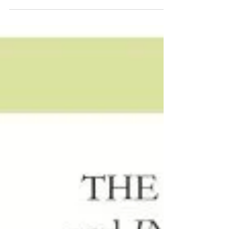
this months Destination i do Magazine! It’s been
a dream of mine to have a cover spread...