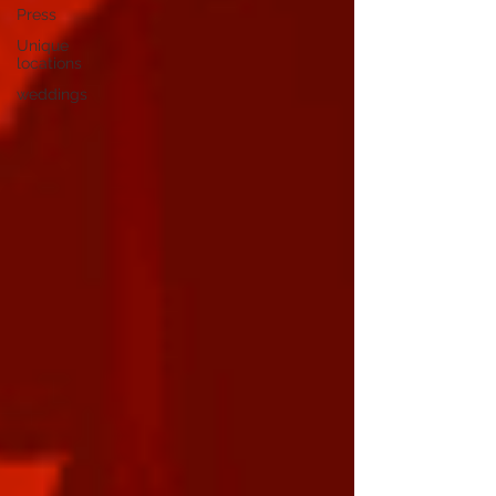
Press
Unique
locations
weddings