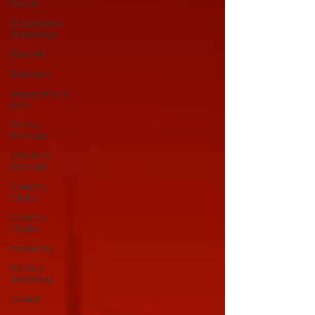
Decor
Destination
Weddings
Fine Art
Business
engagement
pics
Family
Portraits
Children
Portraits
Country
Clubs
Country
CLubs
maternity
Military
Wedding
Jewish