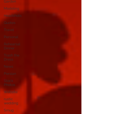
Garden
Modeling
Headshots
Quotes
Travel
Personal
Rehearsal
Dinner
Trash the
Dress
News
Persian
Stock
Photos
Website
rustic
wedding
Smug