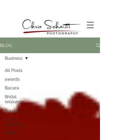
BLOG
Business
All Posts
awards
Bacara
Bridal
resources
Boudoir
beach
wedding
Events