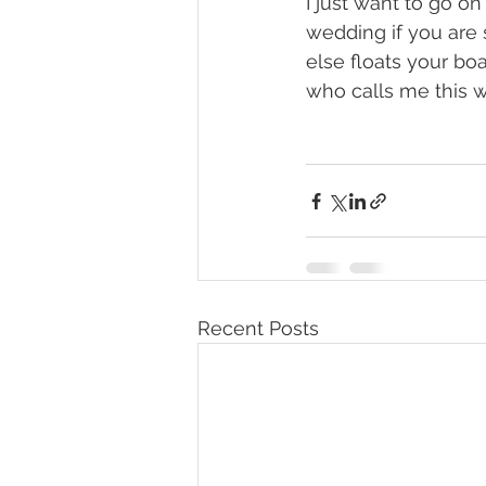
I just want to go o
wedding if you are 
else floats your boat
who calls me this 
Recent Posts