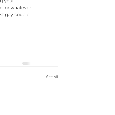
ng your 
ed, or whatever 
irst gay couple 
See All