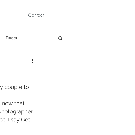
Contact
Decor
Children Portraits
Modeling
ay couple to 
A now that
News
Persian
photographer 
o. I say Get 