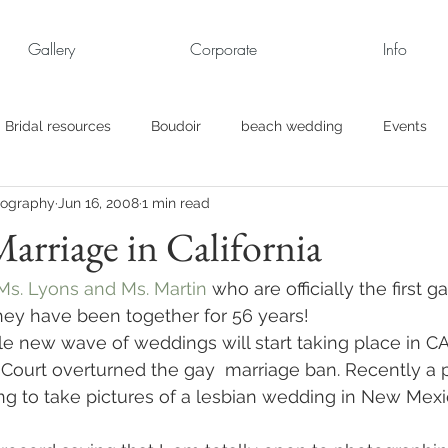
Gallery
Corporate
Info
Bridal resources
Boudoir
beach wedding
Events
tography
Jun 16, 2008
1 min read
rt
Business
engagement pics
Family Portraits
arriage in California
s
maternity
Military Wedding
Jewish
Garden
Ms. Lyons and Ms. Martin
 who are officially the first g
They have been together for 56 years!
e new wave of weddings will start taking place in C
el
Personal
Rehearsal Dinner
Trash the Dress
 Court overturned the gay  marriage ban. Recently a 
ng to take pictures of a lesbian wedding in New Mexic