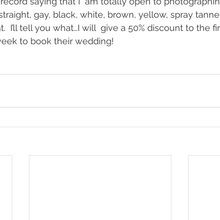
n record saying that I  am totally open to photographi
straight, gay, black, white, brown, yellow, spray tann
.  I’ll tell you what…I will  give a 50% discount to the f
week to book their wedding!