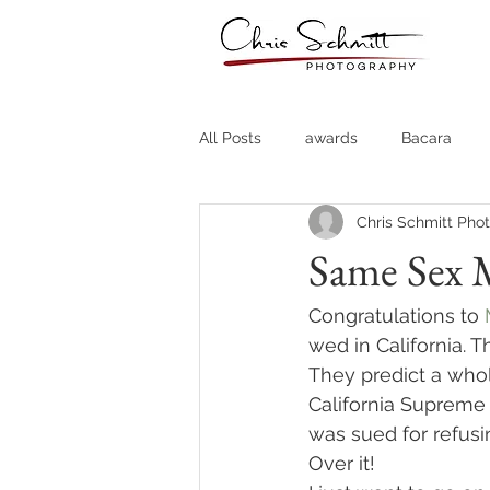
All Posts
awards
Bacara
Chris Schmitt Pho
Destination Weddings
Fine A
Same Sex M
Country Clubs
Country CLub
Congratulations to 
wed in California. 
They predict a whol
Headshots
Quotes
Trav
California Supreme
was sued for refusi
Over it!
Stock Photos
Website