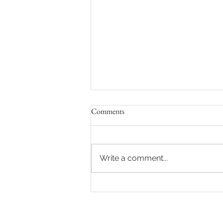
Comments
Write a comment...
8 Ways to Feel Comfortable and
Confident During Your Maternity
Photo Shoot in Los Angeles