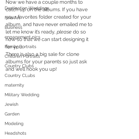
Now we have a couple months to 
Destination Weddings
catch up on the albums. If you have 
your favorites folder created for your 
Fine Art
album, and have never emailed me to 
Business
let me know it’s ready, 
please 
do so 
engagement pics
now so that we can start designing it 
for you.
Family Portraits
There is also a big sale for clone 
Children Portraits
albums for your parents so just ask 
Country Clubs
and we’ll hook you up!
Country CLubs
maternity
Military Wedding
Jewish
Garden
Modeling
Headshots