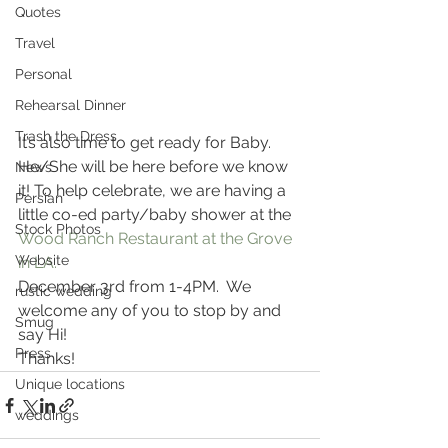
Quotes
Travel
Personal
Rehearsal Dinner
Trash the Dress
It’s also time to get ready for Baby.
He/She will be here before we know 
News
it! To help celebrate, we are having a 
Persian
little co-ed party/baby shower at the 
Stock Photos
Wood Ranch Restaurant at the Grove 
Website
in LA. 
December 3rd from 1-4PM.  We 
rustic wedding
welcome any of you to stop by and 
Smug
say Hi!
Press
Thanks!
Unique locations
weddings