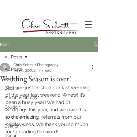
Post
All Posts
Chris Schmitt Photography
All Posts
Nov 9, 2006
1 min read
Wedding Season is over!
awards
Well we just finished our last wedding 
Bacara
of the year last weekend. Whew! It’s 
Bridal resources
been a busy year! We had 61 
Boudoir
weddings this year, and we owe this 
beach wedding
to the amazing  referrals from our 
newleyweds. We thank you so much 
Events
for spreading the word!
Decor