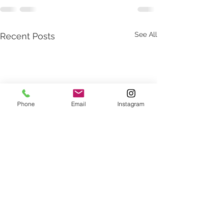
See All
Recent Posts
Phone
Email
Instagram