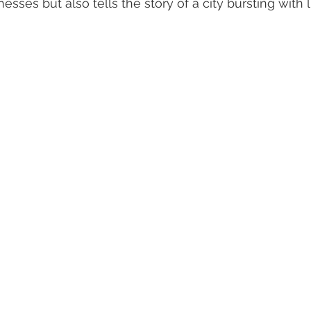
sses but also tells the story of a city bursting with l