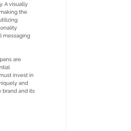
. A visually 
 making the 
tilizing 
onality 
all messaging 
spans are 
tial 
must invest in 
niquely and 
 brand and its 