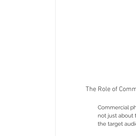
The Role of Comm
Commercial phot
not just about 
the target aud