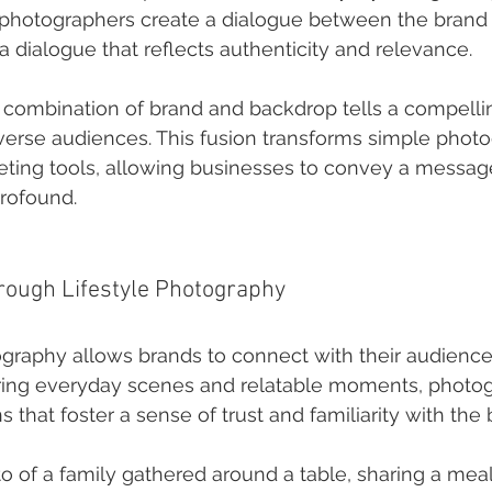
photographers create a dialogue between the brand 
dialogue that reflects authenticity and relevance.
e combination of brand and backdrop tells a compellin
erse audiences. This fusion transforms simple photo
ting tools, allowing businesses to convey a message 
rofound.
hrough Lifestyle Photography
ography allows brands to connect with their audience
uring everyday scenes and relatable moments, photo
that foster a sense of trust and familiarity with the 
o of a family gathered around a table, sharing a meal 