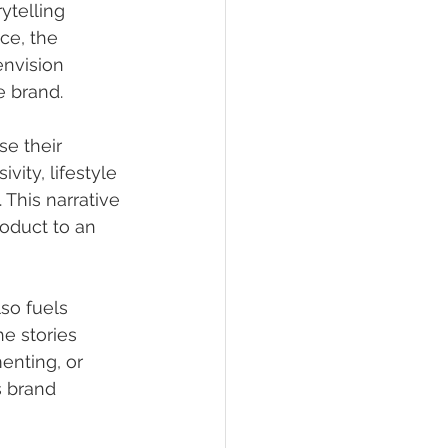
ytelling 
nce, the 
envision 
e brand.
e their 
ity, lifestyle 
 This narrative 
oduct to an 
lso fuels 
e stories 
enting, or 
s brand 