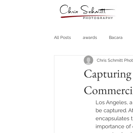
All Posts
awards
Bacara
Chris Schmitt Pho
Destination Weddings
Fine A
Capturing 
Commercia
Country Clubs
Country CLub
Los Angeles, a 
Headshots
Quotes
Trav
be captured. At
encapsulates t
importance of 
Stock Photos
Website