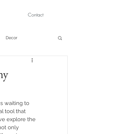
Contact
Decor
Children Portraits
hy
Modeling
s waiting to 
News
Persian
l tool that 
we explore the 
ot only 