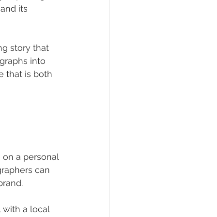
and its 
g story that 
graphs into 
that is both 
 on a personal 
graphers can 
brand.
with a local 