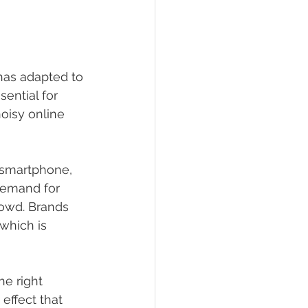
has adapted to 
ential for 
oisy online 
 smartphone, 
demand for 
owd. Brands 
 which is 
he right 
effect that 