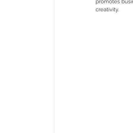
promotes busine
creativity.