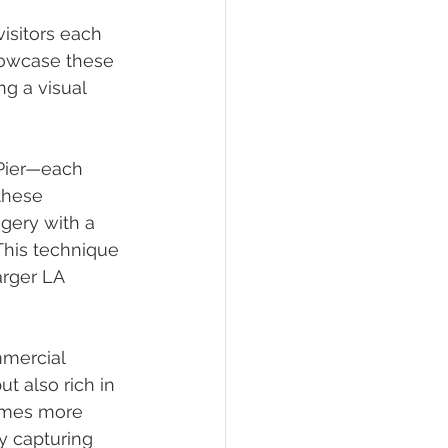
isitors each 
howcase these 
g a visual 
 Pier—each 
these 
gery with a 
This technique 
arger LA 
mmercial 
t also rich in 
omes more 
y capturing 