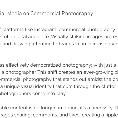
cial Media on Commercial Photography
of platforms like Instagram, commercial photography 
of a digital audience. Visually striking images are ess
 and drawing attention to brands in an increasingly n
as effectively democratized photography; with just a
a photographer. This shift creates an ever-growing 
ommercial photography that stands out amidst the cr
 a unique visual identity that cuts through the clutter,
photographers come into play.
ble content is no longer an option; it's a necessity. T
ages sharing, comments, and likes, creating a ripple 