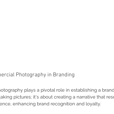
ercial Photography in Branding
ography plays a pivotal role in establishing a brand's 
taking pictures; it's about creating a narrative that re
ience, enhancing brand recognition and loyalty.