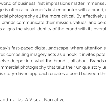
 world of business, first impressions matter immensely
e is often a customer's first encounter with a brand,
ial photography all the more critical. By effectively u
s, brands communicate their mission, values, and pers
his aligns the visual identity of the brand with its over
oday's fast-paced digital landscape, where attention 
er, compelling imagery acts as a hook. It invites poten
elve deeper into what the brand is all about. Brands 
ommercial photography that tells their unique story u
s story-driven approach creates a bond between the
Landmarks: A Visual Narrative