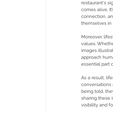
restaurant's si
comes alive. It’
connection, and
themselves in 
Moreover, life
values. Whether
images illustra
approach human
essential part 
As a result, li
conversations 
being told, th
sharing these 
visibility and 