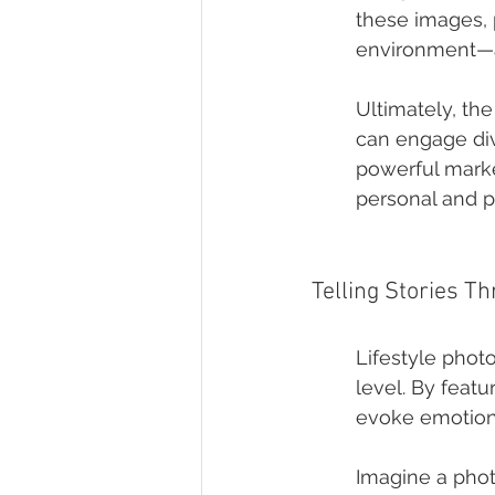
these images, 
environment—a 
Ultimately, th
can engage div
powerful marke
personal and p
Telling Stories T
Lifestyle phot
level. By feat
evoke emotions 
Imagine a phot