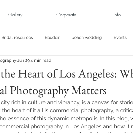
Gallery
Corporate
Info
Bridal resources
Boudoir
beach wedding
Events
tography
Jun 29
4 min read
rt
Business
engagement pics
Family Portraits
the Heart of Los Angeles: W
l Photography Matters
s
maternity
Military Wedding
Jewish
Garden
city rich in culture and vibrancy, is a canvas for storie
el
Personal
Rehearsal Dinner
Trash the Dress
 the heart of it all is commercial photography, a critica
he essence of this dynamic metropolis. In this blog, 
commercial photography in Los Angeles and how it n