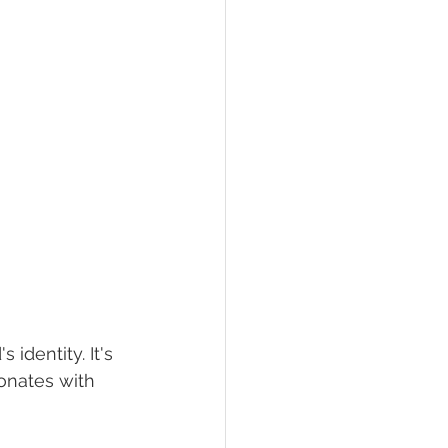
identity. It's 
sonates with 