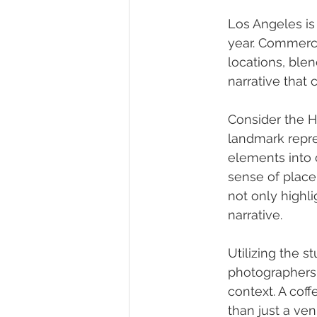
Los Angeles is 
year. Commerci
locations, ble
narrative that 
Consider the H
landmark repre
elements into 
sense of place
not only highli
narrative.
Utilizing the 
photographers t
context. A cof
than just a ven