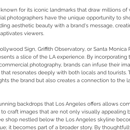
known for its iconic landmarks that draw millions of v
al photographers have the unique opportunity to s
nding aesthetic beauty with a brand's message, creatin
captivates viewers.
ollywood Sign, Griffith Observatory, or Santa Monica
sents a slice of the LA experience. By incorporating 
commercial photography, brands can infuse their ima
 that resonates deeply with both locals and tourists. 
ghts the brand but also creates a connection to the l
stunning backdrops that Los Angeles offers allows co
o craft images that are not only visually appealing bu
fee shop nestled below the Los Angeles skyline bec
ue; it becomes part of a broader story. By thoughtfull