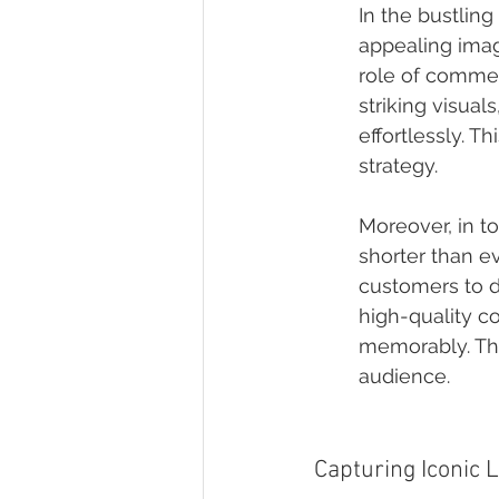
In the bustling
appealing imag
role of commerc
striking visual
effortlessly. T
strategy.
Moreover, in t
shorter than ev
customers to d
high-quality c
memorably. Thi
audience.
Capturing Iconic 