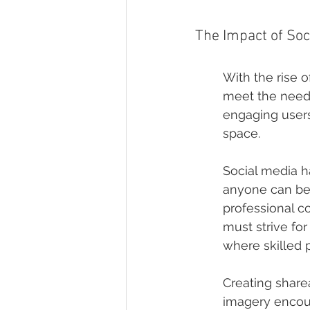
The Impact of So
With the rise 
meet the needs 
engaging users
space.
Social media h
anyone can be 
professional c
must strive for
where skilled 
Creating sharea
imagery encour