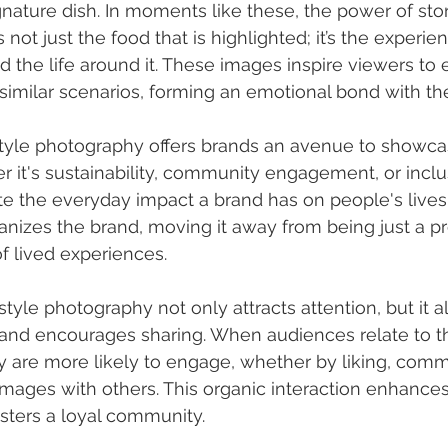
gnature dish. In moments like these, the power of stor
s not just the food that is highlighted; it’s the experie
 the life around it. These images inspire viewers to 
similar scenarios, forming an emotional bond with th
style photography offers brands an avenue to showcas
 it's sustainability, community engagement, or inclusiv
te the everyday impact a brand has on people's lives.
izes the brand, moving it away from being just a pr
of lived experiences.
festyle photography not only attracts attention, but it a
and encourages sharing. When audiences relate to th
ey are more likely to engage, whether by liking, comm
images with others. This organic interaction enhance
fosters a loyal community.