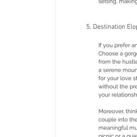
setting, makin
5. Destination El
If you prefer a
Choose a gorg
from the hustle
a serene mount
for your love s
without the pr
your relationsh
Moreover, thin
couple into th
meaningful musi
picnic or a qui