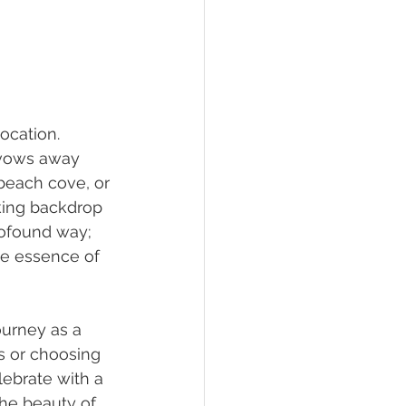
ocation. 
 vows away 
 beach cove, or 
king backdrop 
rofound way; 
he essence of 
ourney as a 
s or choosing 
lebrate with a 
The beauty of 