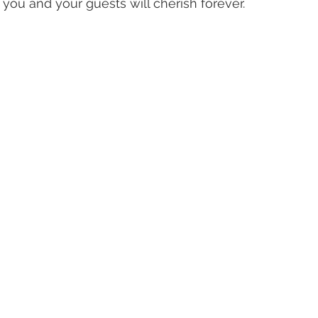
you and your guests will cherish forever.