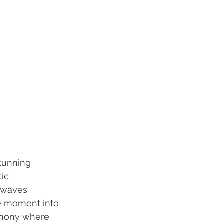
stunning 
ic 
 waves 
he moment into 
emony where 