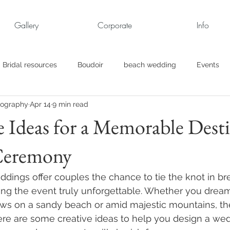
Gallery
Corporate
Info
Bridal resources
Boudoir
beach wedding
Events
tography
Apr 14
9 min read
rt
Business
engagement pics
Family Portraits
e Ideas for a Memorable Dest
Ceremony
s
maternity
Military Wedding
Jewish
Garden
ddings offer couples the chance to tie the knot in br
el
Personal
Rehearsal Dinner
Trash the Dress
ing the event truly unforgettable. Whether you dream
s on a sandy beach or amid majestic mountains, the 
ere are some creative ideas to help you design a we