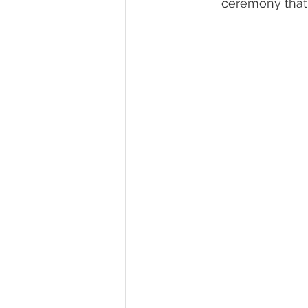
ceremony that 