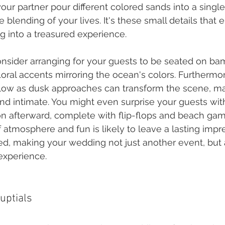
ur partner pour different colored sands into a single
 blending of your lives. It's these small details that e
ng into a treasured experience.
consider arranging for your guests to be seated on ba
loral accents mirroring the ocean's colors. Furthermo
glow as dusk approaches can transform the scene, mak
nd intimate. You might even surprise your guests with
n afterward, complete with flip-flops and beach gam
 atmosphere and fun is likely to leave a lasting impr
ed, making your wedding not just another event, but 
experience.
uptials