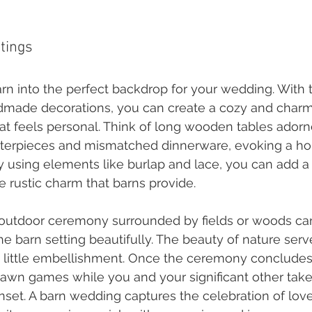
ttings
arn into the perfect backdrop for your wedding. With 
dmade decorations, you can create a cozy and charm
t feels personal. Think of long wooden tables adorn
nterpieces and mismatched dinnerware, evoking a h
By using elements like burlap and lace, you can add a
e rustic charm that barns provide.
n outdoor ceremony surrounded by fields or woods ca
 barn setting beautifully. The beauty of nature serv
 little embellishment. Once the ceremony concludes
lawn games while you and your significant other tak
nset. A barn wedding captures the celebration of love