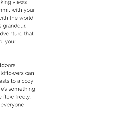
king views 
mmit with your 
with the world 
 grandeur. 
adventure that 
p, your 
tdoors 
ildflowers can 
sts to a cozy 
ere’s something 
 flow freely, 
g everyone 