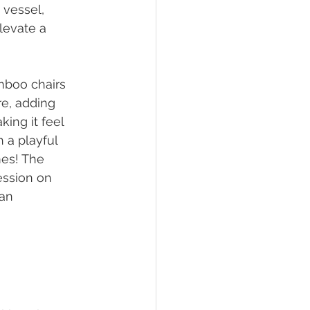
 vessel, 
levate a 
mboo chairs 
re, adding 
ing it feel 
 a playful 
es! The 
ession on 
an 