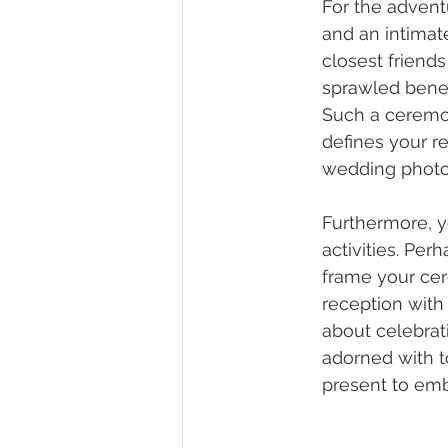
For the advent
and an intimate
closest friends
sprawled benea
Such a ceremon
defines your r
wedding photos 
Furthermore, y
activities. Pe
frame your cer
reception with 
about celebrati
adorned with t
present to emb