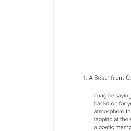
1. A Beachfront 
Imagine saying 
backdrop for y
atmosphere tha
lapping at the
a poetic memo