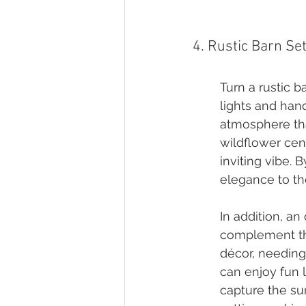
4. Rustic Barn Se
Turn a rustic b
lights and han
atmosphere tha
wildflower ce
inviting vibe. 
elegance to th
In addition, a
complement the
décor, needing
can enjoy fun 
capture the su