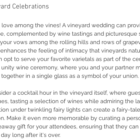
yard Celebrations
 love among the vines! A vineyard wedding can provid
be, complemented by wine tastings and picturesque s
our vows among the rolling hills and rows of grapev
 enhances the feeling of intimacy that vineyards nat
opt to serve your favorite varietals as part of the c
 unity wine ceremony, where you and your partner m
 together in a single glass as a symbol of your union.
der a cocktail hour in the vineyard itself, where guest
nes, tasting a selection of wines while admiring the l
on under twinkling fairy lights can create a fairy-tal
on. Make it even more memorable by curating a pers
eaway gift for your attendees, ensuring that they can 
day long after it's over.