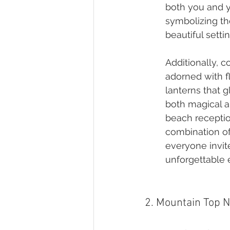
both you and yo
symbolizing the
beautiful setti
Additionally, 
adorned with f
lanterns that 
both magical a
beach receptio
combination of
everyone invit
unforgettable 
2. Mountain Top N