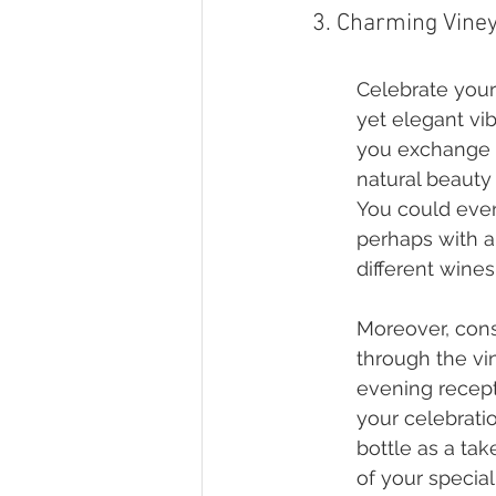
3. Charming Vine
Celebrate your
yet elegant vi
you exchange y
natural beauty
You could even 
perhaps with a
different wines
Moreover, consi
through the vi
evening recepti
your celebrati
bottle as a tak
of your special 