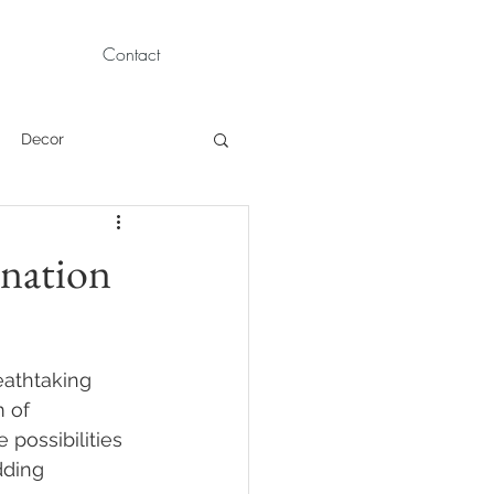
Contact
Decor
Children Portraits
ination
Modeling
eathtaking 
News
Persian
 of 
possibilities 
dding 