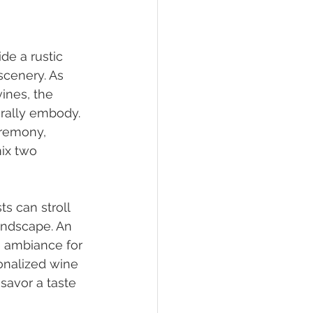
e a rustic 
cenery. As 
ines, the 
urally embody. 
eremony, 
ix two 
s can stroll 
andscape. An 
e ambiance for 
onalized wine 
savor a taste 