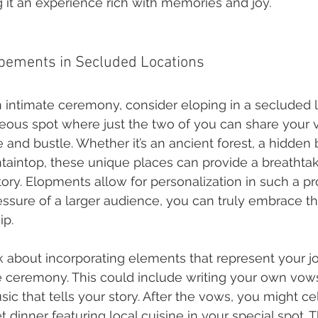
g it an experience rich with memories and joy.
opements in Secluded Locations
n intimate ceremony, consider eloping in a secluded l
eous spot where just the two of you can share your
 and bustle. Whether it’s an ancient forest, a hidden
aintop, these unique places can provide a breathta
tory. Elopments allow for personalization in such a p
essure of a larger audience, you can truly embrace t
ip.
k about incorporating elements that represent your j
e ceremony. This could include writing your own vow
c that tells your story. After the vows, you might ce
et dinner featuring local cuisine in your special spot. 