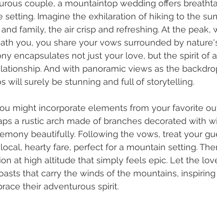
urous couple, a mountaintop wedding offers breathta
 setting. Imagine the exhilaration of hiking to the su
 and family, the air crisp and refreshing. At the peak, 
th you, you share your vows surrounded by nature's
y encapsulates not just your love, but the spirit of 
elationship. And with panoramic views as the backdro
will surely be stunning and full of storytelling.
ou might incorporate elements from your favorite ou
rhaps a rustic arch made of branches decorated with w
emony beautifully. Following the vows, treat your gue
local, hearty fare, perfect for a mountain setting. Th
on at high altitude that simply feels epic. Let the love
oasts that carry the winds of the mountains, inspirin
race their adventurous spirit.