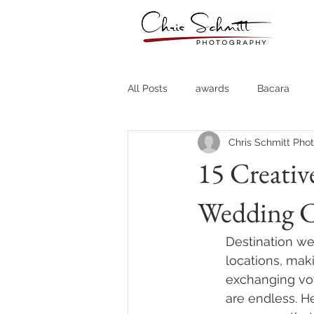
All Posts
awards
Bacara
Chris Schmitt Pho
Destination Weddings
Fine A
15 Creativ
Wedding 
Country Clubs
Country CLub
Destination we
Headshots
Quotes
Trav
locations, mak
exchanging vow
are endless. H
Stock Photos
Website