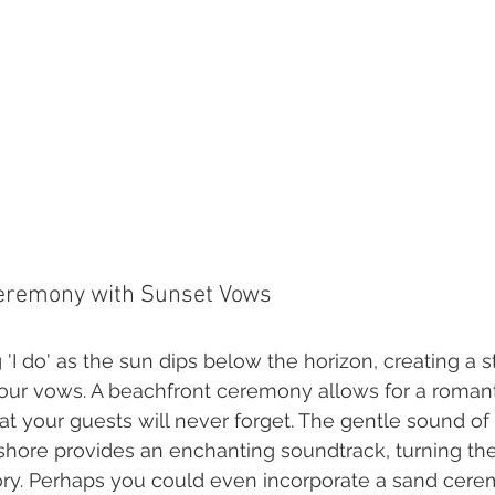
Ceremony with Sunset Vows
'I do' as the sun dips below the horizon, creating a 
our vows. A beachfront ceremony allows for a romant
t your guests will never forget. The gentle sound of
 shore provides an enchanting soundtrack, turning t
ry. Perhaps you could even incorporate a sand cer