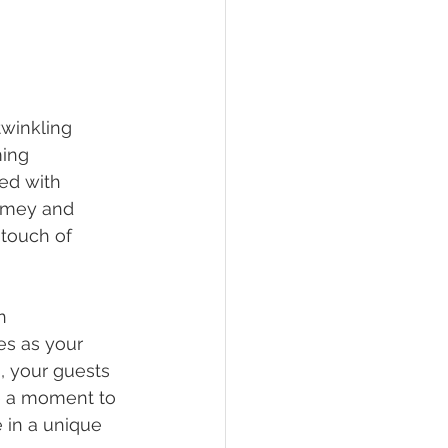
twinkling 
ing 
ed with 
omey and 
 touch of 
n 
es as your 
, your guests 
e a moment to 
 in a unique 