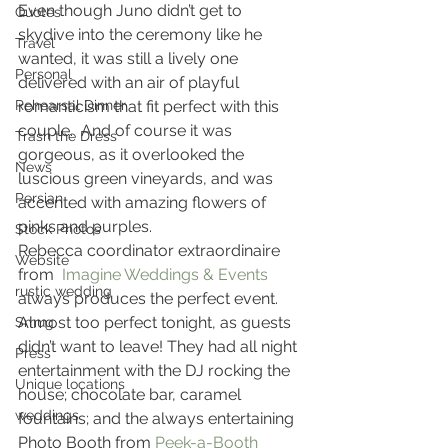
Even though Juno didn’t get to 
Quotes
skydive into the ceremony like he 
Travel
wanted, it was still a lively one 
Personal
delivered with an air of playful 
Rehearsal Dinner
romanticism that fit perfect with this 
couple.  And of course it was 
Trash the Dress
gorgeous, as it overlooked the 
News
luscious green vineyards, and was 
Persian
accented with amazing flowers of 
pinks and purples.
Stock Photos
Rebecca coordinator extraordinaire 
Website
from  
Imagine Weddings & Events
rustic wedding
always produces the perfect event. 
Almost too perfect tonight, as guests 
Smug
didn’t want to leave! They had all night 
Press
entertainment with the DJ rocking the 
Unique locations
house; chocolate bar, caramel 
weddings
fountains; and the always entertaining 
Photo Booth from 
Peek-a-Booth 