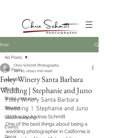
Post
All Posts
Chris Schmitt Photography
All Posts
Jan 10, 2014
1 min read
Foley Winery Santa Barbara
awards
Wedding | Stephanie and Juno
Bacara
Bridal resources
Foley Winery Santa Barbara 
Wedding  |  Stephanie and Juno
Boudoir
Written by Andrea Schmitt 
beach wedding
One of the best things about being a 
Events
wedding photographer in California is 
Decor