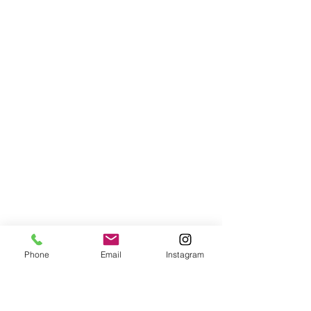
Phone
Email
Instagram