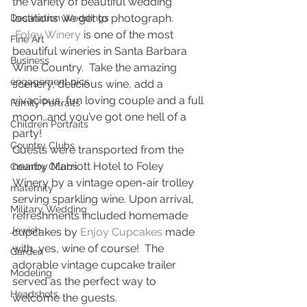
the variety of beautiful wedding 
locations we get to photograph. 
Destination Weddings
 Foley Winery
 is one of the most 
Fine Art
beautiful wineries in Santa Barbara 
Business
Wine Country.  Take the amazing 
engagement pics
scenery, delicious wine, add a 
vivacious, fun loving couple and a full 
Family Portraits
moon…and you’ve got one hell of a 
Children Portraits
party!
Country Clubs
Guests were transported from the 
nearby Marriott Hotel to Foley 
Country CLubs
Winery by a vintage open-air trolley 
maternity
serving sparkling wine. Upon arrival, 
Military Wedding
refreshments included homemade 
Jewish
cupcakes by 
Enjoy Cupcakes
 made 
with, yes, wine of course!  The 
Garden
adorable vintage cupcake trailer 
Modeling
served as the perfect way to 
Headshots
welcome the guests.