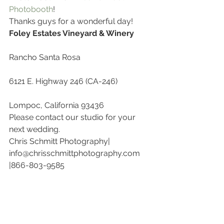
Photobooth
!
Thanks guys for a wonderful day!
Foley Estates Vineyard & Winery
Rancho Santa Rosa
6121 E. Highway 246 (CA-246)
Lompoc, California 93436
Please contact our studio for your 
next wedding.
Chris Schmitt Photography| 
info@chrisschmittphotography.com 
|866-803-9585