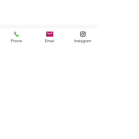
Phone
Email
Instagram