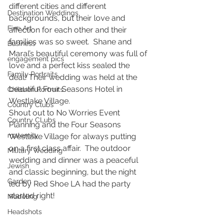
different cities and different 
Destination Weddings
backgrounds, but their love and 
Fine Art
affection for each other and their 
families was so sweet.  Shane and 
Business
Maral’s beautiful ceremony was full of 
engagement pics
love and a perfect kiss sealed the 
Family Portraits
deal! Their wedding was held at the 
beautiful Four Seasons Hotel in 
Children Portraits
Westlake Village.
Country Clubs
Shout out to No Worries Event 
Country CLubs
Planning and the Four Seasons 
maternity
Westlake Village for always putting 
on a first class affair.  The outdoor 
Military Wedding
wedding and dinner was a peaceful 
Jewish
and classic beginning, but the night 
Garden
led by Red Shoe LA had the party 
started right!
Modeling
Headshots