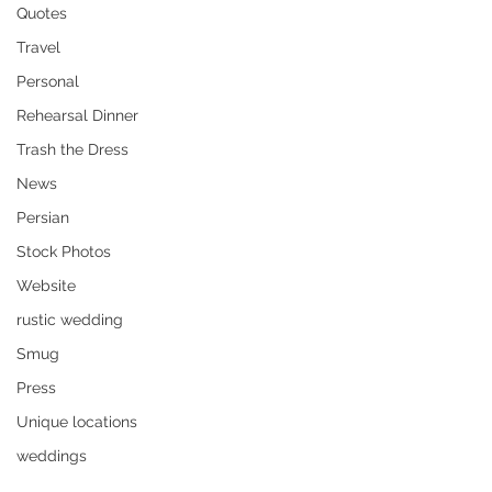
Quotes
Travel
Personal
Rehearsal Dinner
Trash the Dress
News
Persian
Stock Photos
Website
rustic wedding
Smug
Press
Unique locations
weddings