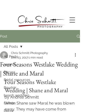
Post
All Posts
Chris Schmitt Photography
All Posts
Dec 23, 2017
1 min read
Four Seasons Westlake Wedding
awards
| Shane and Maral
Bacara
Bridal resources
Four Seasons Westlake 
Boudoir
Wedding | Shane and Maral
beach wedding
by Andrea Schmitt
When Shane saw Maral he was blown 
Events
away. They may have come from 
Decor