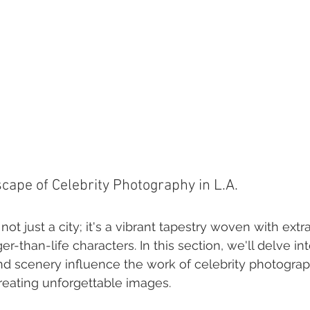
ape of Celebrity Photography in L.A.
not just a city; it's a vibrant tapestry woven with extr
ger-than-life characters. In this section, we'll delve i
and scenery influence the work of celebrity photograp
creating unforgettable images.