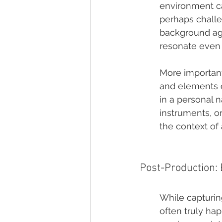
environment ca
perhaps challe
background aga
resonate even
More importantl
and elements o
in a personal 
instruments, o
the context of
Post-Production: 
While capturin
often truly ha