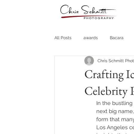
All Posts
awards
Bacara
Chris Schmitt Pho
Destination Weddings
Fine A
Crafting I
Celebrity 
Country Clubs
Country CLub
In the bustlin
Headshots
Quotes
Trav
next big name,
form that many
Los Angeles ce
Stock Photos
Website