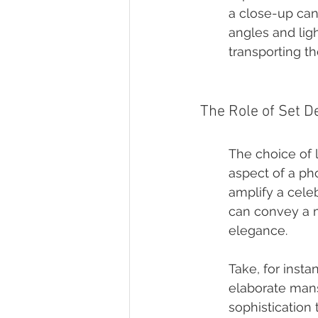
a close-up can 
angles and ligh
transporting th
The Role of Set D
The choice of l
aspect of a ph
amplify a celeb
can convey a m
elegance.
Take, for insta
elaborate mans
sophistication 