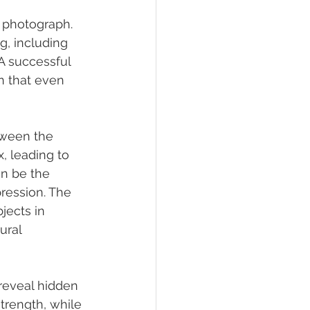
a photograph. 
g, including 
A successful 
n that even 
tween the 
, leading to 
an be the 
ression. The 
jects in 
ural 
 reveal hidden 
trength, while 