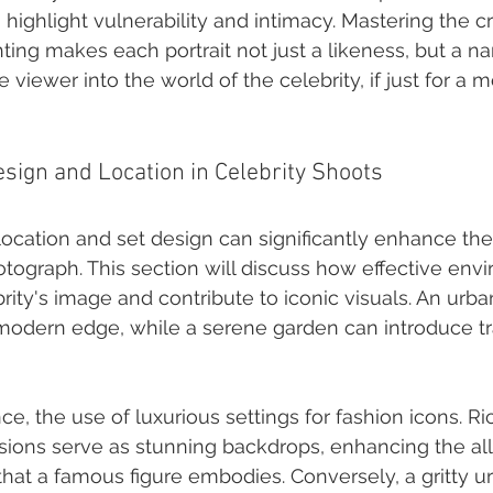
highlight vulnerability and intimacy. Mastering the cr
ting makes each portrait not just a likeness, but a nar
e viewer into the world of the celebrity, if just for a
esign and Location in Celebrity Shoots
ocation and set design can significantly enhance the 
otograph. This section will discuss how effective env
rity's image and contribute to iconic visuals. An urb
odern edge, while a serene garden can introduce tra
nce, the use of luxurious settings for fashion icons. R
ions serve as stunning backdrops, enhancing the all
that a famous figure embodies. Conversely, a gritty u