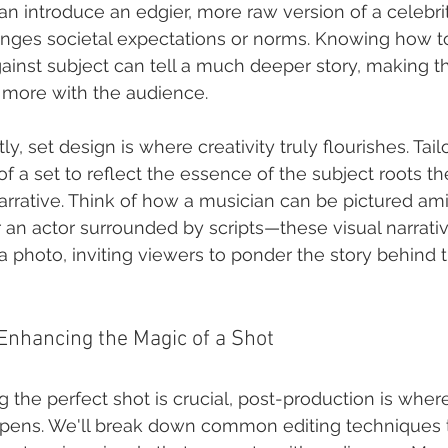
n introduce an edgier, more raw version of a celebrit
nges societal expectations or norms. Knowing how t
inst subject can tell a much deeper story, making t
 more with the audience.
y, set design is where creativity truly flourishes. Tail
f a set to reflect the essence of the subject roots t
narrative. Think of how a musician can be pictured ami
r an actor surrounded by scripts—these visual narrat
 a photo, inviting viewers to ponder the story behind 
Enhancing the Magic of a Shot
g the perfect shot is crucial, post-production is wher
ppens. We'll break down common editing techniques t