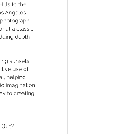
lls to the 
Los Angeles 
 photograph 
 at a classic 
adding depth 
king sunsets 
tive use of 
l, helping 
ic imagination. 
y to creating 
 Out?