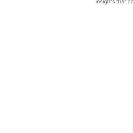
insights that c