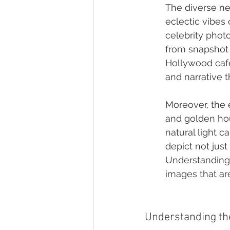
The diverse ne
eclectic vibes 
celebrity phot
from snapshot 
Hollywood café
and narrative t
Moreover, the 
and golden hou
natural light 
depict not just
Understanding 
images that are
Understanding the