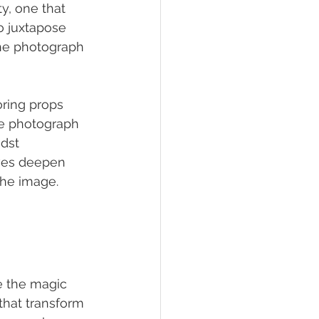
y, one that 
o juxtapose 
he photograph 
oring props 
he photograph 
dst 
ives deepen 
the image.
e the magic 
hat transform 