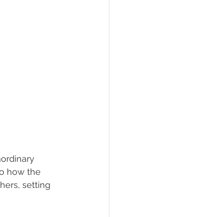
aordinary 
nto how the 
hers, setting 