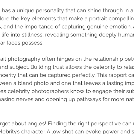
y has a unique personality that can shine through in 
plore the key elements that make a portrait compellin
es, and the importance of capturing genuine emotion. 
s life into stillness, revealing something deeply huma
iar faces possess.
trait photography often hinges on the relationship be
d subject. Building trust allows the celebrity to relax
cerity that can be captured perfectly. This rapport c
ween a bland photo and one that leaves a lasting imp
es celebrity photographers know to engage their sub
easing nerves and opening up pathways for more nat
orget about angles! Finding the right perspective can
lebrity’s character. A low shot can evoke power and s