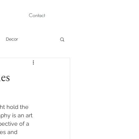
Contact
Decor
Children Portraits
les
Modeling
ht hold the 
News
Persian
hy is an art 
ective of a 
ues and 