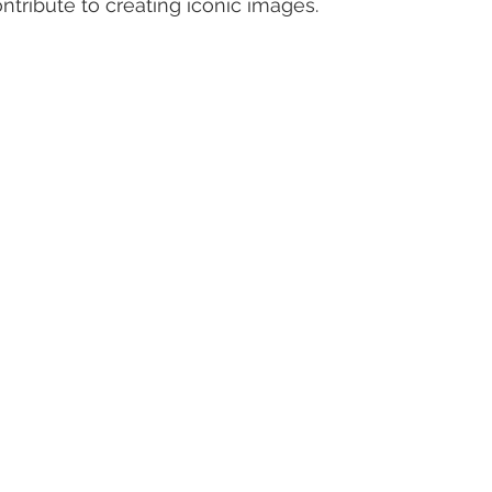
ontribute to creating iconic images.