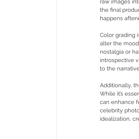
raw images int
the final produ
happens after
Color grading i
alter the mood
nostalgia or h
introspective v
to the narrati
Additionally, t
While it’s esse
can enhance fe
celebrity phot
idealization, c