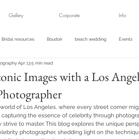
Gallery
Corporate
Info
Bridal resources
Boudoir
beach wedding
Events
tography
Apr 13
5 min read
rt
Business
engagement pics
Family Portraits
conic Images with a Los Ange
Photographer
s
maternity
Military Wedding
Jewish
Garden
g world of Los Angeles, where every street corner mig
el
Personal
Rehearsal Dinner
Trash the Dress
 capturing the essence of celebrity through photograp
 strive to master. This blog explores the unique persp
lebrity photographer, shedding light on the techniq