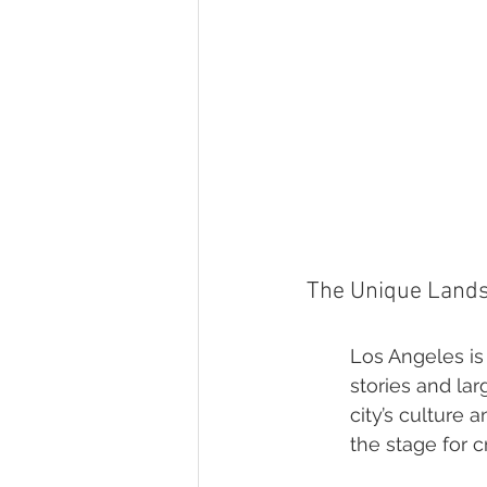
The Unique Landsc
Los Angeles is 
stories and lar
city’s culture 
the stage for 