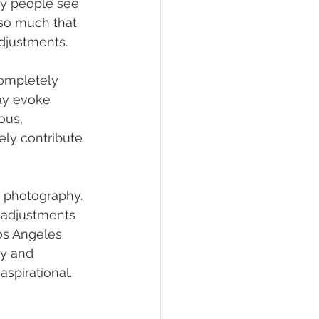
ny people see 
s so much that 
djustments.
completely 
ay evoke 
ous, 
ely contribute 
ty photography. 
t adjustments 
os Angeles 
y and 
aspirational.