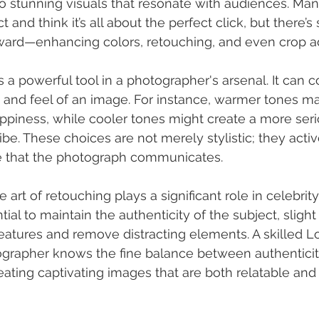
o stunning visuals that resonate with audiences. Ma
ct and think it’s all about the perfect click, but there’
ward—enhancing colors, retouching, and even crop a
s a powerful tool in a photographer's arsenal. It can 
 and feel of an image. For instance, warmer tones m
appiness, while cooler tones might create a more seri
ibe. These choices are not merely stylistic; they activ
ve that the photograph communicates.
he art of retouching plays a significant role in celebri
ntial to maintain the authenticity of the subject, sligh
atures and remove distracting elements. A skilled L
ographer knows the fine balance between authenticit
reating captivating images that are both relatable and 