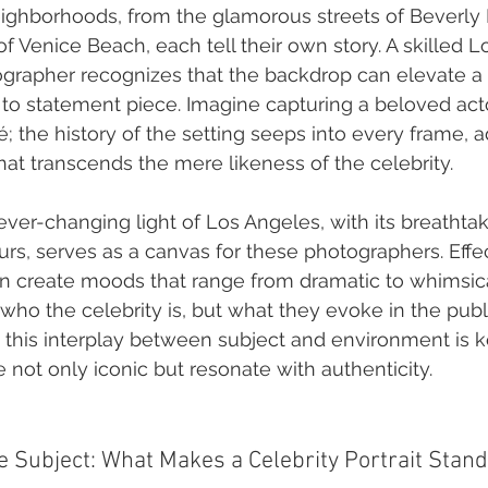
ighborhoods, from the glamorous streets of Beverly Hi
of Venice Beach, each tell their own story. A skilled 
ographer recognizes that the backdrop can elevate a
to statement piece. Imagine capturing a beloved actor
; the history of the setting seeps into every frame, 
hat transcends the mere likeness of the celebrity.
ever-changing light of Los Angeles, with its breathta
rs, serves as a canvas for these photographers. Effec
can create moods that range from dramatic to whimsica
 who the celebrity is, but what they evoke in the publ
this interplay between subject and environment is ke
 not only iconic but resonate with authenticity.
 Subject: What Makes a Celebrity Portrait Stand