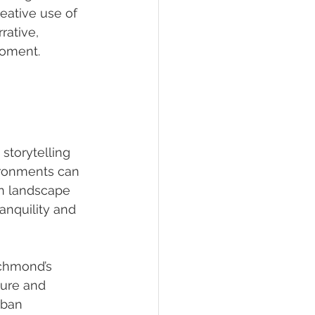
eative use of 
rative, 
 moment.
storytelling 
ironments can 
an landscape 
nquility and 
ichmond’s 
ure and 
rban 