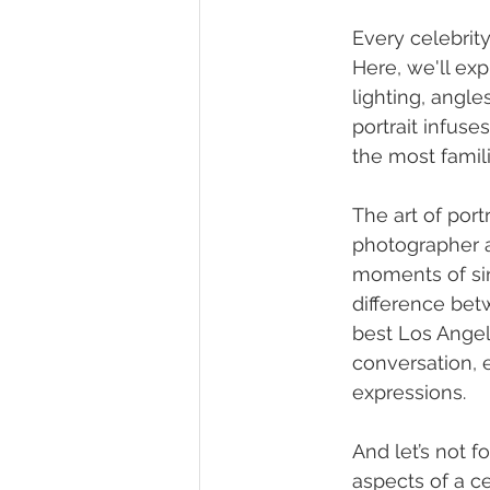
Every celebrit
Here, we'll ex
lighting, angl
portrait infuse
the most famil
The art of por
photographer an
moments of sin
difference bet
best Los Angel
conversation, 
expressions.
And let’s not f
aspects of a ce