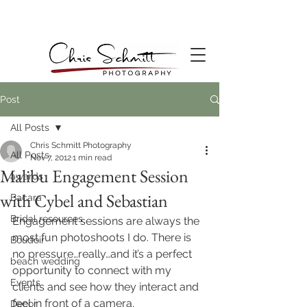
Post
All Posts
Chris Schmitt Photography
All Posts
Nov 7, 2012
1 min read
Malibu Engagement Session
awards
with Cybel and Sebastian
Bacara
Bridal resources
Engagement sessions are always the 
most fun photoshoots I do. There is 
Boudoir
no pressure…really…and it’s a perfect 
beach wedding
opportunity to connect with my 
Events
clients and see how they interact and 
feel in front of a camera.
Decor