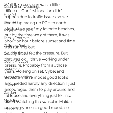
Well this e-sesison was a little 
Destination Weddings
different. Our first location didn’t 
Fine Art
happen due to traffic issues so we 
Business
ended up racing up PCH to north 
Malibu to one of my favorite beaches, 
engagement pics
but by the time we got there, it was 
Family Portraits
about an hour before sunset and time 
Children Portraits
was running out.
So this time I felt the pressure. But 
Country Clubs
that was ok.  I thrive working under 
Country CLubs
pressure. Probably from all those 
maternity
years working on set. Cybel and 
Military Wedding
Sebastian have model good looks 
and needed hardly any direction. I just 
Jewish
encouraged them to play around and 
Garden
let loose and everything just fell into 
Modeling
place. Watching the sunset in Malibu 
puts everyone in a good mood, so 
Headshots