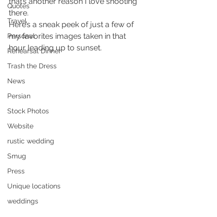
that’s another reason I love shooting 
Quotes
there.
Travel
Here’s a sneak peek of just a few of 
my favorites images taken in that 
Personal
hour leading up to sunset.
Rehearsal Dinner
Trash the Dress
News
Persian
Stock Photos
Website
rustic wedding
Smug
Press
Unique locations
weddings