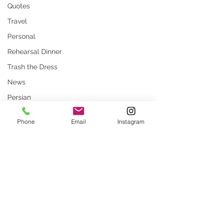
Quotes
Travel
Personal
Rehearsal Dinner
Trash the Dress
News
Persian
Stock Photos
Phone
Email
Instagram
Website
rustic wedding
Smug
Comments
Press
Unique locations
weddings
The Ocean Club Four Seasons
Ceremony Magazine
Write a comment...