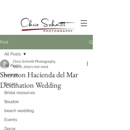
Post
All Posts
Chris Schmitt Photography
All Posts
Nov 2, 2010
1 min read
Sheraton Hacienda del Mar
awards
Destination Wedding
Bacara
Bridal resources
Boudoir
beach wedding
Events
Decor