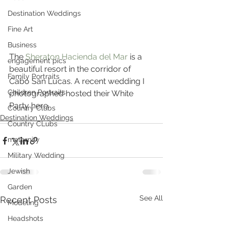
Destination Weddings
Fine Art
Business
The 
Sheraton Hacienda del Mar 
is a 
engagement pics
beautiful resort in the corridor of 
Family Portraits
Cabo San Lucas. A recent wedding I 
Children Portraits
photographed hosted their White 
Party here.
Country Clubs
Destination Weddings
Country CLubs
maternity
Military Wedding
Jewish
Garden
See All
Recent Posts
Modeling
Headshots