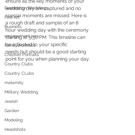
ensure all the key moments of your 
Destination Weddings
wedding day are captured and no 
special moments are missed. Here is 
Fine Art
a rough draft and sample of an 8 
Business
hour wedding day with the ceremony 
engagement pics
starting at 5:30 PM. This timeline can 
be adjusted to your specific 
Family Portraits
needs,but should be a good starting 
Children Portraits
point for you when planning your day.
Country Clubs
Country CLubs
maternity
Military Wedding
Jewish
Garden
Modeling
Headshots