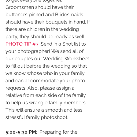
Groomsmen should have their 
buttoners pinned and Bridesmaids 
should have their bouquets in hand. If 
there are children in the wedding 
party, they should be ready as well.
PHOTO TIP 
#3
: 
Send in a Shot list to 
your photographer! We send all of 
our couples our Wedding Worksheet 
to fill out before the wedding so that 
we know whose who in your family  
and can accommodate your photo 
requests. Also, please assign a 
relative from each side of the family 
to help us wrangle family members. 
This will ensure a smooth and less 
stressful family photoshoot. 
5:00-5:30 PM
:  Preparing for the 