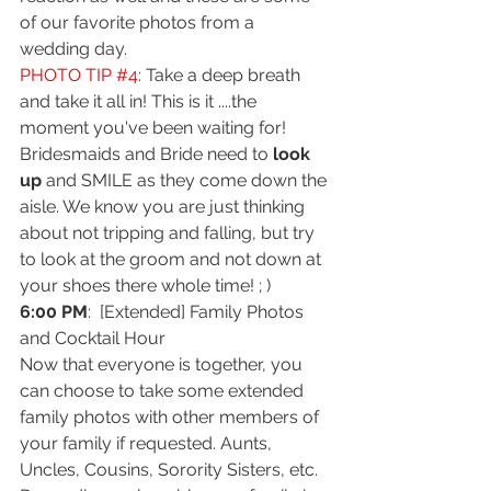
of our favorite photos from a 
wedding day.
PHOTO TIP 
#4
: Take a deep breath 
and take it all in! This is it ....the 
moment you've been waiting for! 
Bridesmaids and Bride need to
 look 
up
 and SMILE as they come down the 
aisle. We know you are just thinking 
about not tripping and falling, but try 
to look at the groom and not down at 
your shoes there whole time! ; )
6:00 PM
:  [Extended] Family Photos 
and Cocktail Hour
Now that everyone is together, you 
can choose to take some extended 
family photos with other members of 
your family if requested. Aunts, 
Uncles, Cousins, Sorority Sisters, etc. 