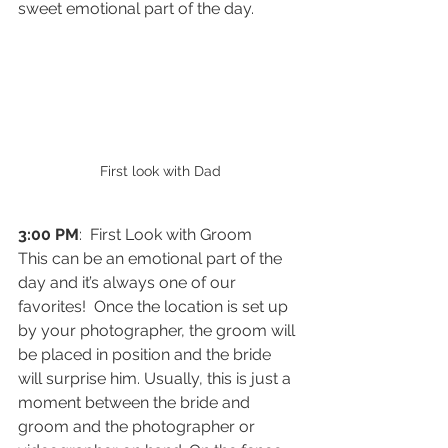
sweet emotional part of the day. 
First look with Dad
3:00 PM
:  First Look with Groom
This can be an emotional part of the 
day and it’s always one of our 
favorites!  Once the location is set up 
by your photographer, the groom will 
be placed in position and the bride 
will surprise him. Usually, this is just a 
moment between the bride and 
groom and the photographer or 