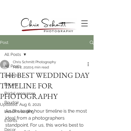
Post
All Posts
Chris Schmitt Photography
All Posts
Feb 2, 2020
5 min read
THE BEST WEDDING DAY
awards
TIMELINE FOR
Bacara
Bridal resources
PHOTOGRAPHY
Boudoir
Updated:
Aug 6, 2021
An 8hr to 9hr hour timeline is the most 
beach wedding
ideal from a photographers 
Events
standpoint. For us, this works best to 
Decor