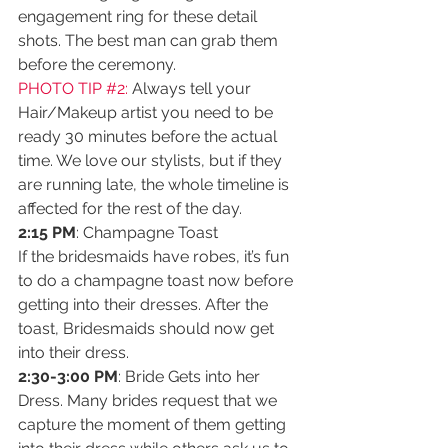
engagement ring for these detail 
shots. The best man can grab them 
before the ceremony.
PHOTO TIP 
#2
:
 Always tell your 
Hair/Makeup artist you need to be 
ready 30 minutes before the actual 
time. We love our stylists, but if they 
are running late, the whole timeline is 
affected for the rest of the day.
2:15 PM
: Champagne Toast
If the bridesmaids have robes, it’s fun 
to do a champagne toast now before 
getting into their dresses. After the 
toast, Bridesmaids should now get 
into their dress. 
2:30-3:00 PM
: Bride Gets into her 
Dress. Many brides request that we 
capture the moment of them getting 