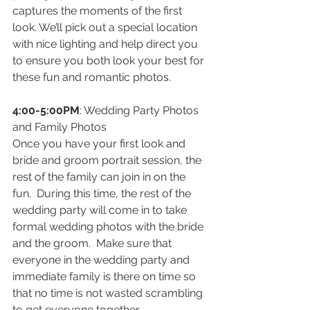
captures the moments of the first 
look. We’ll pick out a special location 
with nice lighting and help direct you 
to ensure you both look your best for 
these fun and romantic photos.
4:00-5:00PM
: Wedding Party Photos 
and Family Photos 
Once you have your first look and 
bride and groom portrait session, the 
rest of the family can join in on the 
fun.  During this time, the rest of the 
wedding party will come in to take 
formal wedding photos with the bride 
and the groom.  Make sure that 
everyone in the wedding party and 
immediate family is there on time so 
that no time is not wasted scrambling 
to get everyone together. 