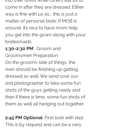
into their dress while others ask us to 
come in after they are dressed. Either 
way is fine with us as... this is just a 
matter of personal taste. If MOB is 
around, it’s nice to have mom help 
you get into the gown along with your 
bridesmaids.
1:30-2:30 PM
:  Groom and 
Groomsmen Preparation
On the groom’s side of things, the 
men should be finishing up getting 
dressed as well. We send over our 
2nd photographer to take some fun 
shots of the guys getting ready and 
then if there is time, some fun shots of 
them as well all hanging out together.
2:45 PM Optional: 
First look with dad. 
This is by request and can be a very 