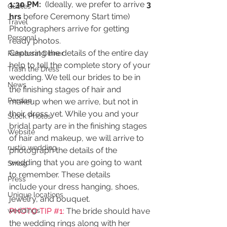
1:30 PM: 
 (Ideally, we prefer to arrive 
3 
Quotes
hrs
 before Ceremony Start time) 
Travel
Photographers arrive for getting 
Personal
ready photos.
Capturing the details of the entire day 
Rehearsal Dinner
help to tell the complete story of your 
Trash the Dress
wedding. We tell our brides to be in 
News
the finishing stages of hair and 
Persian
makeup when we arrive, but not in 
their dress yet. While you and your 
Stock Photos
bridal party are in the finishing stages 
Website
of hair and makeup, we will arrive to 
rustic wedding
photograph the details of the 
wedding that you are going to want 
Smug
to remember. These details 
Press
include your dress hanging, shoes, 
Unique locations
jewelry, and bouquet.
weddings
PHOTO TIP 
#1
: 
The bride should have 
the wedding rings along with her 