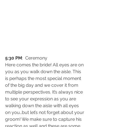
5:30 PM
:  Ceremony
Here comes the bride! All eyes are on 
you as you walk down the aisle. This 
is perhaps the most special moment 
of the big day and we cover it from 
multiple perspectives. It’s always nice 
to see your expression as you are 
walking down the aisle with all eyes 
on you…but let’s not forget about your 
groom! We make sure to capture his 
reaction as well and these are some 