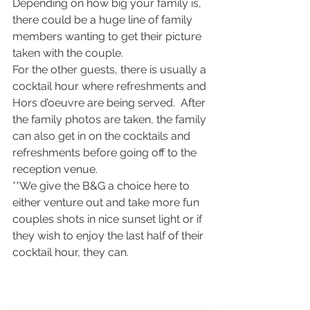
Depending on how big your family is, 
there could be a huge line of family 
members wanting to get their picture 
taken with the couple.
For the other guests, there is usually a 
cocktail hour where refreshments and 
Hors d’oeuvre are being served.  After 
the family photos are taken, the family 
can also get in on the cocktails and 
refreshments before going off to the 
reception venue.
**We give the B&G a choice here to 
either venture out and take more fun 
couples shots in nice sunset light or if 
they wish to enjoy the last half of their 
cocktail hour, they can.