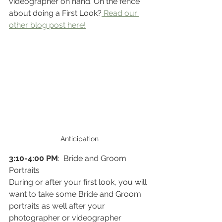
videographer on hand. On the fence 
about doing a First Look?
 Read our 
other blog post here!
Anticipation
3:10-4:00 PM
:  Bride and Groom 
Portraits
During or after your first look, you will 
want to take some Bride and Groom 
portraits as well after your 
photographer or videographer 