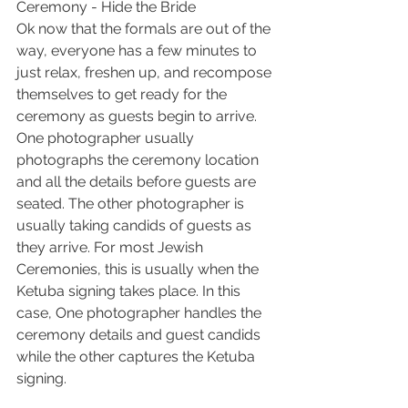
Ceremony - Hide the Bride
Ok now that the formals are out of the 
way, everyone has a few minutes to 
just relax, freshen up, and recompose 
themselves to get ready for the 
ceremony as guests begin to arrive. 
One photographer usually 
photographs the ceremony location 
and all the details before guests are 
seated. The other photographer is 
usually taking candids of guests as 
they arrive. For most Jewish 
Ceremonies, this is usually when the 
Ketuba signing takes place. In this 
case, One photographer handles the 
ceremony details and guest candids 
while the other captures the Ketuba 
signing.