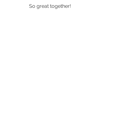
So great together!