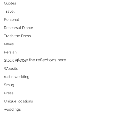
Quotes
Travel
Personal
Rehearsal Dinner
Trash the Dress
News
Persian
Love the reflections here
Stock Photos
Website
rustic wedding
Smug
Press
Unique locations
weddings