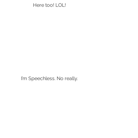
Here too! LOL!
I’m Speechless. No really.