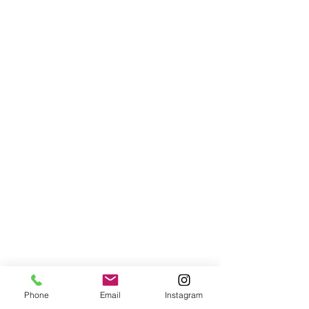
Phone
Email
Instagram