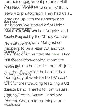
for their engagement pictures. Matt 
Destination Weddings
and Nikki have that ‘chemistry’ that’s 
so fun to photograph. They had us all 
Fine Art
cracking up with their energy and 
Business
inhibitions. We started off at Union 
engagement pics
Station downtown Los Angeles and 
then stopped by the Disney Concert 
Family Portraits
Hall for a few more. Matt just so 
Children Portraits
happens to be a killer D.J. and you 
Country Clubs
can check out his website 
here
.  Nikki 
Country CLubs
is a forensic psychologist and we 
won’t get into her stories, but let’s just 
maternity
say that ‘Silence of the Lambs’ is a 
Military Wedding
boring day at work for her! We can’t 
Jewish
wait for their wedding featuring a U2 
tribute band! Thanks to Tom Galassi, 
Garden
Katrina Brown, Kerem Hanci and 
Modeling
Phoebe Chason for coming along!
Headshots