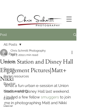
Post
All Posts
Chris Schmitt Photography
All Posts
Apr 7, 2011
1 min read
Union Station and Disney Hall
awards
Engagement Pictures|Matt+
Bacara
Bridal resources
Nikki
Boudoir
What a fun urban e-session at Union 
beach wedding
Station and Disney Hall last weekend. 
I invited a few fellow 
smuggers
 to join 
Events
me in photographing Matt and Nikki 
Decor