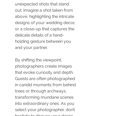
unexpected shots that stand 
out. Imagine a shot taken from 
above, highlighting the intricate 
designs of your wedding decor, 
or a close-up that captures the 
delicate details of a hand-
holding gesture between you 
and your partner.
By shifting the viewpoint, 
photographers create images 
that evoke curiosity and depth. 
Guests are often photographed 
in candid moments from behind 
trees or through archways, 
transforming mundane scenes 
into extraordinary ones. As you 
select your photographer, don’t 
hesitate to discuss your desire 