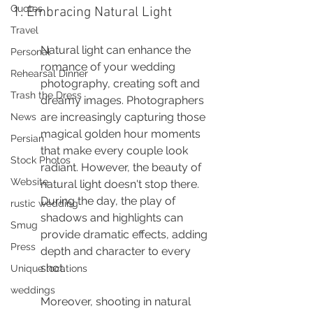
Quotes
1. Embracing Natural Light
Travel
Natural light can enhance the 
Personal
romance of your wedding 
Rehearsal Dinner
photography, creating soft and 
Trash the Dress
dreamy images. Photographers 
are increasingly capturing those 
News
magical golden hour moments 
Persian
that make every couple look 
Stock Photos
radiant. However, the beauty of 
Website
natural light doesn't stop there. 
During the day, the play of 
rustic wedding
shadows and highlights can 
Smug
provide dramatic effects, adding 
Press
depth and character to every 
shot.
Unique locations
weddings
Moreover, shooting in natural 