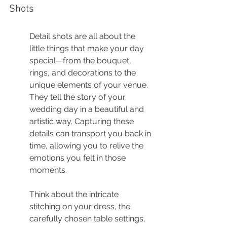
Shots
Detail shots are all about the 
little things that make your day 
special—from the bouquet, 
rings, and decorations to the 
unique elements of your venue. 
They tell the story of your 
wedding day in a beautiful and 
artistic way. Capturing these 
details can transport you back in 
time, allowing you to relive the 
emotions you felt in those 
moments.
Think about the intricate 
stitching on your dress, the 
carefully chosen table settings, 