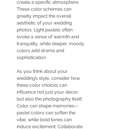
create a specific atmosphere. 
These color schemes can 
greatly impact the overall 
aesthetic of your wedding 
photos. Light pastels often 
evoke a sense of warmth and 
tranquility, while deeper, moody 
colors add drama and 
sophistication.
As you think about your 
wedding’s style, consider how 
these color choices can 
influence not just your decor 
but also the photography itself. 
Color can shape memories—
pastel colors can soften the 
vibe, while bold tones can 
induce excitement. Collaborate 