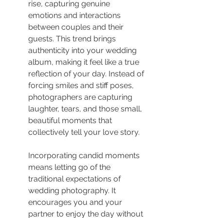
rise, capturing genuine 
emotions and interactions 
between couples and their 
guests. This trend brings 
authenticity into your wedding 
album, making it feel like a true 
reflection of your day. Instead of 
forcing smiles and stiff poses, 
photographers are capturing 
laughter, tears, and those small, 
beautiful moments that 
collectively tell your love story.
Incorporating candid moments 
means letting go of the 
traditional expectations of 
wedding photography. It 
encourages you and your 
partner to enjoy the day without 