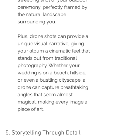
ceremony, perfectly framed by 
the natural landscape 
surrounding you.
Plus, drone shots can provide a 
unique visual narrative, giving 
your album a cinematic feel that 
stands out from traditional 
photography. Whether your 
wedding is on a beach, hillside, 
or even a bustling cityscape, a 
drone can capture breathtaking 
angles that seem almost 
magical, making every image a 
piece of art.
5. Storytelling Through Detail 