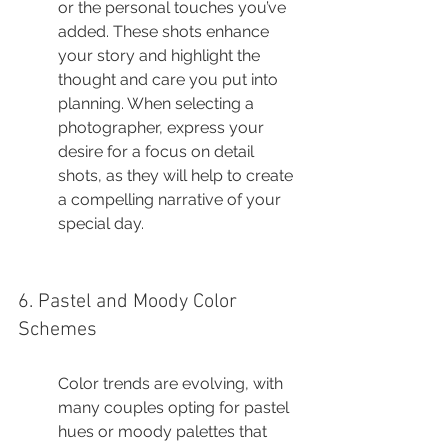
or the personal touches you’ve 
added. These shots enhance 
your story and highlight the 
thought and care you put into 
planning. When selecting a 
photographer, express your 
desire for a focus on detail 
shots, as they will help to create 
a compelling narrative of your 
special day.
6. Pastel and Moody Color 
Schemes
Color trends are evolving, with 
many couples opting for pastel 
hues or moody palettes that 