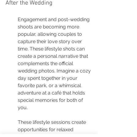
After the Wedding
Engagement and post-wedding 
shoots are becoming more 
popular, allowing couples to 
capture their love story over 
time. These lifestyle shots can 
create a personal narrative that 
complements the official 
wedding photos. Imagine a cozy 
day spent together in your 
favorite park, or a whimsical 
adventure at a café that holds 
special memories for both of 
you.
These lifestyle sessions create 
opportunities for relaxed 
moments where you can 