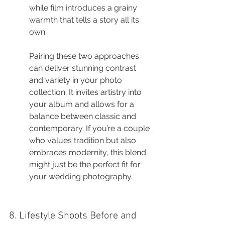
while film introduces a grainy 
warmth that tells a story all its 
own.
Pairing these two approaches 
can deliver stunning contrast 
and variety in your photo 
collection. It invites artistry into 
your album and allows for a 
balance between classic and 
contemporary. If you’re a couple 
who values tradition but also 
embraces modernity, this blend 
might just be the perfect fit for 
your wedding photography.
8. Lifestyle Shoots Before and 