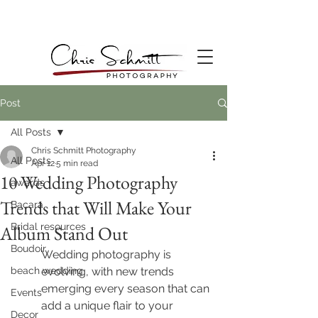
Post
All Posts
Chris Schmitt Photography
All Posts
Apr 12
5 min read
10 Wedding Photography
awards
Trends that Will Make Your
Bacara
Bridal resources
Album Stand Out
Boudoir
Wedding photography is 
beach wedding
evolving, with new trends 
emerging every season that can 
Events
add a unique flair to your 
Decor