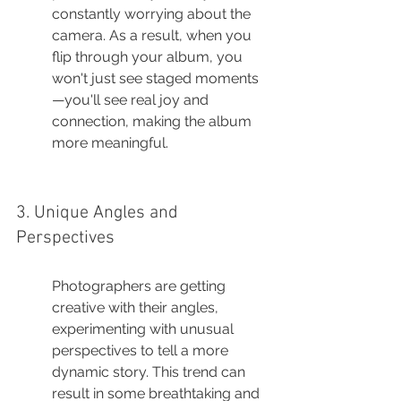
constantly worrying about the 
camera. As a result, when you 
flip through your album, you 
won't just see staged moments
—you'll see real joy and 
connection, making the album 
more meaningful.
3. Unique Angles and 
Perspectives
Photographers are getting 
creative with their angles, 
experimenting with unusual 
perspectives to tell a more 
dynamic story. This trend can 
result in some breathtaking and 