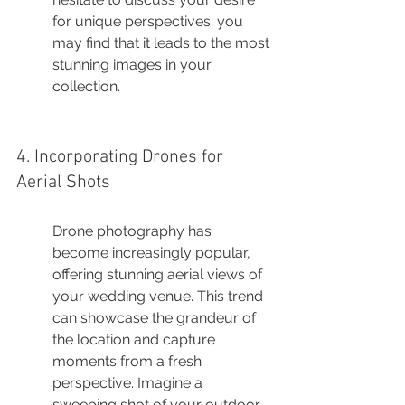
for unique perspectives; you 
may find that it leads to the most 
stunning images in your 
collection.
4. Incorporating Drones for 
Aerial Shots
Drone photography has 
become increasingly popular, 
offering stunning aerial views of 
your wedding venue. This trend 
can showcase the grandeur of 
the location and capture 
moments from a fresh 
perspective. Imagine a 
sweeping shot of your outdoor 