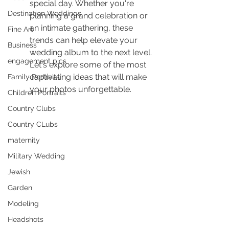
special day. Whether you're 
Destination Weddings
planning a grand celebration or 
an intimate gathering, these 
Fine Art
trends can help elevate your 
Business
wedding album to the next level. 
engagement pics
Let's explore some of the most 
captivating ideas that will make 
Family Portraits
your photos unforgettable.
Children Portraits
Country Clubs
Country CLubs
maternity
Military Wedding
Jewish
Garden
Modeling
Headshots