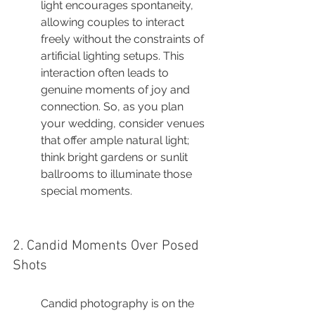
light encourages spontaneity, 
allowing couples to interact 
freely without the constraints of 
artificial lighting setups. This 
interaction often leads to 
genuine moments of joy and 
connection. So, as you plan 
your wedding, consider venues 
that offer ample natural light; 
think bright gardens or sunlit 
ballrooms to illuminate those 
special moments.
2. Candid Moments Over Posed 
Shots
Candid photography is on the 