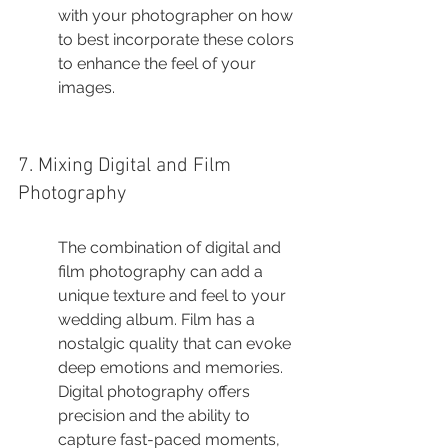
with your photographer on how 
to best incorporate these colors 
to enhance the feel of your 
images.
7. Mixing Digital and Film 
Photography
The combination of digital and 
film photography can add a 
unique texture and feel to your 
wedding album. Film has a 
nostalgic quality that can evoke 
deep emotions and memories. 
Digital photography offers 
precision and the ability to 
capture fast-paced moments, 