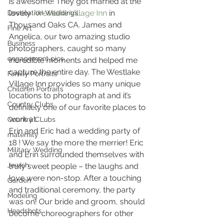
is awesome! They got married at the 
lovely  
Westlake Village Inn
 in 
Destination Weddings
Thousand Oaks CA. James and 
Fine Art
Angelica, our two amazing studio 
Business
photographers, caught so many 
engagement pics
incredible moments and helped me 
capture the entire day. The Westlake 
Family Portraits
Village Inn provides so many unique 
Children Portraits
locations to photograph at and it’s 
Country Clubs
definitely one of our favorite places to 
work at.
Country CLubs
Erin and Eric had a wedding party of 
maternity
18 ! We say the more the merrier! Eric 
Military Wedding
and Erin surrounded themselves with 
Jewish
truly sweet people – the laughs and 
love were non-stop. After a touching 
Garden
and traditional ceremony, the party 
Modeling
was on! Our bride and groom, should 
Headshots
become choreographers for other 