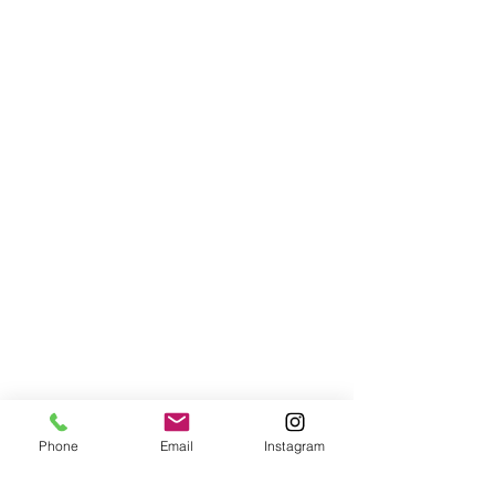
Phone
Email
Instagram