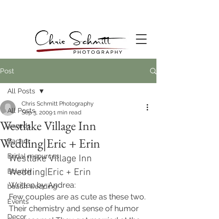
Post
All Posts
Chris Schmitt Photography
All Posts
Sep 3, 2009
1 min read
Westlake Village Inn
awards
Wedding|Eric + Erin
Bacara
Bridal resources
Westlake Village Inn 
Wedding|Eric + Erin
Boudoir
Written by Andrea:
beach wedding
Few couples are as cute as these two. 
Events
Their chemistry and sense of humor 
Decor