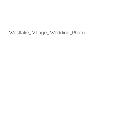
Westlake_ Village_ Wedding_Photo