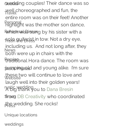
wedding couples! Their dance was so 
Quotes
well choreographed and fun, the 
Travel
entire room was on their feet! Another 
Personal
highlight was the mother son dance, 
Rehearsal Dinner
which was sung by his sister with a 
solo guitarist in tow. Not a dry eye, 
Trash the Dress
including us.  And not long after, they 
News
both were up in chairs with the 
Persian
traditional Hora dance. The room was 
jumping old and young alike.  I’m sure 
Stock Photos
these two will continue to love and 
Website
laugh well into their golden years!
rustic wedding
A big thank you to 
Dana Bresin
from 
DB Creativity
 who coordinated 
Smug
the wedding. She rocks!
Press
Unique locations
weddings