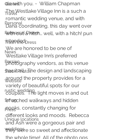
do with you. ~  William Chapman
Quotes
The Westlake Village Inn is a such a 
Travel
romantic wedding venue, and with 
Personal
Dana coordinating, this day went over 
Rehearsal Dinner
with out a hitch… well, with a hitch! pun 
intended.
Trash the Dress
We are honored to be one of 
News
Westlake Village Inn’s preferred 
Persian
photography vendors, as this venue 
has it all.  The design and landscaping 
Stock Photos
around the property provides for a 
Website
variety of beautiful spots for our 
rustic wedding
couples.  The light moves in and out 
Smug
of arched walkways and hidden 
nooks, constantly changing for 
Press
different looks and moods.  Rebecca 
Unique locations
and Ash were a gorgeous pair and 
weddings
they were so sweet and affectionate 
the whole time!  All of the photo ops 