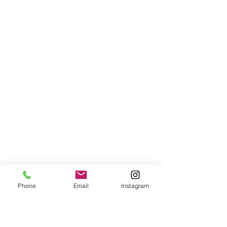
Phone
Email
Instagram