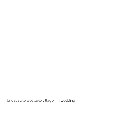
bridal suite westlake village inn wedding