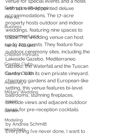
venue for special events and a hotel 
Destination Weddings
with 141 well-appointed deluxe 
accommodations. The 17-acre 
Fine Art
property hosts outdoor and indoor 
Business
weddings, featuring nine spaces to 
engagement pics
utilize.This wedding venue can host 
up to 225 guests. They feature four 
Family Portraits
outdoor ceremony sites, including the 
Children Portraits
Lakeside Gazebo, Mediterraneo 
Country Clubs
Gazebo, the Waterfall and the Tuscan 
Garden. With its own private vineyard, 
Country CLubs
charming gardens and European-like 
maternity
setting, this venue features bi-level 
Military Wedding
ballrooms, stunning fireplaces, 
Jewish
lakeside views and adjacent outdoor 
lanais for pre-reception cocktails.
Garden
Modeling
by Andrea Schmitt
Headshots
Everything I’ve never done, I want to 