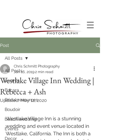
Post
All Posts
Chris Schmitt Photography
All Posts
Jan 16, 2019
2 min read
Westlake Village Inn Wedding |
awards
Rebecca + Ash
Bacara
Bridal resources
Updated:
May 12, 2020
Boudoir
Westlake Village Inn is a stunning 
beach wedding
wedding and event venue located in 
Events
Westlake, California. The Inn is both a 
Decor