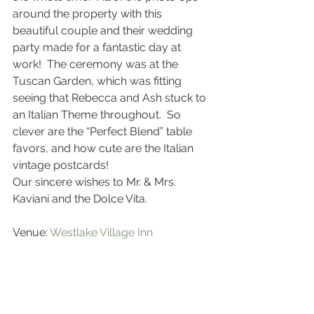
around the property with this 
beautiful couple and their wedding 
party made for a fantastic day at 
work!  The ceremony was at the 
Tuscan Garden, which was fitting 
seeing that Rebecca and Ash stuck to 
an Italian Theme throughout.  So 
clever are the “Perfect Blend” table 
favors, and how cute are the Italian 
vintage postcards!
Our sincere wishes to Mr. & Mrs. 
Kaviani and the Dolce Vita.
Venue: 
Westlake Village Inn