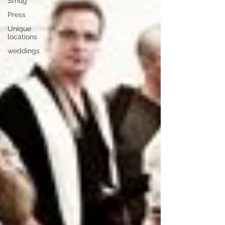
Smug
Press
Unique
locations
weddings