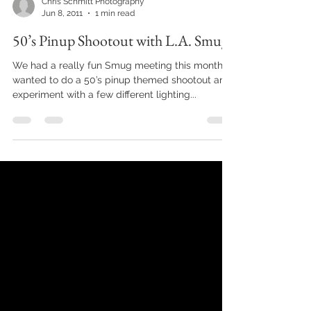
Chris Schmitt Photography
Jun 8, 2011
1 min read
50’s Pinup Shootout with L.A. Smug
We had a really fun Smug meeting this month. I
wanted to do a 50’s pinup themed shootout and
experiment with a few different lighting...