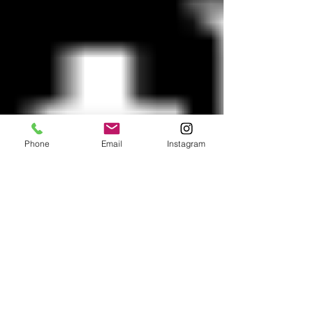
Phone
Email
Instagram