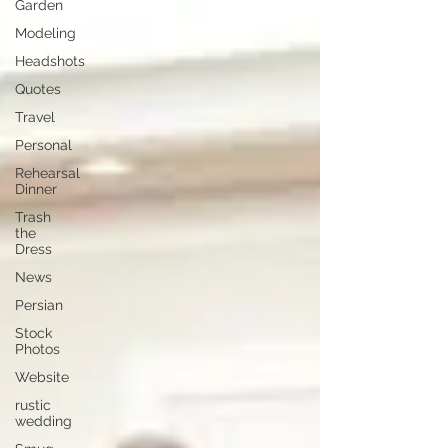
Garden
Modeling
Headshots
Quotes
Travel
Personal
Rehearsal
Dinner
Trash
the
Dress
News
Persian
Stock
Photos
Website
rustic
wedding