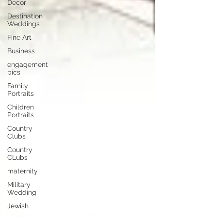
Decor
Destination
Weddings
Fine Art
Business
engagement
pics
Family
Portraits
Children
Portraits
Country
Clubs
Country
CLubs
maternity
Military
Wedding
Jewish