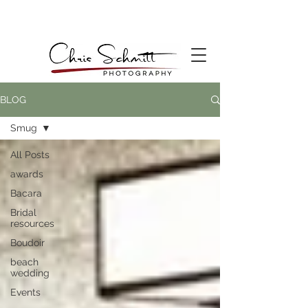
BLOG
Smug
All Posts
awards
Bacara
Bridal
resources
Boudoir
beach
wedding
Events