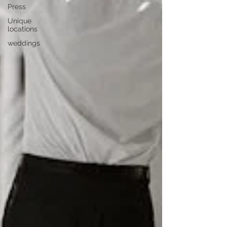
Press
Unique
locations
weddings