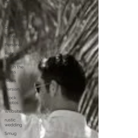
Garden
Modeling
Headshots
Quotes
Travel
Personal
Rehearsal
Dinner
Trash the
Dress
News
Persian
Stock
Photos
Website
rustic
wedding
Smug