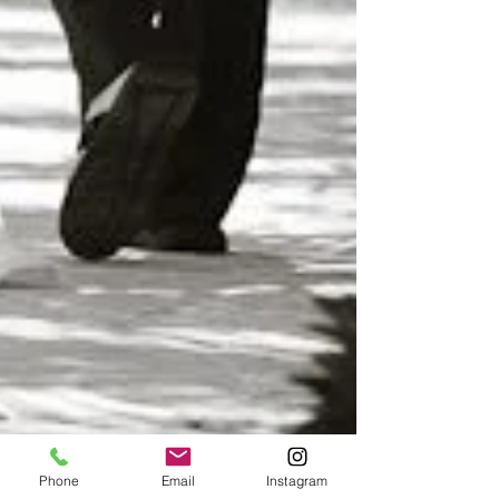
Phone
Email
Instagram