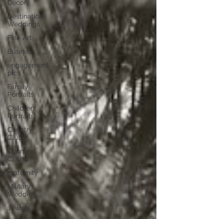
Decor
Destination
Weddings
Fine Art
Business
engagement
pics
Family
Portraits
Children
Portraits
Country
Clubs
Country
CLubs
maternity
Military
Wedding
Jewish