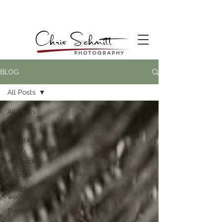
BLOG
All Posts
All Posts
awards
Bacara
Bridal
resources
Boudoir
beach
wedding
Events