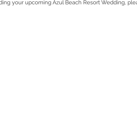
rding your upcoming Azul Beach Resort Wedding, ple