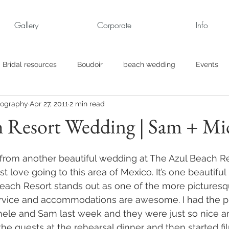
Gallery
Corporate
Info
Bridal resources
Boudoir
beach wedding
Events
tography
Apr 27, 2011
2 min read
rt
Business
engagement pics
Family Portraits
h Resort Wedding | Sam + Mi
s
maternity
Military Wedding
Jewish
Garden
d from another beautiful wedding at The Azul Beach Re
t love going to this area of Mexico. It’s one beautiful 
each Resort stands out as one of the more picturesq
el
Personal
Rehearsal Dinner
Trash the Dress
service and accommodations are awesome. I had the p
ele and Sam last week and they were just so nice an
 the guests at the rehearsal dinner and then started f