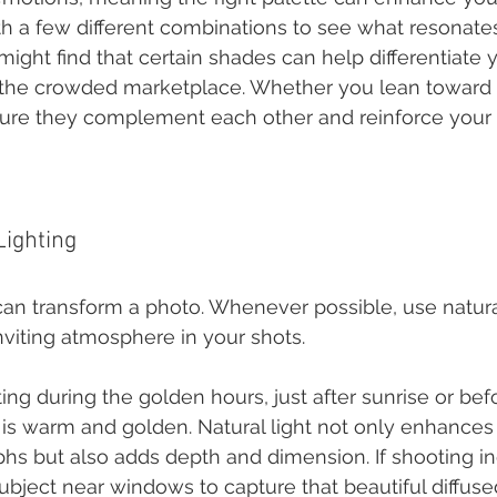
h a few different combinations to see what resonates
ight find that certain shades can help differentiate 
 the crowded marketplace. Whether you lean toward p
ure they complement each other and reinforce your 
Lighting
can transform a photo. Whenever possible, use natural
inviting atmosphere in your shots.
ng during the golden hours, just after sunrise or bef
 is warm and golden. Natural light not only enhances 
hs but also adds depth and dimension. If shooting in
ubject near windows to capture that beautiful diffused