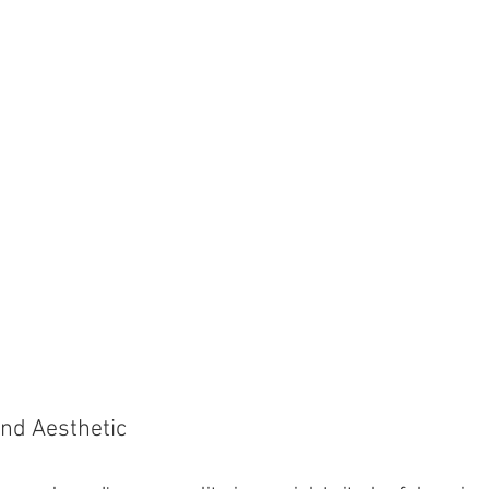
and Aesthetic