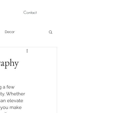
Contact
Decor
Children Portraits
raphy
Modeling
g a few 
News
Persian
ity. Whether 
can elevate 
p you make 