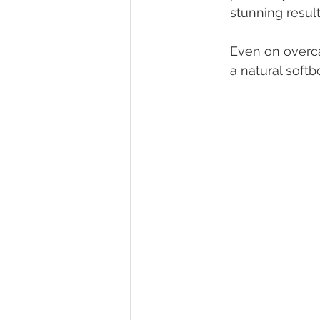
stunning result
Even on overca
a natural soft