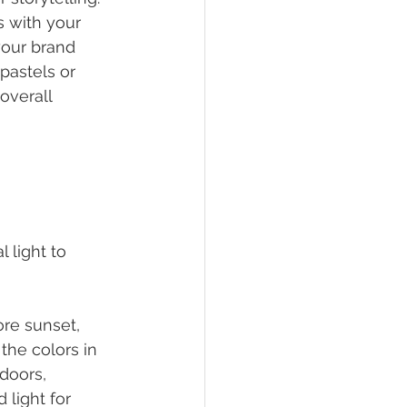
 with your 
your brand 
astels or 
overall 
 light to 
ore sunset, 
the colors in 
doors, 
 light for 