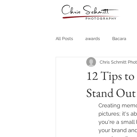
All Posts
awards
Bacara
Chris Schmitt Pho
Destination Weddings
Fine A
12 Tips t
Stand Out
Country Clubs
Country CLub
Creating memor
Headshots
Quotes
Trav
pictures; it's 
you're a small
your brand and
Stock Photos
Website