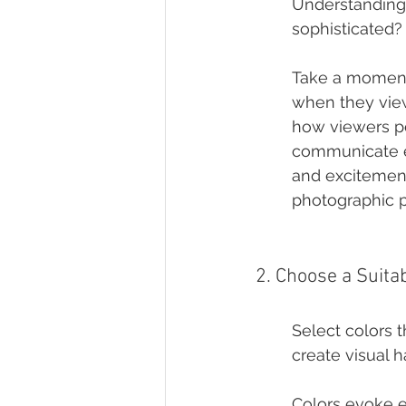
Understanding yo
sophisticated?
Take a moment 
when they view
how viewers pe
communicate el
and excitement.
photographic p
2. Choose a Suitab
Select colors t
create visual 
Colors evoke e