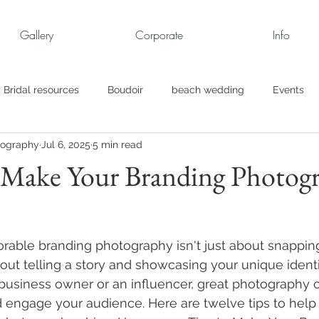
Gallery
Corporate
Info
Bridal resources
Boudoir
beach wedding
Events
tography
Jul 6, 2025
5 min read
rt
Business
engagement pics
Family Portraits
o Make Your Branding Photog
s
maternity
Military Wedding
Jewish
Garden
able branding photography isn't just about snappin
el
Personal
Rehearsal Dinner
Trash the Dress
about telling a story and showcasing your unique ident
 business owner or an influencer, great photography 
 engage your audience. Here are twelve tips to hel