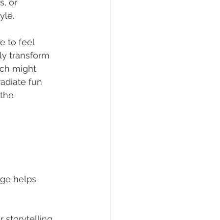
s, or 
yle.
 to feel 
ly transform 
ch might 
adiate fun 
 the 
age helps 
storytelling. 