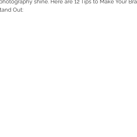
photography shine. Here are 12 Tips to Make Your Br
tand Out: