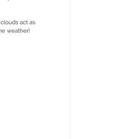
clouds act as 
the weather!