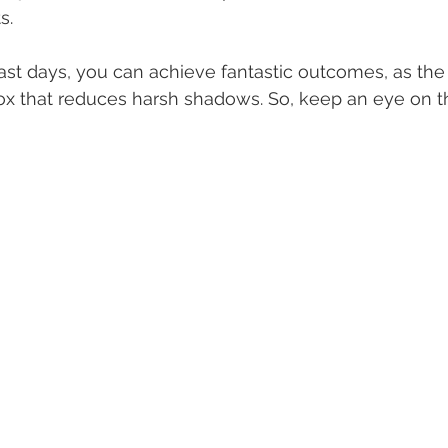
s.
st days, you can achieve fantastic outcomes, as the 
box that reduces harsh shadows. So, keep an eye on 