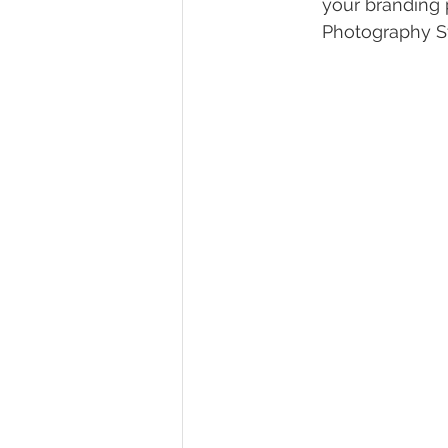
your branding 
Photography S