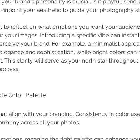
ur brand's personality is crucial. Is it playful, seriou
 Pinpoint your aesthetic to guide your photography st
to reflect on what emotions you want your audience
 your images. Introducing a specific vibe can instant
rceive your brand. For example, a minimalist approa
egance and sophistication, while bright colors can r
 This clarity will serve as your north star throughout
rocess.
le Color Palette
hat align with your branding. Consistency in color us
harmony across all your photos.
motions, meaning the right palette can enhance your 