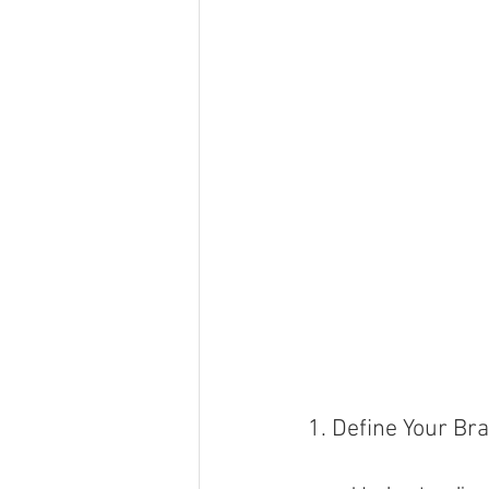
1. Define Your Br