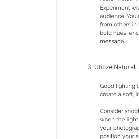
Experiment wit
audience. You m
from others in
bold hues, ens
message.
3. Utilize Natural 
Good lighting 
create a soft, 
Consider shooti
when the light
your photograp
position your s