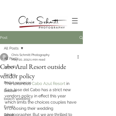
Post
All Posts
Chris Schmitt Photography
All Posts
May 20, 2012
1 min read
Cabo Azul Resort outside
awards
vendor policy
Bacara
Bridal resources
The luxurious 
Cabo Azul Resort
 in 
San Jose del Cabo has a strict new 
Boudoir
vendors policy in effect this year 
beach wedding
which limits the choices couples have 
Events
in choosing their wedding 
photographer. But we are thrilled to 
Decor