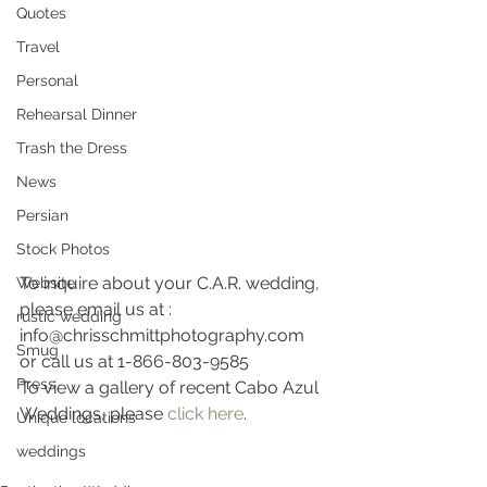
Quotes
Travel
Personal
Rehearsal Dinner
Trash the Dress
News
Persian
Stock Photos
To inquire about your C.A.R. wedding, 
Website
please email us at :
rustic wedding
info@chrisschmittphotography.com 
Smug
or call us at 1-866-803-9585
Press
To view a gallery of recent Cabo Azul 
Weddings, please 
click here
.
Unique locations
weddings