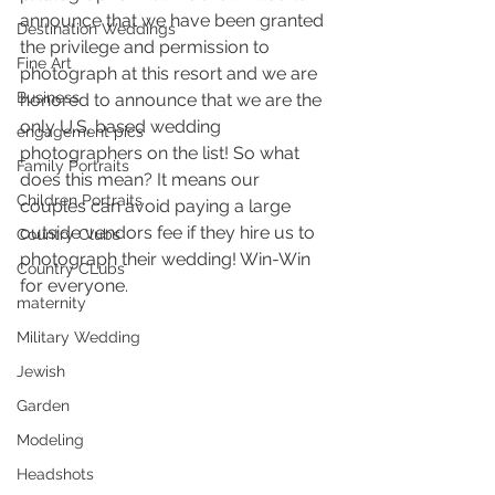
announce that we have been granted 
Destination Weddings
the privilege and permission to 
Fine Art
photograph at this resort and we are 
Business
honored to announce that we are the 
only U.S. based wedding 
engagement pics
photographers on the list! So what 
Family Portraits
does this mean? It means our 
Children Portraits
couples can avoid paying a large 
outside vendors fee if they hire us to 
Country Clubs
photograph their wedding! Win-Win 
Country CLubs
for everyone.
maternity
Military Wedding
Jewish
Garden
Modeling
Headshots