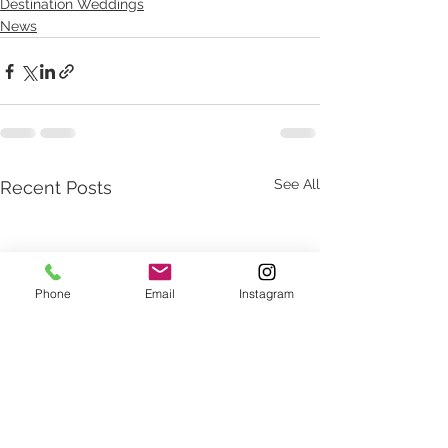
Destination Weddings
News
See All
Recent Posts
Phone
Email
Instagram