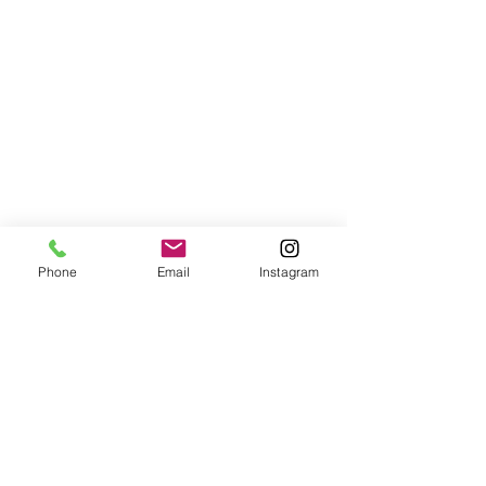
Phone
Email
Instagram