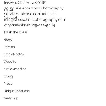
Malibu, California 90265 
Quotes
To inquire about our photography 
Travel
services, please contact us at 
Personal
info@chrisschmittphotography.com 
Rehearsal Dinner
or phone us at 805-222-5064
Trash the Dress
News
Persian
Stock Photos
Website
rustic wedding
Smug
Press
Unique locations
weddings