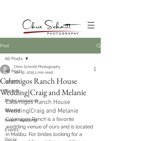
Post
All Posts
Chris Schmitt Photography
All Posts
Jan 12, 2015
1 min read
Calamigos Ranch House
awards
Wedding|Craig and Melanie
Bacara
Bridal resources
Calamigos Ranch House 
Wedding|Craig and Melanie
Boudoir
Calamigos Ranch is a favorite 
beach wedding
wedding venue of ours and is located 
Events
in Malibu. For brides looking for a 
Decor