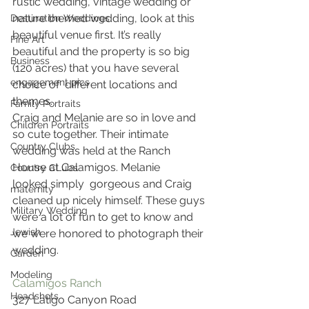
rustic wedding, vintage wedding or 
nature themed wedding, look at this 
Destination Weddings
beautiful venue first. It’s really 
Fine Art
beautiful and the property is so big 
Business
(120 acres) that you have several 
engagement pics
choice of  different locations and 
themes.
Family Portraits
Craig and Melanie are so in love and 
Children Portraits
so cute together. Their intimate 
Country Clubs
wedding was held at the Ranch 
House at Calamigos. Melanie 
Country CLubs
looked simply  gorgeous and Craig 
maternity
cleaned up nicely himself. These guys 
Military Wedding
were a lot of fun to get to know and 
Jewish
we were honored to photograph their 
wedding.
Garden
Modeling
Calamigos Ranch
Headshots
327 Latigo Canyon Road