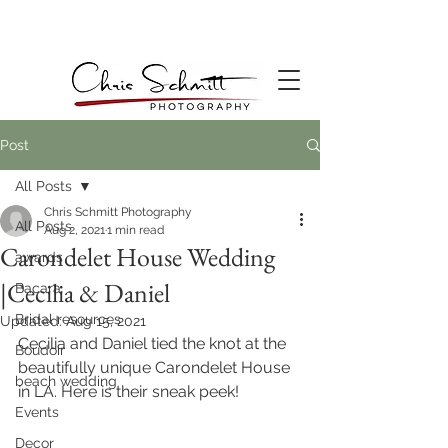
Post
All Posts
Chris Schmitt Photography
All Posts
Aug 2, 2021
1 min read
Carondelet House Wedding
awards
|Cecilia & Daniel
Bacara
Bridal resources
Updated:
Aug 15, 2021
Cecilia and Daniel tied the knot at the 
Boudoir
beautifully unique Carondelet House 
beach wedding
in LA. Here is their sneak peek!
Events
Decor