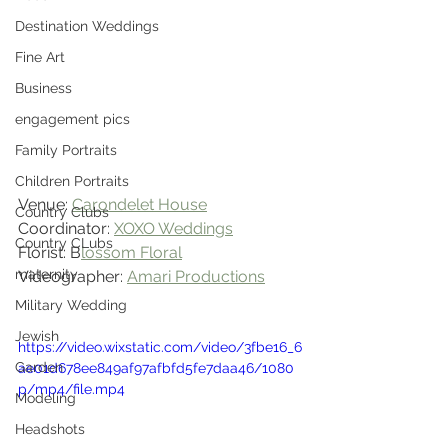
Destination Weddings
Fine Art
Business
engagement pics
Family Portraits
Children Portraits
Venue: 
Carondelet House
Country Clubs
Coordinator: 
XOXO Weddings
Country CLubs
Florist: B
lossom Floral
maternity
Videographer: 
Amari Productions
Military Wedding
Jewish
https://video.wixstatic.com/video/3fbe16_6
Garden
ae01d678ee849af97afbfd5fe7daa46/1080
p/mp4/file.mp4
Modeling
Headshots