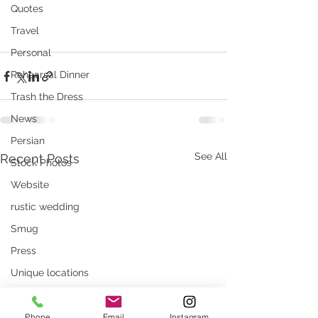
Quotes
Travel
Personal
Rehearsal Dinner
Trash the Dress
News
Persian
See All
Recent Posts
Stock Photos
Website
rustic wedding
Smug
Press
Unique locations
weddings
Phone
Email
Instagram