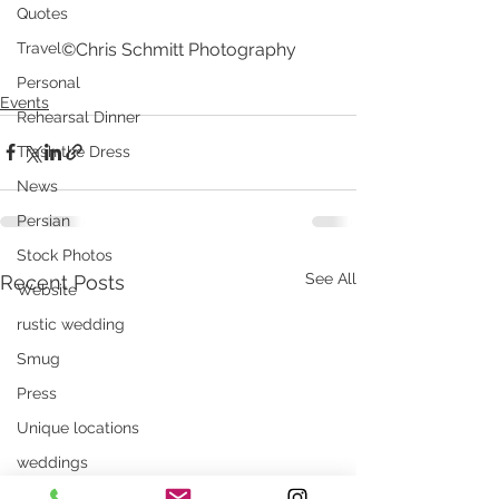
Quotes
©Chris Schmitt Photography
Travel
Personal
Events
Rehearsal Dinner
Trash the Dress
News
Persian
Stock Photos
See All
Recent Posts
Website
rustic wedding
Smug
Press
Unique locations
weddings