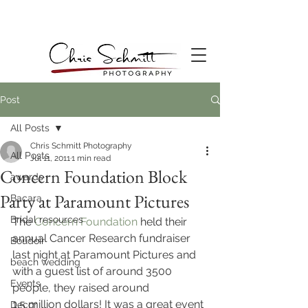
Post
All Posts
Chris Schmitt Photography
All Posts
Jul 11, 2011
1 min read
Concern Foundation Block
awards
Party at Paramount Pictures
Bacara
Bridal resources
The 
Concern Foundation
 held their 
annual Cancer Research fundraiser 
Boudoir
last night at Paramount Pictures and 
beach wedding
with a guest list of around 3500 
Events
people, they raised around 
1.5 million dollars! It was a great event 
Decor