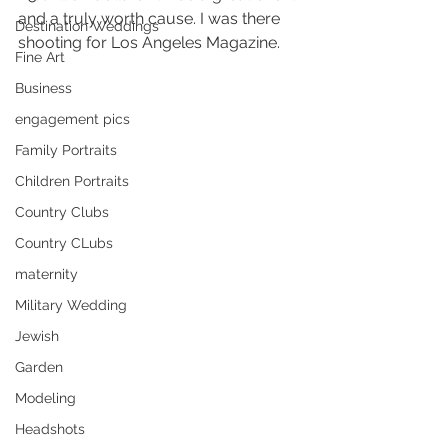
and a truly worth cause. I was there 
Destination Weddings
shooting for Los Angeles Magazine.
Fine Art
Business
engagement pics
Family Portraits
Children Portraits
Country Clubs
Country CLubs
maternity
Military Wedding
Jewish
Garden
Modeling
Headshots