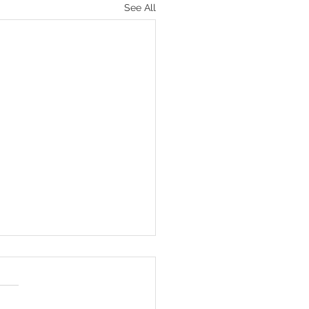
See All