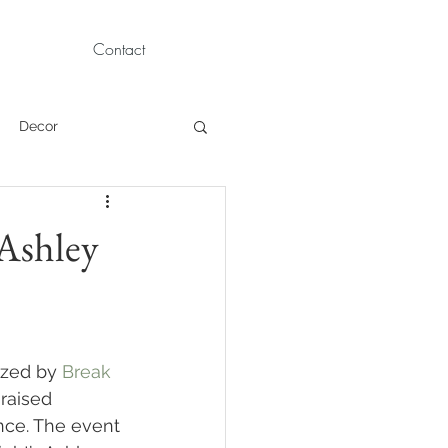
Contact
Decor
Children Portraits
 Ashley
Modeling
News
Persian
ized by 
Break 
raised 
nce. The event 