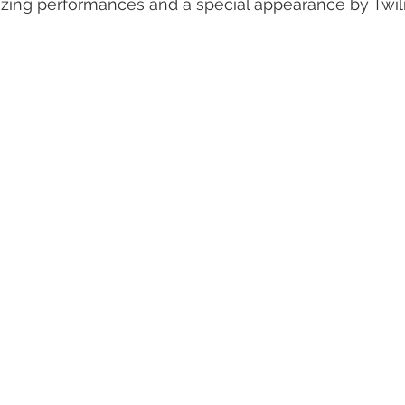
ing performances and a special appearance by Twili