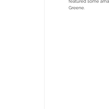
featured some amaz
Greene.