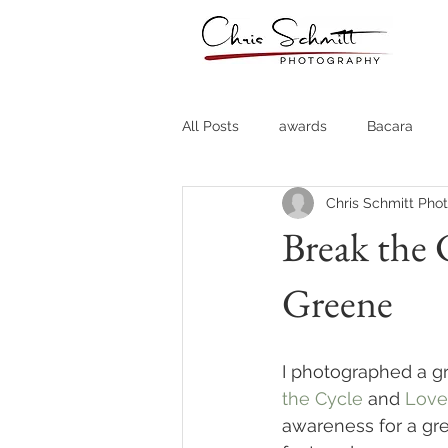
All Posts
awards
Bacara
Chris Schmitt Pho
Destination Weddings
Fine A
Break the 
Greene
Country Clubs
Country CLub
Headshots
Quotes
Trav
I photographed a gr
the Cycle
 and 
Love
awareness for a gr
Stock Photos
Website