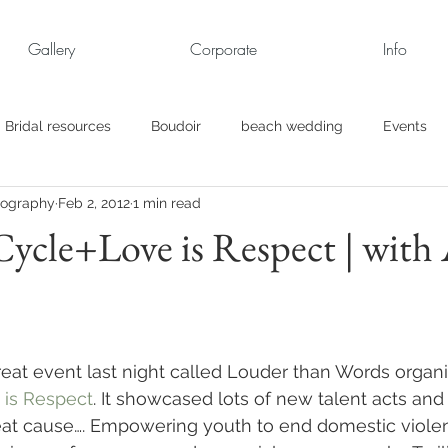
Gallery
Corporate
Info
Bridal resources
Boudoir
beach wedding
Events
tography
Feb 2, 2012
1 min read
rt
Business
engagement pics
Family Portraits
Cycle+Love is Respect | with
s
maternity
Military Wedding
Jewish
Garden
el
Personal
Rehearsal Dinner
Trash the Dress
eat event last night called Louder than Words organ
 is Respect
. It showcased lots of new talent acts and 
eat cause…. Empowering youth to end domestic viole