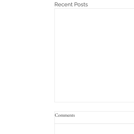
Recent Posts
Comments