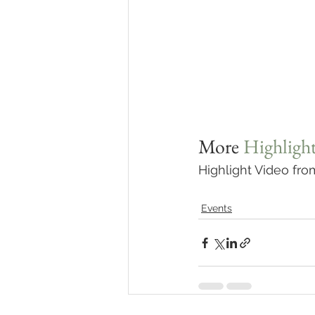
More 
Highlight
Highlight Video fr
Events