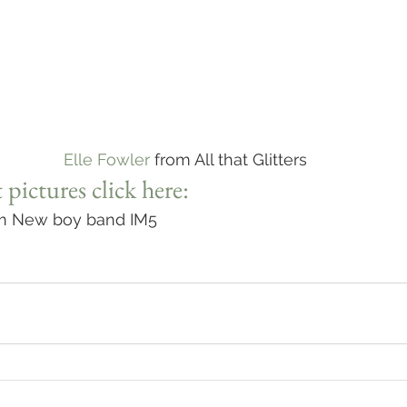
Elle Fowler
 from All that Glitters
 pictures click here:
om New boy band IM5