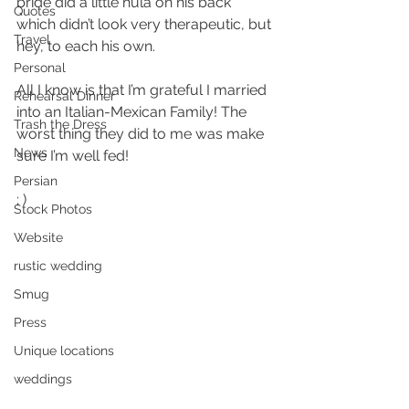
bride did a little hula on his back 
Quotes
which didn’t look very therapeutic, but 
Travel
hey, to each his own.
Personal
All I know is that I’m grateful I married 
Rehearsal Dinner
into an Italian-Mexican Family! The 
Trash the Dress
worst thing they did to me was make 
News
sure I’m well fed!
Persian
; )
Stock Photos
Website
rustic wedding
Smug
Press
Unique locations
weddings