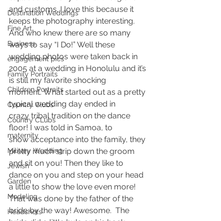
and customs. I love this because it 
Destination Weddings
keeps the photography interesting. 
Fine Art
And who knew there are so many 
Business
ways to say “I Do!” Well these 
wedding photos were taken back in 
engagement pics
2005 at a wedding in Honolulu and it’s 
Family Portraits
is still my favorite shocking 
Children Portraits
moment. What started out as a pretty 
typical wedding day ended in 
Country Clubs
crazy tribal tradition on the dance 
Country CLubs
floor! I was told in Samoa, to 
maternity
show acceptance into the family, they 
Military Wedding
pretty much strip down the groom 
and sit on you! Then they like to 
Jewish
dance on you and step on your head 
Garden
a little to show the love even more! 
Modeling
That was done by the father of the 
bride by the way! Awesome.  The 
Headshots