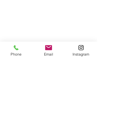
Phone
Email
Instagram
#TahitiWedding
weddings
See All
Recent Posts