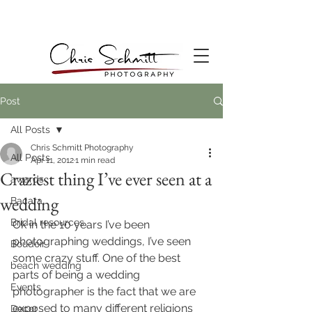
Post
All Posts
Chris Schmitt Photography
All Posts
Apr 11, 2012
1 min read
Craziest thing I’ve ever seen at a
awards
wedding
Bacara
Bridal resources
Ok in the 10 years I’ve been 
photographing weddings, I’ve seen 
Boudoir
some crazy stuff. One of the best 
beach wedding
parts of being a wedding 
Events
photographer is the fact that we are 
exposed to many different religions 
Decor