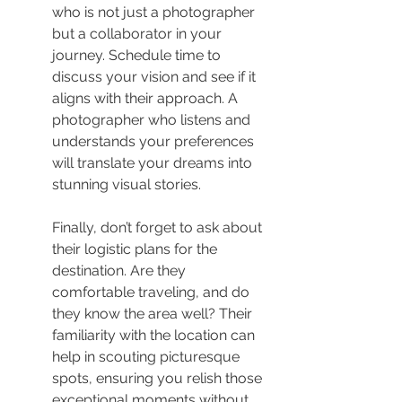
who is not just a photographer 
but a collaborator in your 
journey. Schedule time to 
discuss your vision and see if it 
aligns with their approach. A 
photographer who listens and 
understands your preferences 
will translate your dreams into 
stunning visual stories.
Finally, don’t forget to ask about 
their logistic plans for the 
destination. Are they 
comfortable traveling, and do 
they know the area well? Their 
familiarity with the location can 
help in scouting picturesque 
spots, ensuring you relish those 
exceptional moments without 