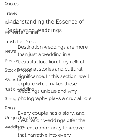
Quotes
Travel
Understanding the Essence of 
Personal
Destination Weddings
Rehearsal Dinner
Trash the Dress
Destination weddings are more 
News
than just a wedding in a 
Persian
beautiful location; they reflect 
personal stories and cultural 
Stock Photos
significance. In this section, we'll 
Website
explore what makes these 
rustic wedding
weddings unique and why 
photography plays a crucial role.
Smug
Press
Every couple has a story, and 
Unique locations
destination weddings offer the 
weddings
perfect opportunity to weave 
that narrative into every 