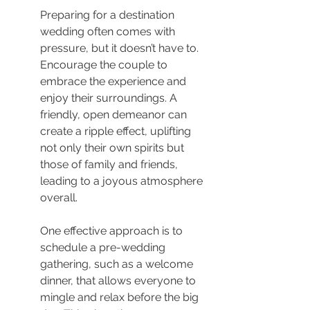
Preparing for a destination 
wedding often comes with 
pressure, but it doesn’t have to. 
Encourage the couple to 
embrace the experience and 
enjoy their surroundings. A 
friendly, open demeanor can 
create a ripple effect, uplifting 
not only their own spirits but 
those of family and friends, 
leading to a joyous atmosphere 
overall.
One effective approach is to 
schedule a pre-wedding 
gathering, such as a welcome 
dinner, that allows everyone to 
mingle and relax before the big 