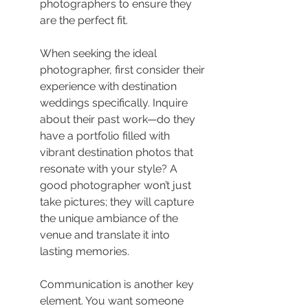
photographers to ensure they 
are the perfect fit.
When seeking the ideal 
photographer, first consider their 
experience with destination 
weddings specifically. Inquire 
about their past work—do they 
have a portfolio filled with 
vibrant destination photos that 
resonate with your style? A 
good photographer won’t just 
take pictures; they will capture 
the unique ambiance of the 
venue and translate it into 
lasting memories.
Communication is another key 
element. You want someone 