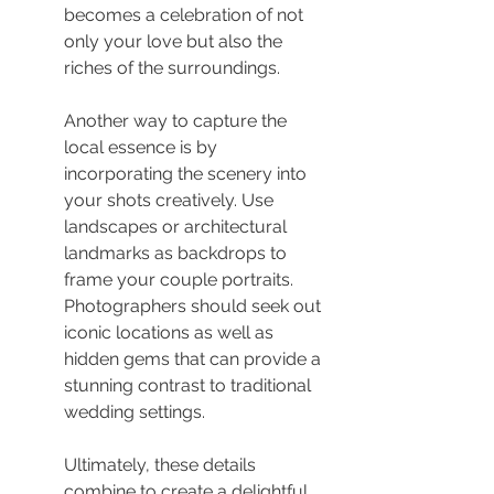
becomes a celebration of not 
only your love but also the 
riches of the surroundings.
Another way to capture the 
local essence is by 
incorporating the scenery into 
your shots creatively. Use 
landscapes or architectural 
landmarks as backdrops to 
frame your couple portraits. 
Photographers should seek out 
iconic locations as well as 
hidden gems that can provide a 
stunning contrast to traditional 
wedding settings.
Ultimately, these details 
combine to create a delightful 