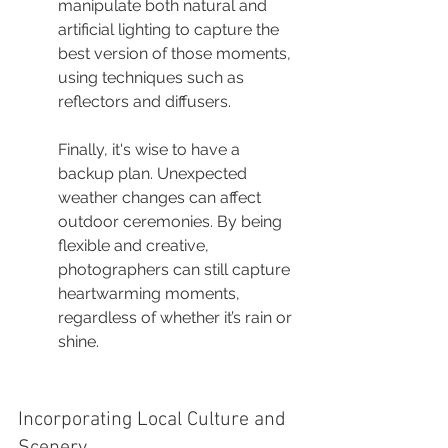
manipulate both natural and 
artificial lighting to capture the 
best version of those moments, 
using techniques such as 
reflectors and diffusers.
Finally, it's wise to have a 
backup plan. Unexpected 
weather changes can affect 
outdoor ceremonies. By being 
flexible and creative, 
photographers can still capture 
heartwarming moments, 
regardless of whether it’s rain or 
shine.
Incorporating Local Culture and 