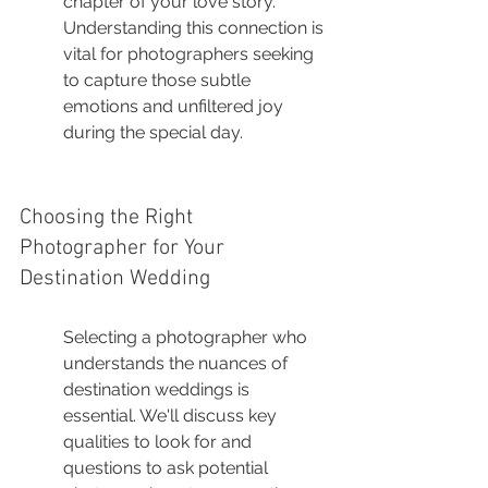
chapter of your love story. 
Understanding this connection is 
vital for photographers seeking 
to capture those subtle 
emotions and unfiltered joy 
during the special day.
Choosing the Right 
Photographer for Your 
Destination Wedding
Selecting a photographer who 
understands the nuances of 
destination weddings is 
essential. We'll discuss key 
qualities to look for and 
questions to ask potential 