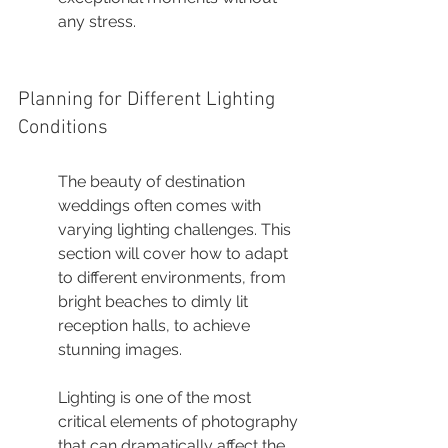
any stress.
Planning for Different Lighting 
Conditions
The beauty of destination 
weddings often comes with 
varying lighting challenges. This 
section will cover how to adapt 
to different environments, from 
bright beaches to dimly lit 
reception halls, to achieve 
stunning images.
Lighting is one of the most 
critical elements of photography 
that can dramatically affect the 