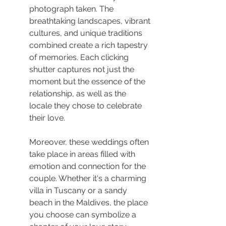
photograph taken. The 
breathtaking landscapes, vibrant 
cultures, and unique traditions 
combined create a rich tapestry 
of memories. Each clicking 
shutter captures not just the 
moment but the essence of the 
relationship, as well as the 
locale they chose to celebrate 
their love.
Moreover, these weddings often 
take place in areas filled with 
emotion and connection for the 
couple. Whether it's a charming 
villa in Tuscany or a sandy 
beach in the Maldives, the place 
you choose can symbolize a 