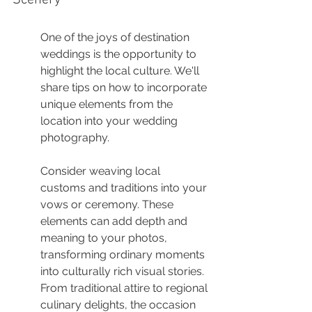
Scenery
One of the joys of destination 
weddings is the opportunity to 
highlight the local culture. We'll 
share tips on how to incorporate 
unique elements from the 
location into your wedding 
photography.
Consider weaving local 
customs and traditions into your 
vows or ceremony. These 
elements can add depth and 
meaning to your photos, 
transforming ordinary moments 
into culturally rich visual stories. 
From traditional attire to regional 
culinary delights, the occasion 