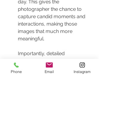
day. This gives the 
photographer the chance to 
capture candid moments and 
interactions, making those 
images that much more 
meaningful.
Importantly, detailed 
communication between the 
photographer and the couple is 
Phone
Email
Instagram
vital. Establish a rapport that will 
allow the couple to feel 
comfortable in front of the 
camera, encouraging natural 
emotions, laughter, and tears of 
joy to come through in every 
shot.