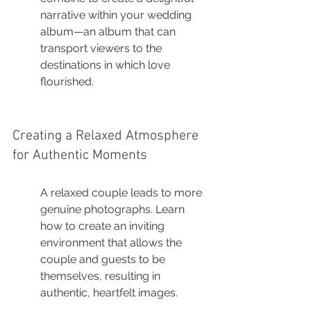
narrative within your wedding 
album—an album that can 
transport viewers to the 
destinations in which love 
flourished.
Creating a Relaxed Atmosphere 
for Authentic Moments
A relaxed couple leads to more 
genuine photographs. Learn 
how to create an inviting 
environment that allows the 
couple and guests to be 
themselves, resulting in 
authentic, heartfelt images.