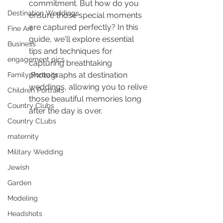
commitment. But how do you 
Destination Weddings
ensure those special moments 
are captured perfectly? In this 
Fine Art
guide, we'll explore essential 
Business
tips and techniques for 
engagement pics
capturing breathtaking 
photographs at destination 
Family Portraits
weddings, allowing you to relive 
Children Portraits
those beautiful memories long 
Country Clubs
after the day is over.
Country CLubs
maternity
Military Wedding
Jewish
Garden
Modeling
Headshots