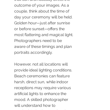
outcome of your images. As a 
couple, think about the time of 
day your ceremony will be held. 
Golden hour—just after sunrise 
or before sunset—offers the 
most flattering and magical light. 
Photographers need to be 
aware of these timings and plan 
portraits accordingly.
However, not all locations will 
provide ideal lighting conditions. 
Beach ceremonies can feature 
harsh, direct sun, while indoor 
receptions may require various 
artificial lights to enhance the 
mood. A skilled photographer 
will understand how to 