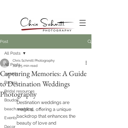
Post
All Posts
Chris Schmitt Photography
All Posts
Jul 9
5 min read
Capturing Memories: A Guide
awards
to Destination Weddings
Bacara
Bridal resources
Photography
Boudoir
Destination weddings are 
beach wedding
magical, offering a unique 
backdrop that enhances the 
Events
beauty of love and 
Decor