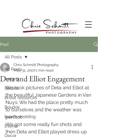
Post
All Posts
Chris Schmitt Photography
All Posts
May 31, 2007
1 min read
Deta and Elliot Engagement
awards
We took pictures of Deta and Elliot at 
Bacara
the beautiful Japanese Gardens in Van 
Bridal resources
Nuys. We had the place pretty much 
Boudoir
to ourselves and the weather was 
beach wedding
perfect.
We got some really fun shots and 
Events
then Deta and Elliot played dress up 
Decor