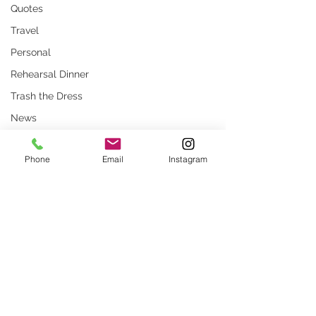
Quotes
Travel
Personal
Rehearsal Dinner
Trash the Dress
News
Persian
Phone
Email
Instagram
Stock Photos
Website
rustic wedding
Comments
Smug
Press
Unique locations
What Are Common
How to Prepare for
Write a comment...
weddings
Misconceptions About
Beautiful Family Po