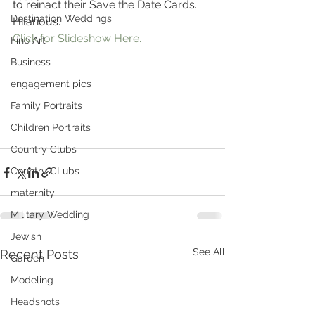
to reinact their Save the Date Cards. 
Destination Weddings
Hilarious.
Click for Slideshow Here.
Fine Art
Business
engagement pics
Family Portraits
Children Portraits
Country Clubs
Country CLubs
maternity
Military Wedding
Jewish
See All
Recent Posts
Garden
Modeling
Headshots