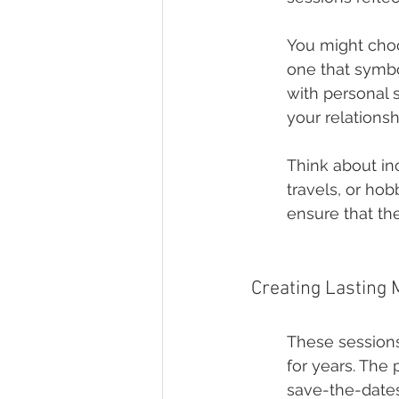
You might choos
one that symbo
with personal 
your relationsh
Think about in
travels, or ho
ensure that the
Creating Lasting
These sessions
for years. The
save-the-dates