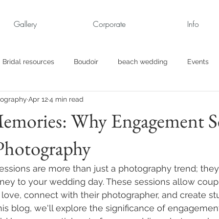
Gallery
Corporate
Info
Bridal resources
Boudoir
beach wedding
Events
tography
Apr 12
4 min read
rt
Business
engagement pics
Family Portraits
Memories: Why Engagement S
 Photography
s
maternity
Military Wedding
Jewish
Garden
sions are more than just a photography trend; they a
el
Personal
Rehearsal Dinner
Trash the Dress
urney to your wedding day. These sessions allow coupl
r love, connect with their photographer, and create st
his blog, we'll explore the significance of engagemen