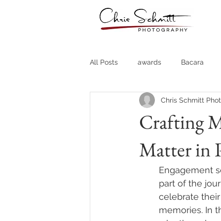
All Posts
awards
Bacara
Chris Schmitt Pho
Destination Weddings
Fine A
Crafting 
Matter in
Country Clubs
Country CLub
Engagement ses
Headshots
Quotes
Trav
part of the jo
celebrate thei
memories. In t
Stock Photos
Website