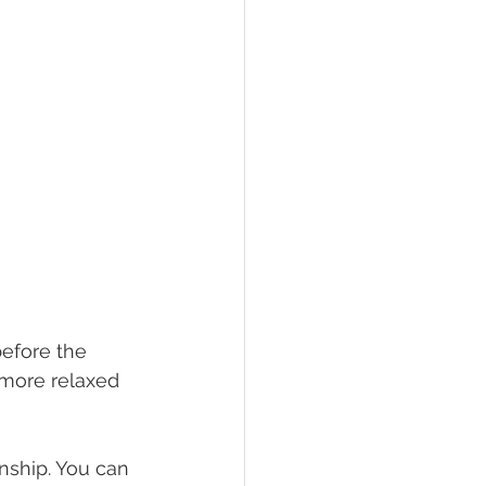
efore the 
 more relaxed 
nship. You can 