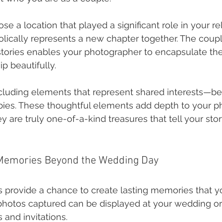
e a location that played a significant role in your rel
lically represents a new chapter together. The coupli
stories enables your photographer to encapsulate th
ip beautifully.
cluding elements that represent shared interests—be 
bbies. These thoughtful elements add depth to your p
y are truly one-of-a-kind treasures that tell your stor
 Memories Beyond the Wedding Day
 provide a chance to create lasting memories that y
 photos captured can be displayed at your wedding or
 and invitations.