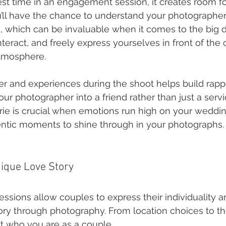
t time in an engagement session, it creates room f
ou’ll have the chance to understand your photographer’
 which can be invaluable when it comes to the big d
nteract, and freely express yourselves in front of th
atmosphere.
er and experiences during the shoot helps build rappo
ur photographer into a friend rather than just a servi
ie is crucial when emotions run high on your weddin
ntic moments to shine through in your photographs.
ique Love Story
sions allow couples to express their individuality an
ory through photography. From location choices to t
ct who you are as a couple.