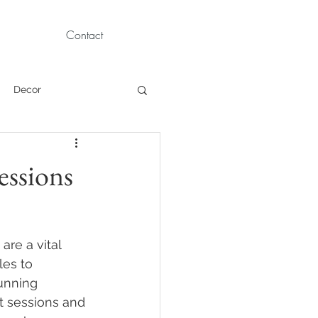
Contact
Decor
Children Portraits
essions
Modeling
re a vital 
News
Persian
es to 
unning 
t sessions and 