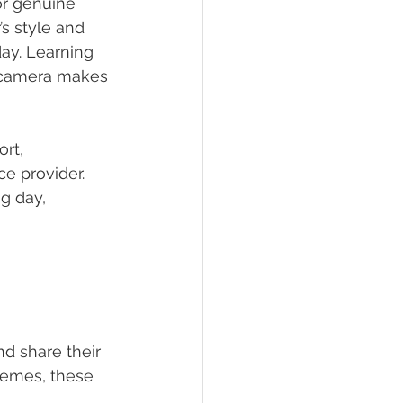
or genuine 
s style and 
ay. Learning 
e camera makes 
rt, 
ce provider. 
g day, 
d share their 
hemes, these 