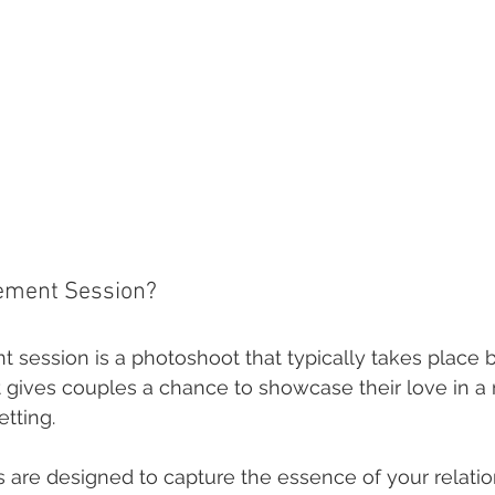
ement Session?
session is a photoshoot that typically takes place b
t gives couples a chance to showcase their love in a
tting.
 are designed to capture the essence of your relatio