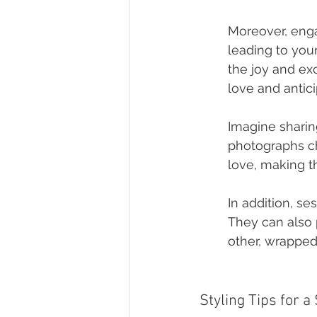
Moreover, enga
leading to your
the joy and ex
love and antici
Imagine sharin
photographs chr
love, making th
In addition, se
They can also p
other, wrapped
Styling Tips for 