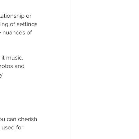
ationship or 
ng of settings 
e nuances of 
it music, 
hotos and 
y.
ou can cherish 
 used for 