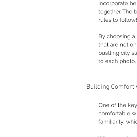
incorporate be
together. The b
rules to follow
By choosing a 
that are not on
bustling city s
to each photo.
Building Comfort
One of the key
comfortable wi
familiarity, wh