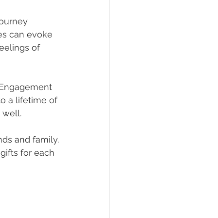
journey 
ges can evoke 
eelings of 
! Engagement 
 a lifetime of 
 well.
nds and family. 
gifts for each 