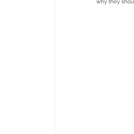
why they shoul