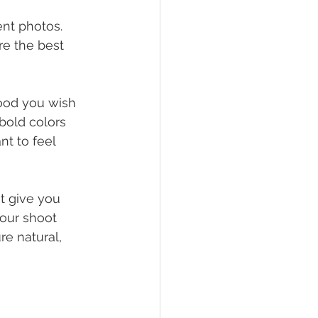
nt photos. 
re the best 
ood you wish 
bold colors 
nt to feel 
t give you 
your shoot 
re natural, 