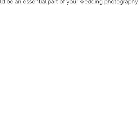
d be an essential part of your wedding photography