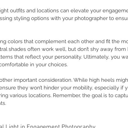
ight outfits and locations can elevate your engageme
ssing styling options with your photographer to ensu
ting colors that complement each other and fit the m
tral shades often work well, but don’t shy away from 
erns that reflect your personality. Ultimately, you wa
comfortable in your choices.
other important consideration. While high heels migh
r, ensure they won’t hinder your mobility, especially if 
ing various locations. Remember, the goal is to captu
ts.
ral Light in Engagement Photography