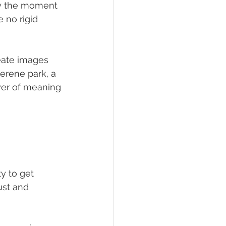
oy the moment 
e no rigid 
eate images 
serene park, a 
ayer of meaning 
y to get 
ust and 