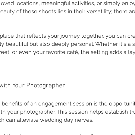
loved locations, meaningful activities, or simply enj
eauty of these shoots lies in their versatility; there ar
!
place that reflects your journey together, you can cr
ly beautiful but also deeply personal. Whether it's a 
treet, or even your favorite café, the setting adds a l
 with Your Photographer
 benefits of an engagement session is the opportunit
th your photographer. This session helps establish tr
ich can alleviate wedding day nerves.