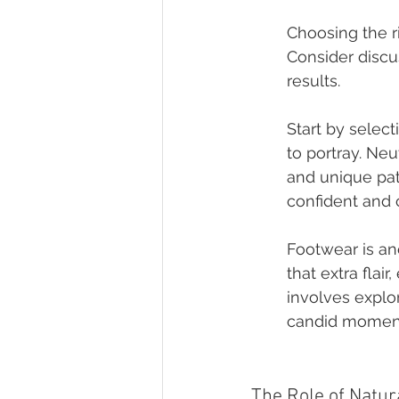
Choosing the r
Consider discu
results.
Start by selec
to portray. Neu
and unique patt
confident and 
Footwear is an
that extra flai
involves explor
candid momen
The Role of Natu