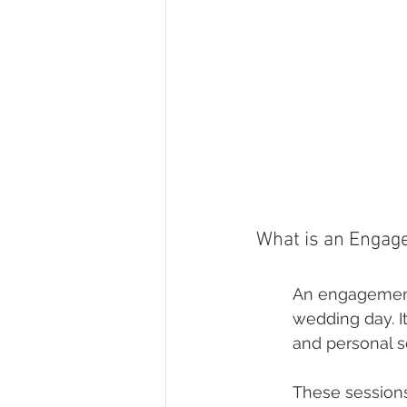
What is an Engag
An engagement 
wedding day. I
and personal se
These sessions