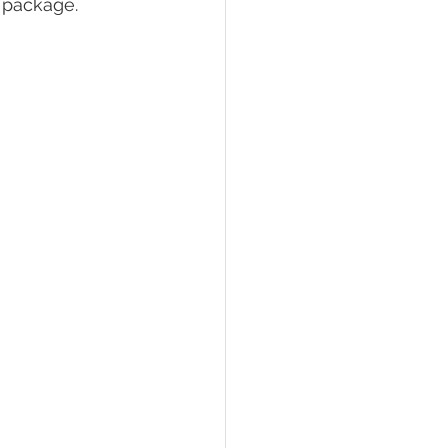
 package.