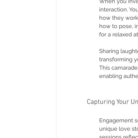
When you inves
interaction. Y
how they work,
how to pose, i
for a relaxed 
Sharing laught
transforming yo
This camarader
enabling authe
Capturing Your Un
Engagement ses
unique love st
sessions refle