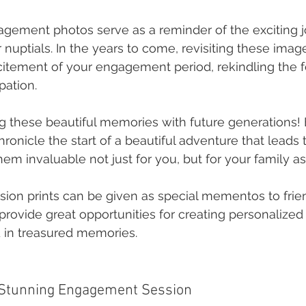
gement photos serve as a reminder of the exciting 
 nuptials. In the years to come, revisiting these ima
citement of your engagement period, rekindling the f
pation.
g these beautiful memories with future generations
onicle the start of a beautiful adventure that leads to
em invaluable not just for you, but for your family as
ssion prints can be given as special mementos to frie
rovide great opportunities for creating personalized 
 in treasured memories.
a Stunning Engagement Session