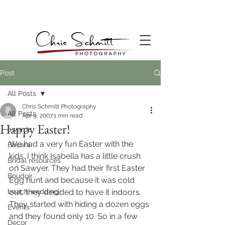
Post
All Posts
Chris Schmitt Photography
All Posts
Apr 9, 2007
1 min read
Happy Easter!
awards
We had a very fun Easter with the 
Bacara
kids. I think Isabella has a little crush 
Bridal resources
on Sawyer. They had their first Easter 
Boudoir
Egg hunt and because it was cold 
beach wedding
out, they decided to have it indoors. 
They started with hiding a dozen eggs 
Events
and they found only 10. So in a few 
Decor