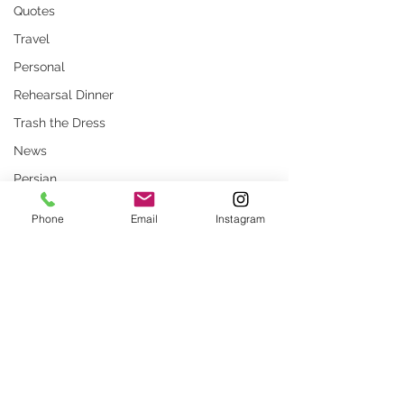
Quotes
Travel
Personal
Rehearsal Dinner
Trash the Dress
News
Persian
Stock Photos
Phone
Email
Instagram
Website
rustic wedding
Smug
Comments
Press
Unique locations
weddings
What Are Common
How to Prepare for
Write a comment...