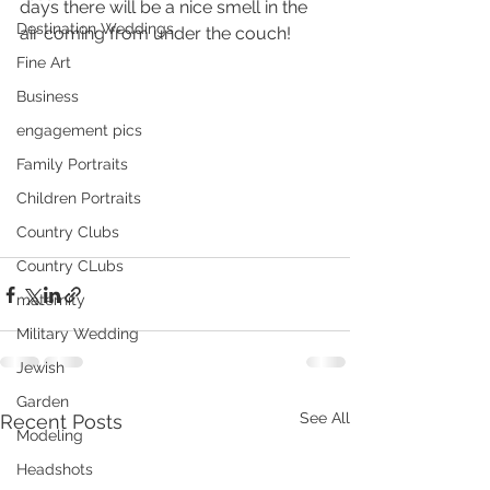
days there will be a nice smell in the 
Destination Weddings
air coming from under the couch!
Fine Art
Business
engagement pics
Family Portraits
Children Portraits
Country Clubs
Country CLubs
maternity
Military Wedding
Jewish
Garden
See All
Recent Posts
Modeling
Headshots