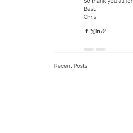
So thank you all for
Best,
Chris
Recent Posts