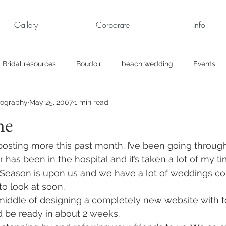
Gallery
Corporate
Info
Bridal resources
Boudoir
beach wedding
Events
tography
May 25, 2007
1 min read
rt
Business
engagement pics
Family Portraits
ne
s
maternity
Military Wedding
Jewish
Garden
 posting more this past month. I’ve been going through 
as been in the hospital and it’s taken a lot of my ti
eason is upon us and we have a lot of weddings co
el
Personal
Rehearsal Dinner
Trash the Dress
to look at soon.
 middle of designing a completely new website with 
d be ready in about 2 weeks.