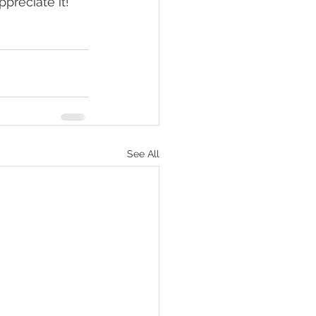
preciate it!
See All