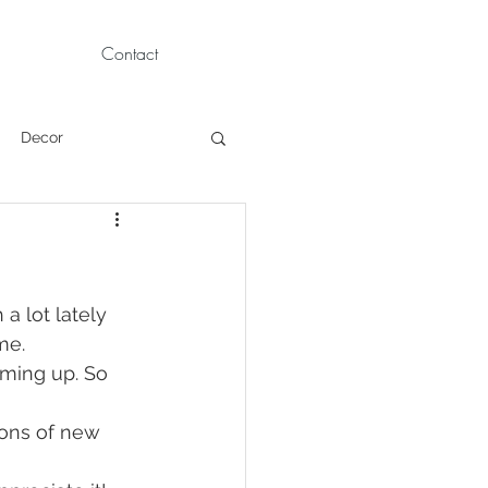
Contact
Decor
Children Portraits
Modeling
a lot lately 
me. 
ming up. So 
News
Persian
tons of new 