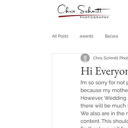
All Posts
awards
Bacara
Chris Schmitt Pho
Destination Weddings
Fine A
Hi Everyo
Country Clubs
Country CLub
I’m so sorry for not
because my mother h
However, Wedding S
Headshots
Quotes
Trav
there will be much 
We also are in the
content. This shoul
Stock Photos
Website