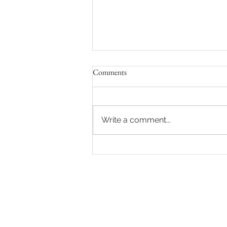
Comments
Write a comment...
8 Ways to Feel Comfortable and
Confident During Your Maternity
Photo Shoot in Los Angeles