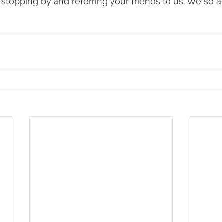
 stopping by and referring your friends to us. We so ap