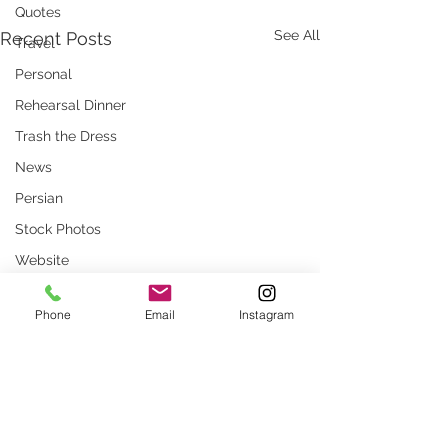
Quotes
See All
Recent Posts
Travel
Personal
Rehearsal Dinner
Trash the Dress
News
Persian
Stock Photos
Website
rustic wedding
Phone
Email
Instagram
Smug
Press
Unique locations
weddings
Comments