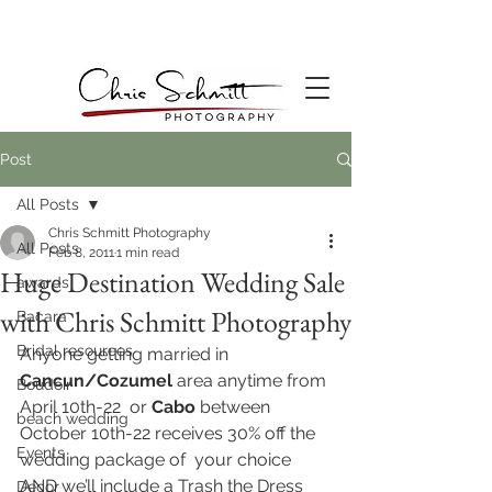
Post
All Posts
Chris Schmitt Photography
All Posts
Feb 8, 2011
1 min read
Huge Destination Wedding Sale
awards
with Chris Schmitt Photography
Bacara
Bridal resources
Anyone getting married in 
Cancun/Cozumel
 area anytime from 
Boudoir
April 10th-22  or
 Cabo
 between 
beach wedding
October 10th-22 receives 30% off the 
Events
wedding package of  your choice 
AND we’ll include a Trash the Dress 
Decor