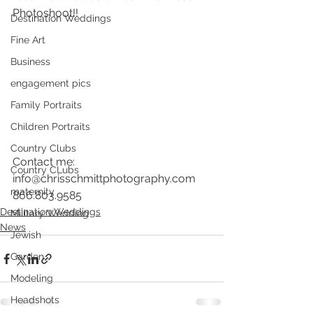
Photoshoot!!
Destination Weddings
Fine Art
Business
engagement pics
Family Portraits
Children Portraits
Country Clubs
Contact me: 
Country CLubs
info@chrisschmittphotography.com
maternity
866.803.9585
Destination Weddings
Military Wedding
News
Jewish
Garden
Modeling
Headshots