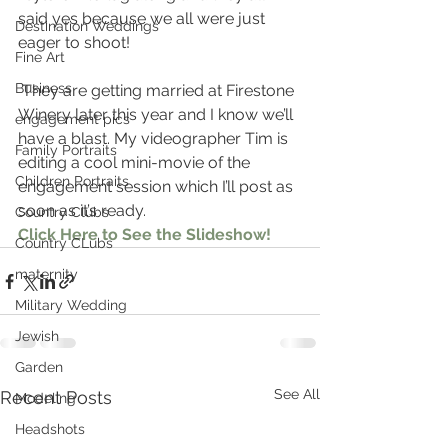
said yes because we all were just 
Destination Weddings
eager to shoot!
Fine Art
Business
 They are getting married at Firestone 
Winery later this year and I know we’ll 
engagement pics
have a blast. My videographer Tim is 
Family Portraits
editing a cool mini-movie of the 
Children Portraits
engagement session which I’ll post as 
soon as it’s ready.
Country Clubs
Click Here to See the Slideshow!
Country CLubs
maternity
Military Wedding
Jewish
Garden
See All
Recent Posts
Modeling
Headshots