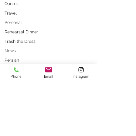
Quotes
Travel
Personal
Rehearsal Dinner
Trash the Dress
News
Persian
Stock Photos
Phone
Email
Instagram
Website
rustic wedding
Smug
Press
Comments
Unique locations
weddings
What Are Common
How to Prepare for
Write a comment...