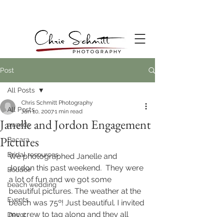
Post
All Posts
Chris Schmitt Photography
All Posts
Jan 10, 2007
1 min read
Janelle and Jordon Engagement
awards
Pictures
Bacara
Bridal resources
We photographed Janelle and 
Jordon this past weekend.  They were 
Boudoir
a lot of fun and we got some 
beach wedding
beautiful pictures. The weather at the 
Events
beach was 75º! Just beautiful. I invited 
my crew to tag along and they all 
Decor