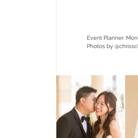
Event Planner: Mon
Photos by @chriss