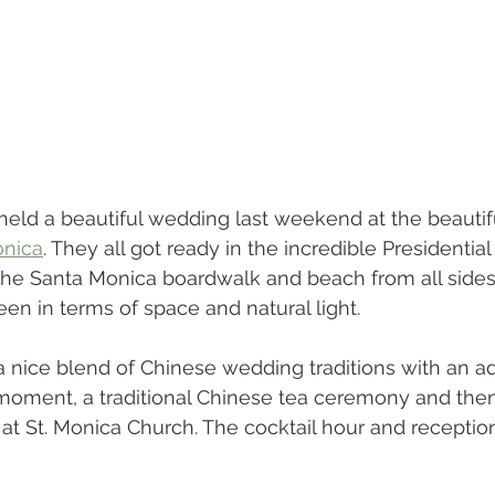
held a beautiful wedding last weekend at the beautif
onica
. They all got ready in the incredible Presidential
the Santa Monica boardwalk and beach from all sides.
een in terms of space and natural light.
 nice blend of Chinese wedding traditions with an a
o moment, a traditional Chinese tea ceremony and the
at St. Monica Church. The cocktail hour and receptio