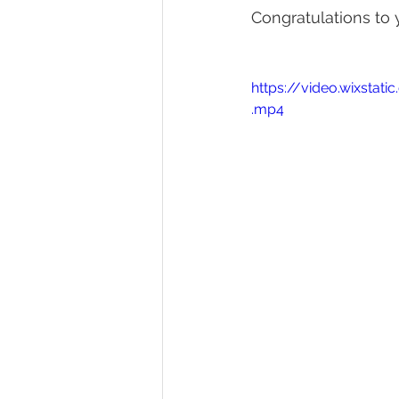
Congratulations to 
https://video.wixst
.mp4