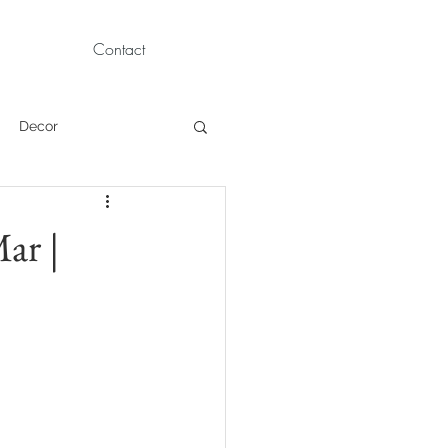
Contact
Decor
Children Portraits
ar |
Modeling
News
Persian