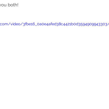
you both!
atic.com/video/3fbe16_0a0e4afed38c4421b0d3594909943303