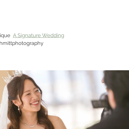
ique  
A Signature Wedding
chmittphotography