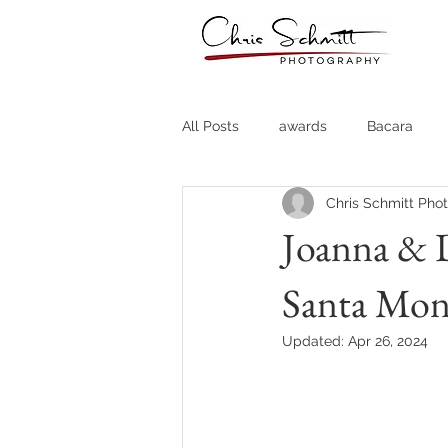
All Posts
awards
Bacara
Chris Schmitt Pho
Destination Weddings
Fine A
Joanna & D
Santa Mon
Country Clubs
Country CLub
Updated:
Apr 26, 2024
Headshots
Quotes
Trav
Stock Photos
Website