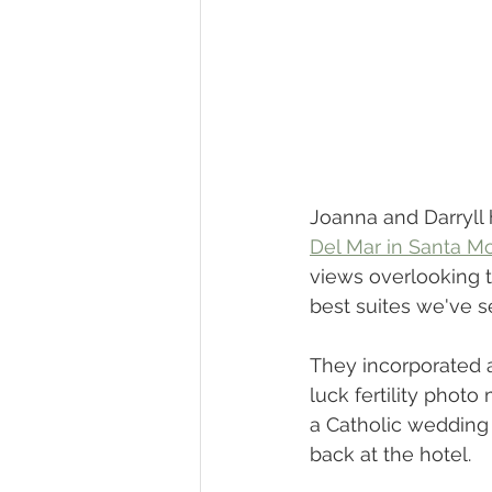
Joanna and Darryll 
Del Mar in Santa M
views overlooking 
best suites we've s
They incorporated a
luck fertility phot
a Catholic wedding 
back at the hotel. 