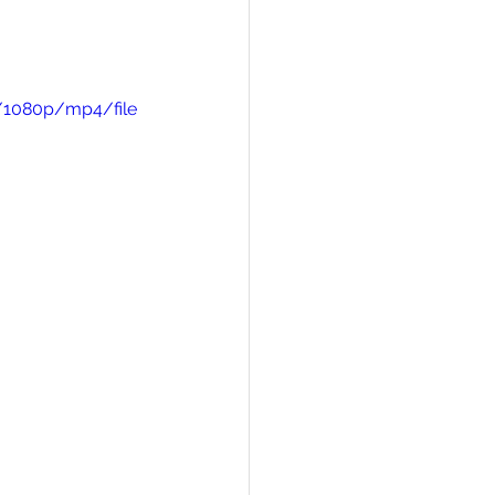
/1080p/mp4/file