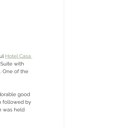
ul 
Hotel Casa 
 Suite with 
 One of the 
dorable good 
n followed by 
n was held 