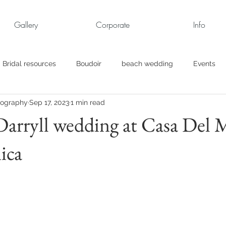
Gallery
Corporate
Info
Bridal resources
Boudoir
beach wedding
Events
tography
Sep 17, 2023
1 min read
rt
Business
engagement pics
Family Portraits
arryll wedding at Casa Del M
ica
s
maternity
Military Wedding
Jewish
Garden
el
Personal
Rehearsal Dinner
Trash the Dress