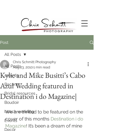
Post
All Posts
Chris Schmitt Photography
All Posts
Aug 23, 2010
1 min read
Kylie and Mike Busitti’s Cabo
awards
Azul Wedding featured in
Bacara
Bridal resources
Destination i do Magazine|
Boudoir
beach wedding
We are thrilled to be featured on the 
cover of this months 
Destination i do 
Events
Magazine
! It’s been a dream of mine 
Decor