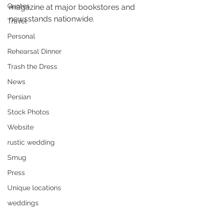
Quotes
magazine at major bookstores and 
newsstands nationwide.
Travel
Personal
Rehearsal Dinner
Trash the Dress
News
Persian
Stock Photos
Website
rustic wedding
Smug
Press
Unique locations
weddings