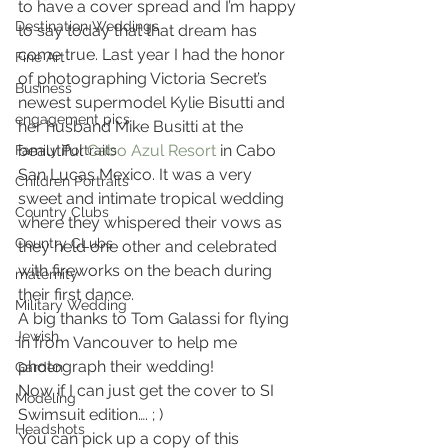
to have a cover spread and I’m happy 
Destination Weddings
to say today that that dream has 
come true. Last year I had the honor 
Fine Art
of photographing Victoria Secret’s 
Business
newest supermodel Kylie Bisutti and 
engagement pics
her husband Mike Busitti at the 
beautiful 
Cabo Azul Resort
 in Cabo 
Family Portraits
San Lucas Mexico. It was a very 
Children Portraits
sweet and intimate tropical wedding 
Country Clubs
where they whispered their vows as 
Country CLubs
they held one other and celebrated 
with fireworks on the beach during 
maternity
their first dance.
Military Wedding
A big thanks to Tom Galassi for flying 
Jewish
in from Vancouver to help me 
photograph their wedding!
Garden
Now if I can just get the cover to SI 
Modeling
Swimsuit edition…. ; )
Headshots
You can pick up a copy of this 