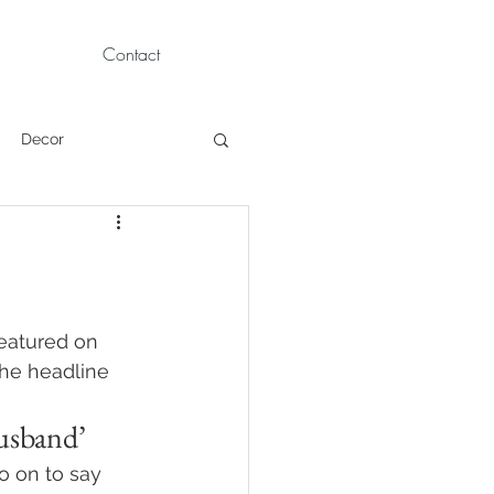
Contact
Decor
Children Portraits
Modeling
featured on 
The headline 
News
Persian
usband’
go on to say 