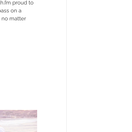
h.I’m proud to 
pass on a 
s no matter 