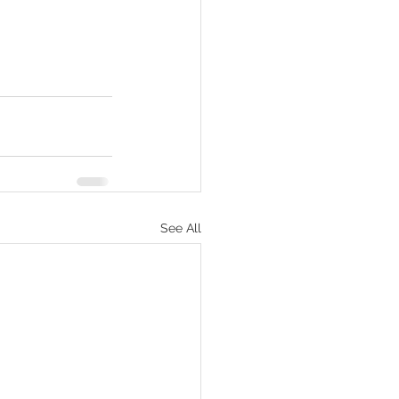
See All