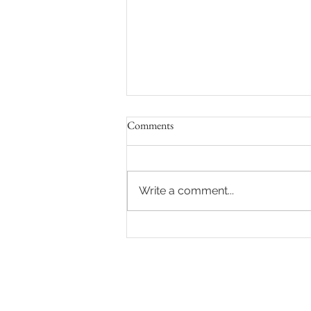
Comments
Write a comment...
Destination Wedding at Jade
Mountain St. Lucia