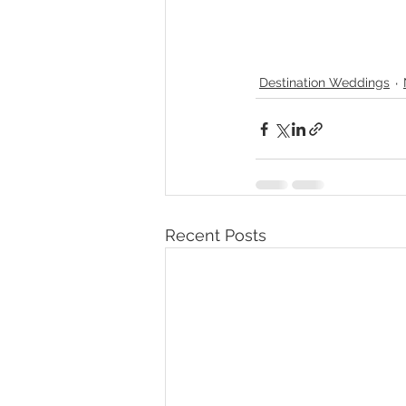
Destination Weddings
Recent Posts