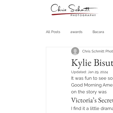
All Posts
awards
Bacara
Chris Schmitt Pho
Destination Weddings
Fine A
Kylie Bisut
Updated:
Jan 29, 2024
Country Clubs
Country CLub
It was fun to see s
Good Morning Ameri
on the story was
Headshots
Quotes
Trav
Victoria’s Sec
I find it a little dr
Stock Photos
Website