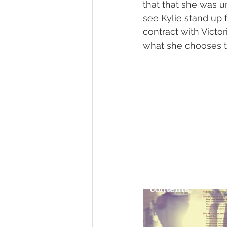
that that she was u
see Kylie stand up 
contract with Victor
what she chooses t