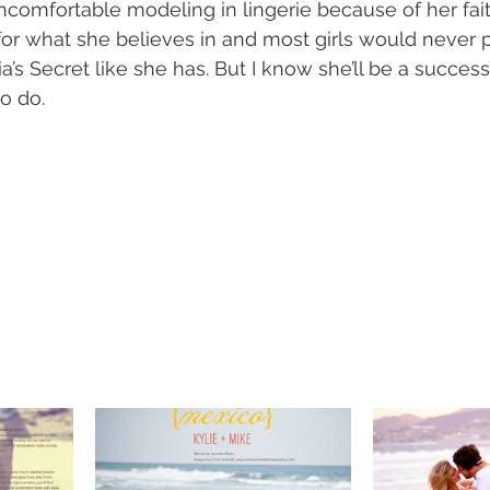
ncomfortable modeling in lingerie because of her fait
for what she believes in and most girls would never 
ia’s Secret like she has. But I know she’ll be a succes
o do.