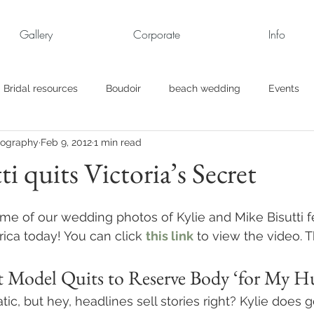
Gallery
Corporate
Info
Bridal resources
Boudoir
beach wedding
Events
tography
Feb 9, 2012
1 min read
rt
Business
engagement pics
Family Portraits
ti quits Victoria’s Secret
s
maternity
Military Wedding
Jewish
Garden
ome of our wedding photos of Kylie and Mike Bisutti 
ca today! You can click 
this link
 to view the video. 
el
Personal
Rehearsal Dinner
Trash the Dress
ret Model Quits to Reserve Body ‘for My H
amatic, but hey, headlines sell stories right? Kylie does 