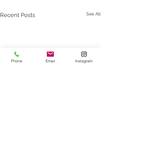
See All
Recent Posts
Phone
Email
Instagram