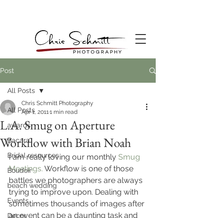
Post
All Posts
Chris Schmitt Photography
All Posts
Apr 1, 2011
1 min read
L.A. Smug on Aperture
awards
Workflow with Brian Noah
Bacara
Bridal resources
I am really loving our monthly 
Smug 
Meetings.
 Workflow is one of those 
Boudoir
battles we photographers are always 
beach wedding
trying to improve upon. Dealing with 
Events
sometimes thousands of images after 
an event can be a daunting task and 
Decor