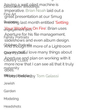
having a well oiled machine is 
Destination Weddings
imperative. 
Brian Noah
 laid out a 
Fine Art
great presentation at our Smug 
Business
meeting last month entitled 
‘Setting 
Your Workflow On Fire
‘. Brian uses 
engagement pics
Aperture for his file management, 
Family Portraits
slideshows and even album design. 
Children Portraits
And though I’m more of a Lightroom 
guy myself, I love many things about 
Country Clubs
Aperture and plan on working with it 
Country CLubs
more now that I can see all that it truly 
maternity
does.
Military Wedding
Photos below by 
Tom Galassi
Jewish
Garden
Modeling
Headshots