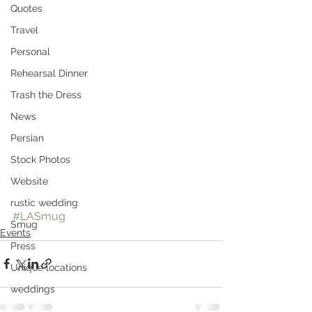
Quotes
Travel
Personal
Rehearsal Dinner
Trash the Dress
News
Persian
Stock Photos
Website
rustic wedding
#LASmug
Smug
Events
Press
Unique locations
weddings