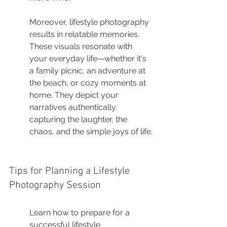
Moreover, lifestyle photography 
results in relatable memories. 
These visuals resonate with 
your everyday life—whether it's 
a family picnic, an adventure at 
the beach, or cozy moments at 
home. They depict your 
narratives authentically, 
capturing the laughter, the 
chaos, and the simple joys of life.
Tips for Planning a Lifestyle 
Photography Session
Learn how to prepare for a 
successful lifestyle 