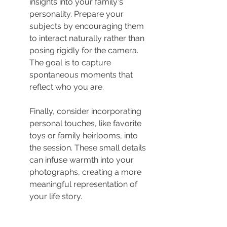
insights into your family's 
personality. Prepare your 
subjects by encouraging them 
to interact naturally rather than 
posing rigidly for the camera. 
The goal is to capture 
spontaneous moments that 
reflect who you are.
Finally, consider incorporating 
personal touches, like favorite 
toys or family heirlooms, into 
the session. These small details 
can infuse warmth into your 
photographs, creating a more 
meaningful representation of 
your life story.