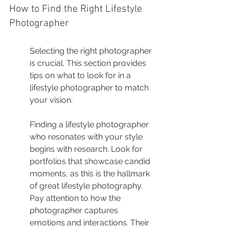
How to Find the Right Lifestyle 
Photographer
Selecting the right photographer 
is crucial. This section provides 
tips on what to look for in a 
lifestyle photographer to match 
your vision.
Finding a lifestyle photographer 
who resonates with your style 
begins with research. Look for 
portfolios that showcase candid 
moments, as this is the hallmark 
of great lifestyle photography. 
Pay attention to how the 
photographer captures 
emotions and interactions. Their 