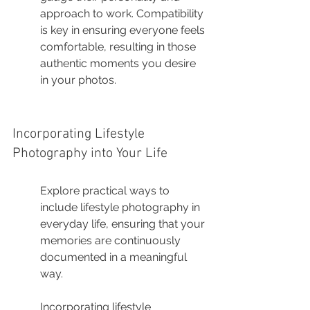
approach to work. Compatibility 
is key in ensuring everyone feels 
comfortable, resulting in those 
authentic moments you desire 
in your photos.
Incorporating Lifestyle 
Photography into Your Life
Explore practical ways to 
include lifestyle photography in 
everyday life, ensuring that your 
memories are continuously 
documented in a meaningful 
way.
Incorporating lifestyle 