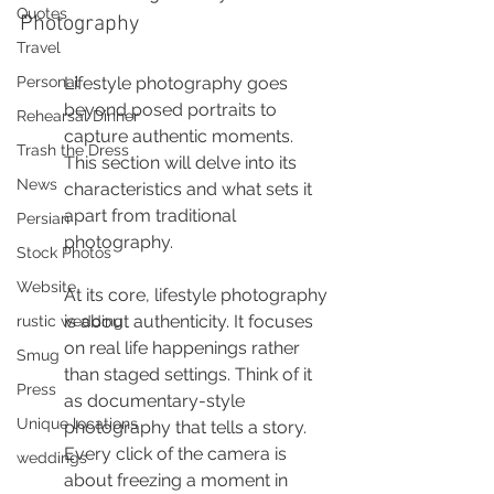
Quotes
Photography
Travel
Personal
Lifestyle photography goes 
beyond posed portraits to 
Rehearsal Dinner
capture authentic moments. 
Trash the Dress
This section will delve into its 
News
characteristics and what sets it 
apart from traditional 
Persian
photography.
Stock Photos
Website
At its core, lifestyle photography 
is about authenticity. It focuses 
rustic wedding
on real life happenings rather 
Smug
than staged settings. Think of it 
Press
as documentary-style 
Unique locations
photography that tells a story. 
Every click of the camera is 
weddings
about freezing a moment in 