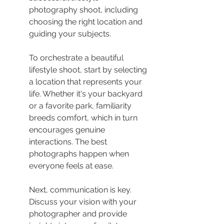
photography shoot, including 
choosing the right location and 
guiding your subjects.
To orchestrate a beautiful 
lifestyle shoot, start by selecting 
a location that represents your 
life. Whether it's your backyard 
or a favorite park, familiarity 
breeds comfort, which in turn 
encourages genuine 
interactions. The best 
photographs happen when 
everyone feels at ease.
Next, communication is key. 
Discuss your vision with your 
photographer and provide 