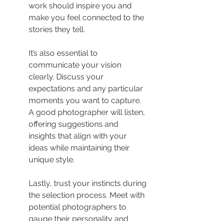
work should inspire you and 
make you feel connected to the 
stories they tell.
It’s also essential to 
communicate your vision 
clearly. Discuss your 
expectations and any particular 
moments you want to capture. 
A good photographer will listen, 
offering suggestions and 
insights that align with your 
ideas while maintaining their 
unique style.
Lastly, trust your instincts during 
the selection process. Meet with 
potential photographers to 
gauge their personality and 