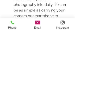
photography into daily life can 
be as simple as carrying your 
camera or smartphone to 
document spontaneous 
moments. Life is a series of 
Phone
Email
Instagram
stories unfolding around you, 
and capturing these instances 
can turn ordinary days into 
cherished memories. Invite your 
family to join you in this 
adventure—let them express 
themselves naturally as you 
document life’s journey together.
Consider scheduling routine 
family photography days. These 
can be informal outings where 
the focus is on enjoying each 