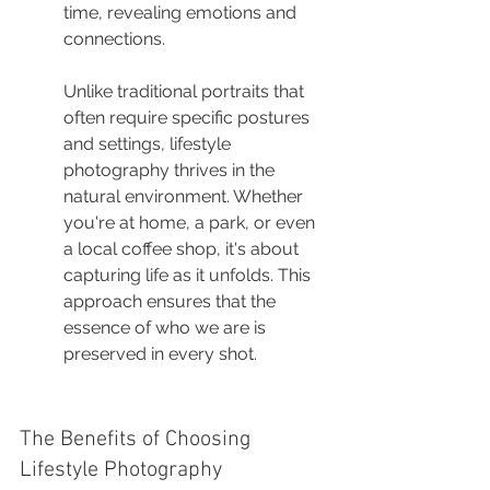
time, revealing emotions and 
connections.
Unlike traditional portraits that 
often require specific postures 
and settings, lifestyle 
photography thrives in the 
natural environment. Whether 
you're at home, a park, or even 
a local coffee shop, it's about 
capturing life as it unfolds. This 
approach ensures that the 
essence of who we are is 
preserved in every shot.
The Benefits of Choosing 
Lifestyle Photography