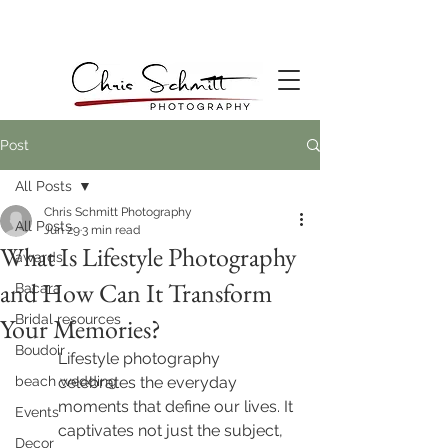
Post
All Posts
Chris Schmitt Photography
All Posts
Jun 29
3 min read
What Is Lifestyle Photography
awards
and How Can It Transform
Bacara
Bridal resources
Your Memories?
Boudoir
Lifestyle photography 
beach wedding
celebrates the everyday 
moments that define our lives. It 
Events
captivates not just the subject, 
Decor