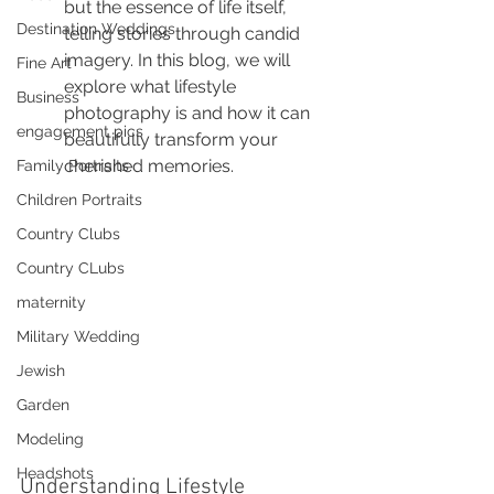
but the essence of life itself, 
Destination Weddings
telling stories through candid 
imagery. In this blog, we will 
Fine Art
explore what lifestyle 
Business
photography is and how it can 
engagement pics
beautifully transform your 
cherished memories.
Family Portraits
Children Portraits
Country Clubs
Country CLubs
maternity
Military Wedding
Jewish
Garden
Modeling
Headshots
Understanding Lifestyle 