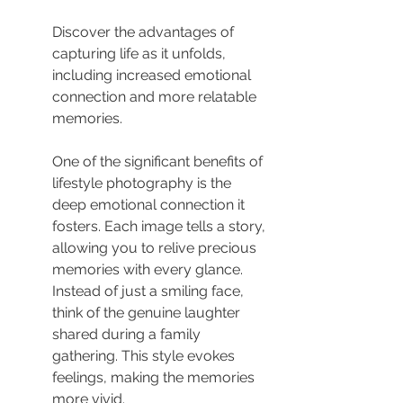
Discover the advantages of 
capturing life as it unfolds, 
including increased emotional 
connection and more relatable 
memories.
One of the significant benefits of 
lifestyle photography is the 
deep emotional connection it 
fosters. Each image tells a story, 
allowing you to relive precious 
memories with every glance. 
Instead of just a smiling face, 
think of the genuine laughter 
shared during a family 
gathering. This style evokes 
feelings, making the memories 
more vivid.