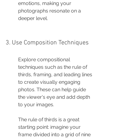
emotions, making your 
photographs resonate on a 
deeper level.
3. Use Composition Techniques
Explore compositional 
techniques such as the rule of 
thirds, framing, and leading lines 
to create visually engaging 
photos. These can help guide 
the viewer's eye and add depth 
to your images.
The rule of thirds is a great 
starting point: imagine your 
frame divided into a grid of nine 