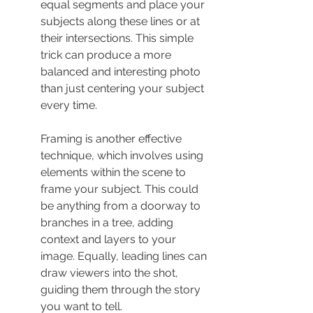
equal segments and place your 
subjects along these lines or at 
their intersections. This simple 
trick can produce a more 
balanced and interesting photo 
than just centering your subject 
every time.
Framing is another effective 
technique, which involves using 
elements within the scene to 
frame your subject. This could 
be anything from a doorway to 
branches in a tree, adding 
context and layers to your 
image. Equally, leading lines can 
draw viewers into the shot, 
guiding them through the story 
you want to tell.