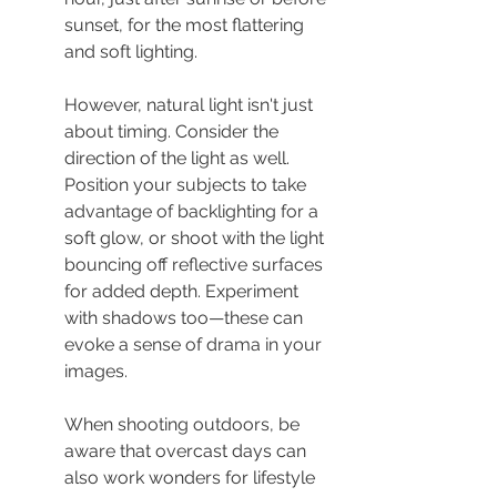
sunset, for the most flattering 
and soft lighting.
However, natural light isn't just 
about timing. Consider the 
direction of the light as well. 
Position your subjects to take 
advantage of backlighting for a 
soft glow, or shoot with the light 
bouncing off reflective surfaces 
for added depth. Experiment 
with shadows too—these can 
evoke a sense of drama in your 
images.
When shooting outdoors, be 
aware that overcast days can 
also work wonders for lifestyle 