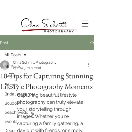
Post
All Posts
Chris Schmitt Photography
All Posts
Apr 14
5 min read
10 Tips for Capturing Stunning
awards
Lifestyle Photography Moments
Bacara
Bridal resources
Capturing beautiful lifestyle 
photography can truly elevate 
Boudoir
your storytelling through 
beach wedding
images. Whether you're 
Events
capturing a family gathering, a 
day out with friends, or simply 
Decor