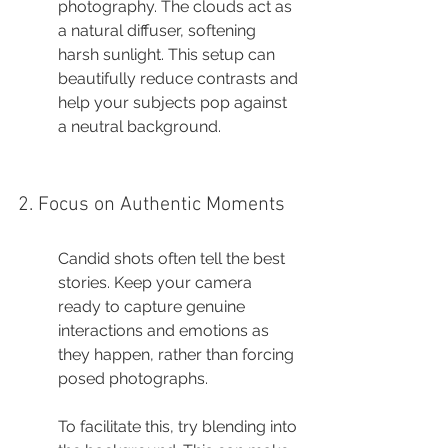
photography. The clouds act as 
a natural diffuser, softening 
harsh sunlight. This setup can 
beautifully reduce contrasts and 
help your subjects pop against 
a neutral background.
2. Focus on Authentic Moments
Candid shots often tell the best 
stories. Keep your camera 
ready to capture genuine 
interactions and emotions as 
they happen, rather than forcing 
posed photographs.
To facilitate this, try blending into 