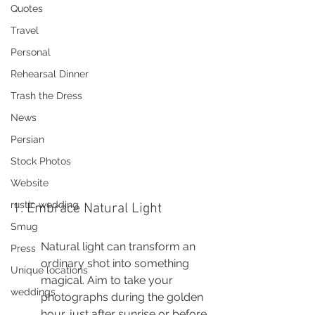
Quotes
Travel
Personal
Rehearsal Dinner
Trash the Dress
News
Persian
Stock Photos
Website
rustic wedding
1. Embrace Natural Light
Smug
Natural light can transform an 
Press
ordinary shot into something 
Unique locations
magical. Aim to take your 
weddings
photographs during the golden 
hour, just after sunrise or before 