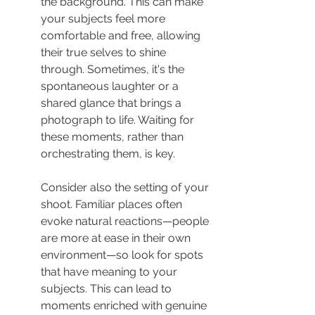
the background. This can make 
your subjects feel more 
comfortable and free, allowing 
their true selves to shine 
through. Sometimes, it's the 
spontaneous laughter or a 
shared glance that brings a 
photograph to life. Waiting for 
these moments, rather than 
orchestrating them, is key.
Consider also the setting of your 
shoot. Familiar places often 
evoke natural reactions—people 
are more at ease in their own 
environment—so look for spots 
that have meaning to your 
subjects. This can lead to 
moments enriched with genuine 