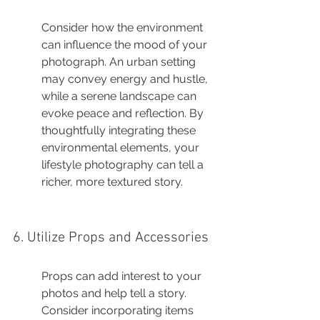
Consider how the environment 
can influence the mood of your 
photograph. An urban setting 
may convey energy and hustle, 
while a serene landscape can 
evoke peace and reflection. By 
thoughtfully integrating these 
environmental elements, your 
lifestyle photography can tell a 
richer, more textured story.
6. Utilize Props and Accessories
Props can add interest to your 
photos and help tell a story. 
Consider incorporating items 