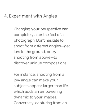
4. Experiment with Angles
Changing your perspective can 
completely alter the feel of a 
photograph. Don’t hesitate to 
shoot from different angles—get 
low to the ground, or try 
shooting from above—to 
discover unique compositions.
For instance, shooting from a 
low angle can make your 
subjects appear larger than life, 
which adds an empowering 
dynamic to your images. 
Conversely, capturing from an 