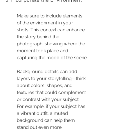
5. Incorporate the Environment
Make sure to include elements 
of the environment in your 
shots. This context can enhance 
the story behind the 
photograph, showing where the 
moment took place and 
capturing the mood of the scene.
Background details can add 
layers to your storytelling—think 
about colors, shapes, and 
textures that could complement 
or contrast with your subject. 
For example, if your subject has 
a vibrant outfit, a muted 
background can help them 
stand out even more.