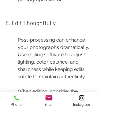
8. Edit Thoughtfully
Post-processing can enhance 
your photographs dramatically. 
Use editing software to adjust 
lighting, color balance, and 
sharpness while keeping edits 
subtle to maintain authenticity.
When editing, consider the 
overall story you want to tell. 
Phone
Email
Instagram
Softening skin tones while 
keeping the environment sharp 
can emphasize emotions, while 
boosting the saturation of colors 
can enhance vibrancy without 