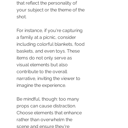
that reflect the personality of 
your subject or the theme of the 
shot.
For instance, if you're capturing 
a family at a picnic, consider 
including colorful blankets, food 
baskets, and even toys. These 
items do not only serve as 
visual elements but also 
contribute to the overall 
narrative, inviting the viewer to 
imagine the experience.
Be mindful, though: too many 
props can cause distraction. 
Choose elements that enhance 
rather than overwhelm the 
scene and ensure they're 