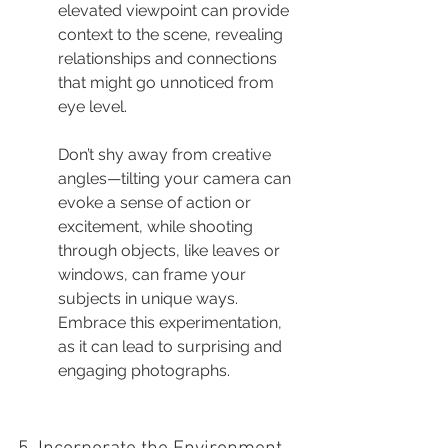
elevated viewpoint can provide 
context to the scene, revealing 
relationships and connections 
that might go unnoticed from 
eye level.
Don’t shy away from creative 
angles—tilting your camera can 
evoke a sense of action or 
excitement, while shooting 
through objects, like leaves or 
windows, can frame your 
subjects in unique ways. 
Embrace this experimentation, 
as it can lead to surprising and 
engaging photographs.