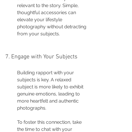
relevant to the story. Simple, 
thoughtful accessories can 
elevate your lifestyle 
photography without detracting 
from your subjects.
7. Engage with Your Subjects
Building rapport with your 
subjects is key. A relaxed 
subject is more likely to exhibit 
genuine emotions, leading to 
more heartfelt and authentic 
photographs.
To foster this connection, take 
the time to chat with your 