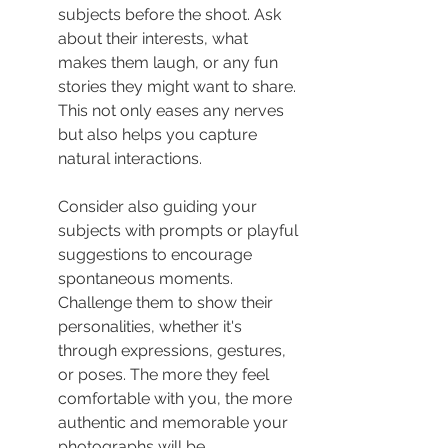
subjects before the shoot. Ask 
about their interests, what 
makes them laugh, or any fun 
stories they might want to share. 
This not only eases any nerves 
but also helps you capture 
natural interactions.
Consider also guiding your 
subjects with prompts or playful 
suggestions to encourage 
spontaneous moments. 
Challenge them to show their 
personalities, whether it's 
through expressions, gestures, 
or poses. The more they feel 
comfortable with you, the more 
authentic and memorable your 
photographs will be.