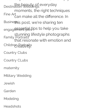
the beauty of everyday 
Destination Weddings
moments, the right techniques 
Fine Art
can make all the difference. In 
Business
this post, we're sharing ten 
essential tips to help you take 
engagement pics
stunning lifestyle photographs 
Family Portraits
that resonate with emotion and 
Children Portraits
creativity.
Country Clubs
Country CLubs
maternity
Military Wedding
Jewish
Garden
Modeling
Headshots