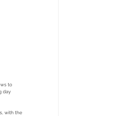
ws to 
g day 
, with the 