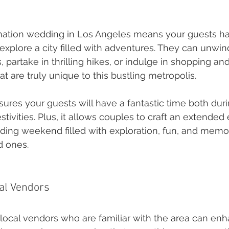
nation wedding in Los Angeles means your guests ha
explore a city filled with adventures. They can unwin
partake in thrilling hikes, or indulge in shopping and
t are truly unique to this bustling metropolis.
sures your guests will have a fantastic time both duri
tivities. Plus, it allows couples to craft an extended
ding weekend filled with exploration, fun, and memo
d ones.
al Vendors
local vendors who are familiar with the area can enh