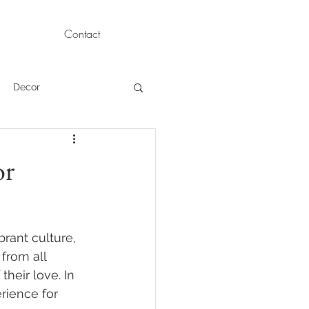
Contact
Decor
Children Portraits
or
Modeling
rant culture, 
News
Persian
from all 
heir love. In 
rience for 