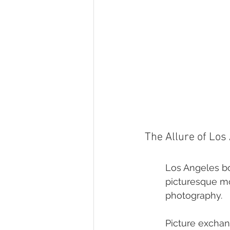
The Allure of Los
Los Angeles bo
picturesque mo
photography.
Picture exchan