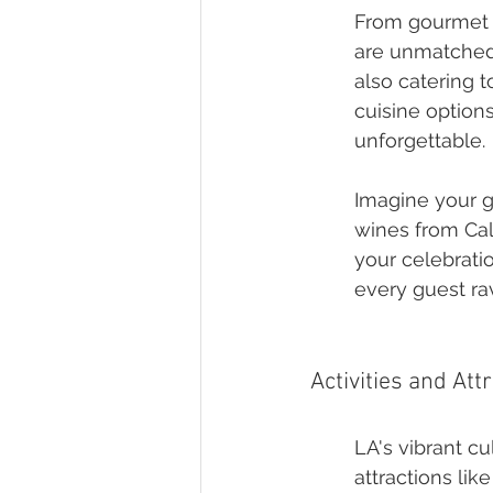
From gourmet f
are unmatched.
also catering t
cuisine option
unforgettable.
Imagine your gu
wines from Cal
your celebratio
every guest rav
Activities and Att
LA's vibrant cu
attractions li