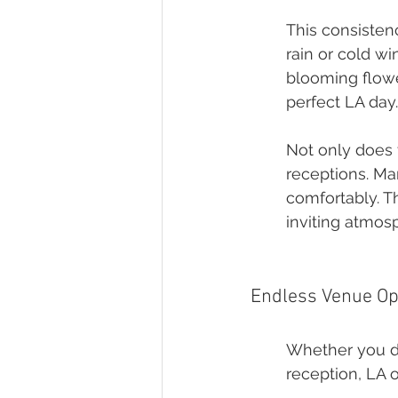
This consisten
rain or cold wi
blooming flowe
perfect LA day.
Not only does t
receptions. Ma
comfortably. T
inviting atmos
Endless Venue Op
Whether you dr
reception, LA o