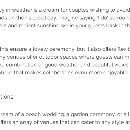
cy in weather is a dream for couples wishing to avoid 
nds on their special day. Imagine saying 'I do' surrou
rs and radiant sunshine while your guests bask in t
his ensure a lovely ceremony, but it also offers flexibi
ny venues offer outdoor spaces where guests can m
he combination of good weather and beautiful views 
phere that makes celebrations even more enjoyable.
tions
eam of a beach wedding, a garden ceremony, or a lu
ffers an array of venues that can cater to any style 