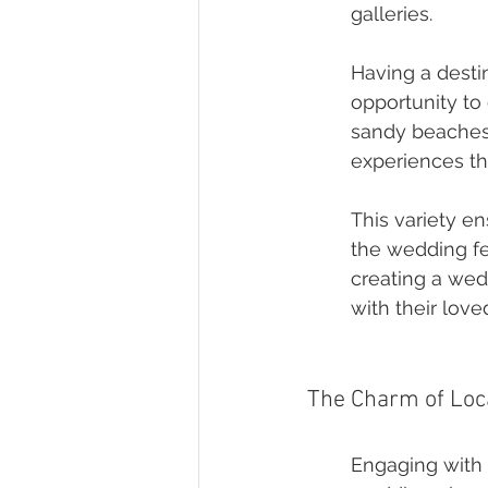
galleries.
Having a desti
opportunity to 
sandy beaches, 
experiences tha
This variety en
the wedding fes
creating a wed
with their love
The Charm of Loc
Engaging with 