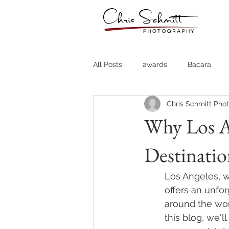
All Posts
awards
Bacara
Chris Schmitt Pho
Destination Weddings
Fine A
Why Los An
Destinati
Country Clubs
Country CLub
Los Angeles, wi
Headshots
Quotes
Trav
offers an unfo
around the worl
this blog, we'l
Stock Photos
Website