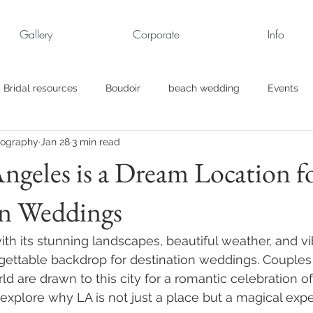
Gallery
Corporate
Info
Bridal resources
Boudoir
beach wedding
Events
tography
Jan 28
3 min read
rt
Business
engagement pics
Family Portraits
geles is a Dream Location f
on Weddings
s
maternity
Military Wedding
Jewish
Garden
th its stunning landscapes, beautiful weather, and vib
el
Personal
Rehearsal Dinner
Trash the Dress
rgettable backdrop for destination weddings. Couples 
d are drawn to this city for a romantic celebration of t
l explore why LA is not just a place but a magical expe