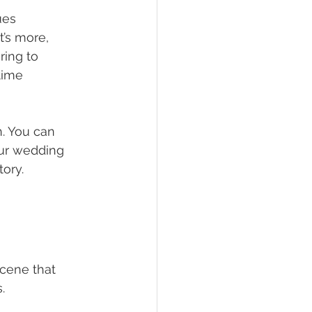
ues 
’s more, 
ring to 
time 
. You can 
our wedding 
tory.
scene that 
.