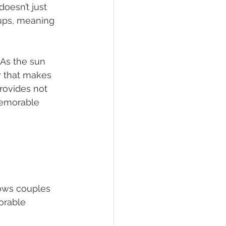
oesn’t just 
tups, meaning 
 As the sun 
w that makes 
rovides not 
memorable 
lows couples 
orable 