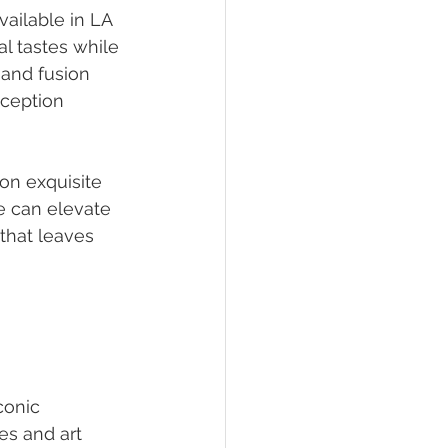
ailable in LA 
l tastes while 
 and fusion 
ception 
on exquisite 
e can elevate 
 that leaves 
conic 
es and art 