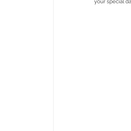
your special da