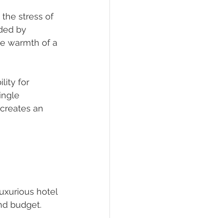
the stress of 
nded by 
he warmth of a 
lity for 
ingle 
creates an 
xurious hotel 
and budget.