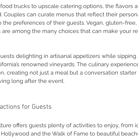
ood trucks to upscale catering options, the flavors av
 Couples can curate menus that reflect their persona
o the preferences of their guests. Vegan, gluten-free,
s are among the many choices that can make your re
ests delighting in artisanal appetizers while sipping 
ifornia’s renowned vineyards. The culinary experienc
n, creating not just a meal but a conversation starter
ing long after the event.
ractions for Guests
lture offers guests plenty of activities to enjoy, from i
ke Hollywood and the Walk of Fame to beautiful beach