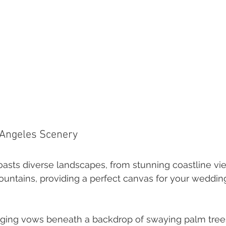
 Angeles Scenery
asts diverse landscapes, from stunning coastline vie
untains, providing a perfect canvas for your weddin
ging vows beneath a backdrop of swaying palm trees