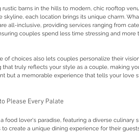
rustic barns in the hills to modern, chic rooftop ven
e skyline, each location brings its unique charm. What
e all-inclusive, providing services ranging from cate
nsuring couples spend less time stressing and more 
 of choices also lets couples personalize their vision
g that truly reflects your style as a couple, making y
ent but a memorable experience that tells your love s
 to Please Every Palate
a food lover's paradise, featuring a diverse culinary 
 to create a unique dining experience for their guests