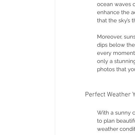
ocean waves cra
enhance the ae
that the sky’s 
Moreover, suns
dips below the
every moment f
only a stunnin
photos that you
Perfect Weather 
With a sunny c
to plan beauti
weather condit