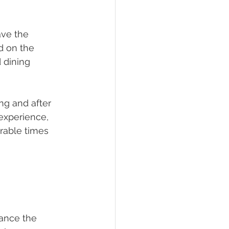
ve the 
d on the 
 dining 
ng and after 
 experience, 
rable times 
ance the 