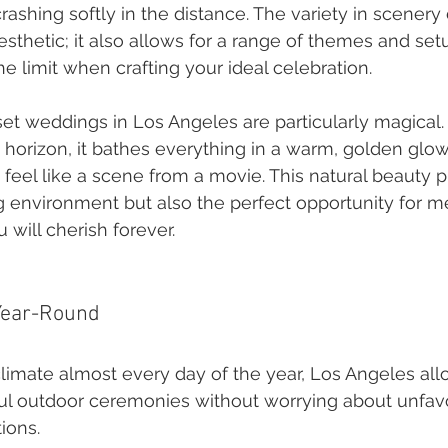
shing softly in the distance. The variety in scenery d
sthetic; it also allows for a range of themes and se
the limit when crafting your ideal celebration.
et weddings in Los Angeles are particularly magical.
 horizon, it bathes everything in a warm, golden glo
eel like a scene from a movie. This natural beauty p
g environment but also the perfect opportunity for 
 will cherish forever.
Year-Round
limate almost every day of the year, Los Angeles al
ful outdoor ceremonies without worrying about unfav
ions.