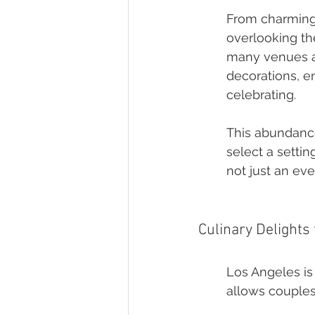
From charming 
overlooking th
many venues ar
decorations, e
celebrating.
This abundance
select a settin
not just an ev
Culinary Delights
Los Angeles is 
allows couples